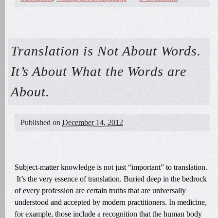
Translation is Not About Words.
It’s About What the Words are
About.
Published on
December 14, 2012
Subject-matter knowledge is not just “important” to translation.
It’s the very essence of translation. Buried deep in the bedrock
of every profession are certain truths that are universally
understood and accepted by modern practitioners. In medicine,
for example, those include a recognition that the human body