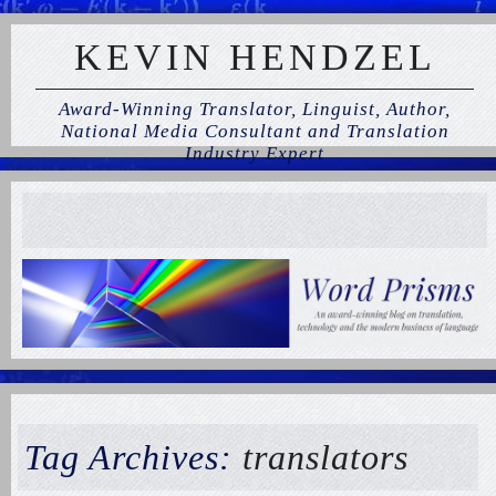
KEVIN HENDZEL
Award-Winning Translator, Linguist, Author,
National Media Consultant and Translation
Industry Expert
Tag Archives:
translators