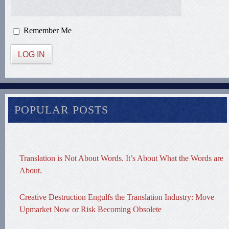
Remember Me
LOG IN
POPULAR POSTS
Translation is Not About Words. It’s About What the Words are
About.
Creative Destruction Engulfs the Translation Industry: Move
Upmarket Now or Risk Becoming Obsolete