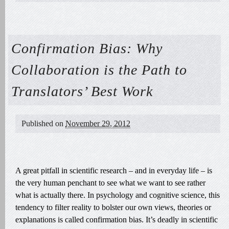
Confirmation Bias: Why
Collaboration is the Path to
Translators’ Best Work
Published on
November 29, 2012
A great pitfall in scientific research – and in everyday life – is
the very human penchant to see what we want to see rather
what is actually there. In psychology and cognitive science, this
tendency to filter reality to bolster our own views, theories or
explanations is called confirmation bias. It’s deadly in scientific