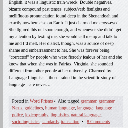
English, it was a linguistic train-wreck. Double negatives,
bizarre compound past tenses, subject/verb fistfights and
mellifluous pronunciation found deep in the Shenandoah and
exactly nowhere else on Earth. It just charmed me cross-eyed.
She figured this out soon enough, and whenever she didn’t get
my attention by texting me, she would call me up and talk to
me and I’d melt. Her dialect, though, was a source of deep
shame and embarrassment to her. She was forever being
“corrected” by people who were fiercely jealous of her and she
knew that when she was in Fairfax, Virginia, she sounded
different from other people at her university. Charmed by
Language Linguists – those trained in the scientific study of
language – are never…
Posted in
Word Prisms
•
Also tagged
grammar
,
grammar
Nazis
,
guidelines
,
human language
,
language
,
language
police
,
lexicography
,
linguistics
,
natural language
,
sociolinguistics
,
standards
,
translation
•
8 Comments