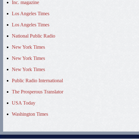
Inc. magazine
Los Angeles Times
Los Angeles Times
National Public Radio
New York Times
New York Times
New York Times
Public Radio International
The Prosperous Translator
USA Today
Washington Times