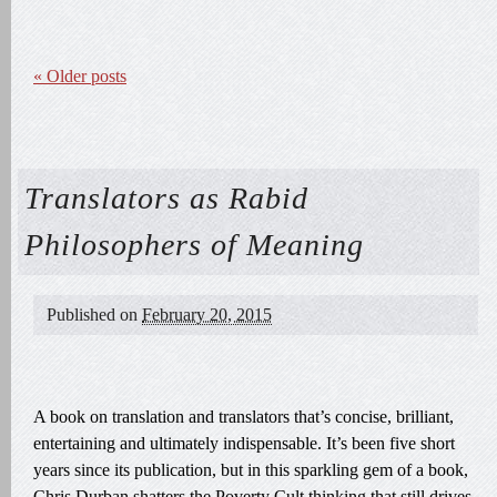
«
Older posts
Translators as Rabid
Philosophers of Meaning
Published on
February 20, 2015
A book on translation and translators that’s concise, brilliant,
entertaining and ultimately indispensable. It’s been five short
years since its publication, but in this sparkling gem of a book,
Chris Durban shatters the Poverty Cult thinking that still drives