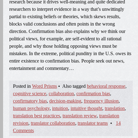
research because it drives well-meaning and quite dedicated
researchers to interpret evidence in a way that’s unwittingly
partial to existing beliefs or theories, which skews results,
blocks valid conclusions and often points in the wrong
direction. Confirmation bias also explains why we think our
political views, for example, are self-evident to all rational
people, and why those holding opposing views must be
mistaken. In the extreme, political punditry in the U.S. owes its
entire existence to confirmation bias. People seek out news,
entertainment and commentary…
Posted in
Word Prisms
•
Also tagged
behavioral response
,
cognitive science
,
collaboration
,
confirmation bias
,
confirmatory bias
,
decision-making
,
frequency illusion
,
human psychology
,
intuition
,
intuitive thought
,
translation
,
translation best practices
,
translation review
,
translation
revision
,
translator collaboration
,
translator teams
•
14
Comments