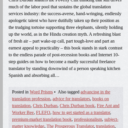
much of the labor pool that sustains the global translation
services industry: the success-averse, hand-wringing, endlessly
apologetic talent who have dutifully taken up their position as
the trudging tortoise supporting three elephants, silently holding
up the world, as in the Hindu creation myth. A refreshing blast
of fresh air – part wake-up call, part tough-love and part an
earnest appeal to practicality – this book stands in stark contrast
to the endless parade of post-recession books and Internet 10-
step guides on how to become a madly successful freelance
translator by standing downwind of a person speaking kitchen
Spanish and absorbing all…
Posted in
Word Prisms
•
Also tagged
advancing in the
translation profession
,
advice for translators
,
books on
translation
,
Chris Durban
,
Chris Durban book
,
Fire Ant and
Worker Bee
,
FLEFO
,
how to get started as a translator
,
premium-market translation book
,
professionalism
,
subject-
matter knowledge
,
The Prosperous Translator
,
translation
,