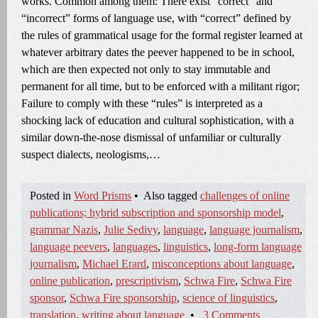
works. Common among them: There exist “correct” and
“incorrect” forms of language use, with “correct” defined by
the rules of grammatical usage for the formal register learned at
whatever arbitrary dates the peever happened to be in school,
which are then expected not only to stay immutable and
permanent for all time, but to be enforced with a militant rigor;
Failure to comply with these “rules” is interpreted as a
shocking lack of education and cultural sophistication, with a
similar down-the-nose dismissal of unfamiliar or culturally
suspect dialects, neologisms,…
Posted in
Word Prisms
•
Also tagged
challenges of online
publications; hybrid subscription and sponsorship model
,
grammar Nazis
,
Julie Sedivy
,
language
,
language journalism
,
language peevers
,
languages
,
linguistics
,
long-form language
journalism
,
Michael Erard
,
misconceptions about language
,
online publication
,
prescriptivism
,
Schwa Fire
,
Schwa Fire
sponsor
,
Schwa Fire sponsorship
,
science of linguistics
,
translation
,
writing about language
•
3 Comments