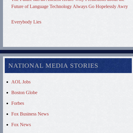
Future of Language Technology Always Go Hopelessly Awry
Everybody Lies
NATIONAL MEDIA STORIES
AOL Jobs
Boston Globe
Forbes
Fox Business News
Fox News