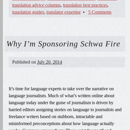
translation advice columns
,
translation best practices
,
translation guides
,
translator expertise
•
5 Comments
Why I’m Sponsoring Schwa Fire
Published on
July 20, 2014
It’s time for language experts to take over the narrative on
language journalism. Much of what’s written online about
language today under the guise of journalism is driven by
harried editors assigning stories on language to journalists and
freelance writers based on stubborn, intractable and
misinformed preconceptions about how language actually