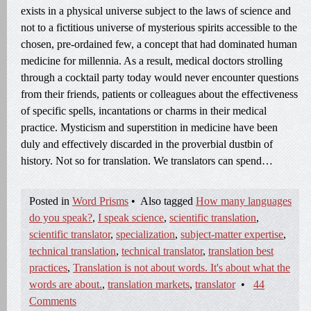
exists in a physical universe subject to the laws of science and
not to a fictitious universe of mysterious spirits accessible to the
chosen, pre-ordained few, a concept that had dominated human
medicine for millennia. As a result, medical doctors strolling
through a cocktail party today would never encounter questions
from their friends, patients or colleagues about the effectiveness
of specific spells, incantations or charms in their medical
practice. Mysticism and superstition in medicine have been
duly and effectively discarded in the proverbial dustbin of
history. Not so for translation. We translators can spend…
Posted in
Word Prisms
•
Also tagged
How many languages
do you speak?
,
I speak science
,
scientific translation
,
scientific translator
,
specialization
,
subject-matter expertise
,
technical translation
,
technical translator
,
translation best
practices
,
Translation is not about words. It's about what the
words are about.
,
translation markets
,
translator
•
44
Comments