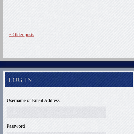
«
Older posts
LOG IN
Username or Email Address
Password