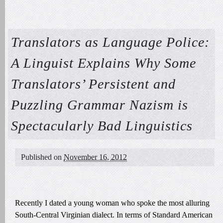
Translators as Language Police:
A Linguist Explains Why Some
Translators’ Persistent and
Puzzling Grammar Nazism is
Spectacularly Bad Linguistics
Published on
November 16, 2012
Recently I dated a young woman who spoke the most alluring
South-Central Virginian dialect. In terms of Standard American