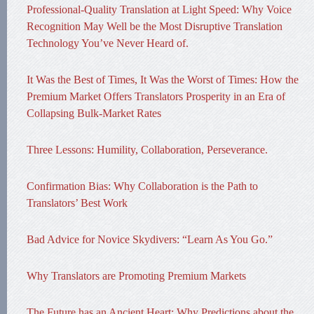
Professional-Quality Translation at Light Speed: Why Voice
Recognition May Well be the Most Disruptive Translation
Technology You’ve Never Heard of.
It Was the Best of Times, It Was the Worst of Times: How the
Premium Market Offers Translators Prosperity in an Era of
Collapsing Bulk-Market Rates
Three Lessons: Humility, Collaboration, Perseverance.
Confirmation Bias: Why Collaboration is the Path to
Translators’ Best Work
Bad Advice for Novice Skydivers: “Learn As You Go.”
Why Translators are Promoting Premium Markets
The Future has an Ancient Heart: Why Predictions about the