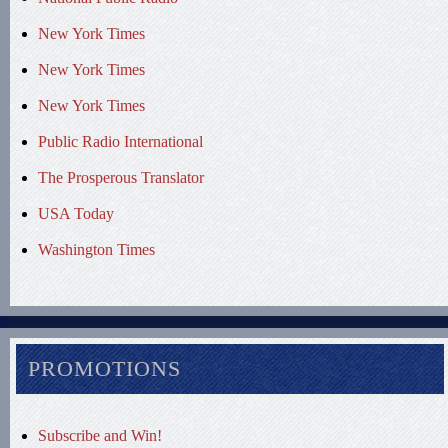
New York Times
New York Times
New York Times
Public Radio International
The Prosperous Translator
USA Today
Washington Times
PROMOTIONS
Subscribe and Win!