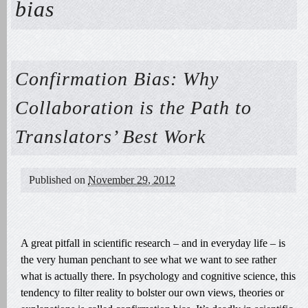
bias
Confirmation Bias: Why
Collaboration is the Path to
Translators’ Best Work
Published on
November 29, 2012
A great pitfall in scientific research – and in everyday life – is
the very human penchant to see what we want to see rather
what is actually there. In psychology and cognitive science, this
tendency to filter reality to bolster our own views, theories or