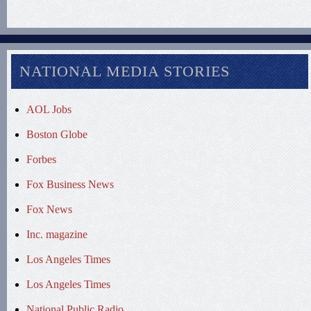
NATIONAL MEDIA STORIES
AOL Jobs
Boston Globe
Forbes
Fox Business News
Fox News
Inc. magazine
Los Angeles Times
Los Angeles Times
National Public Radio