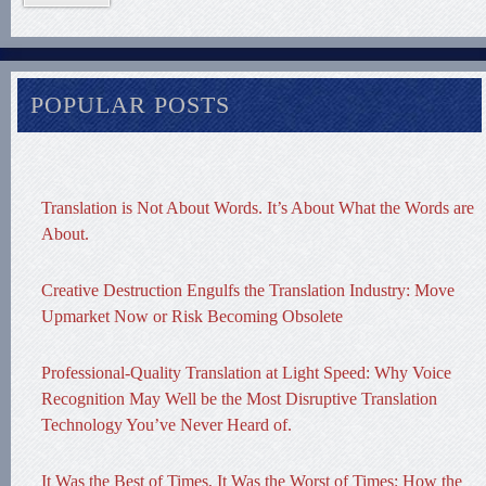
POPULAR POSTS
Translation is Not About Words. It’s About What the Words are
About.
Creative Destruction Engulfs the Translation Industry: Move
Upmarket Now or Risk Becoming Obsolete
Professional-Quality Translation at Light Speed: Why Voice
Recognition May Well be the Most Disruptive Translation
Technology You’ve Never Heard of.
It Was the Best of Times, It Was the Worst of Times: How the