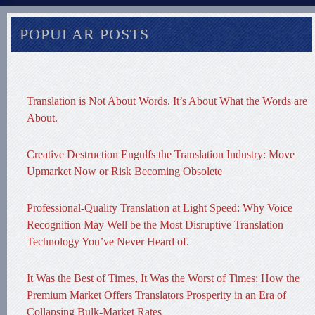
POPULAR POSTS
Translation is Not About Words. It’s About What the Words are
About.
Creative Destruction Engulfs the Translation Industry: Move
Upmarket Now or Risk Becoming Obsolete
Professional-Quality Translation at Light Speed: Why Voice
Recognition May Well be the Most Disruptive Translation
Technology You’ve Never Heard of.
It Was the Best of Times, It Was the Worst of Times: How the
Premium Market Offers Translators Prosperity in an Era of
Collapsing Bulk-Market Rates