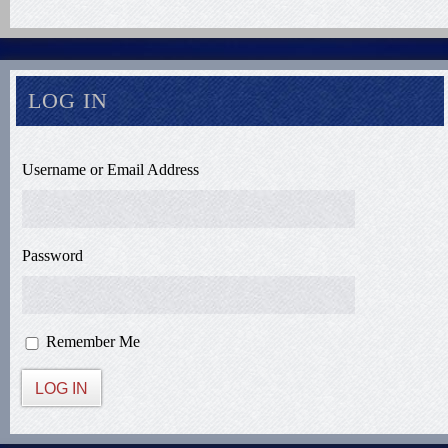
LOG IN
Username or Email Address
Password
Remember Me
LOG IN