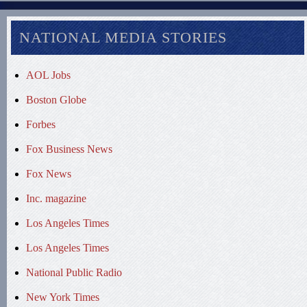
NATIONAL MEDIA STORIES
AOL Jobs
Boston Globe
Forbes
Fox Business News
Fox News
Inc. magazine
Los Angeles Times
Los Angeles Times
National Public Radio
New York Times