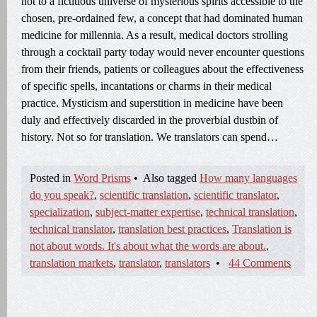
not to a fictitious universe of mysterious spirits accessible to the
chosen, pre-ordained few, a concept that had dominated human
medicine for millennia. As a result, medical doctors strolling
through a cocktail party today would never encounter questions
from their friends, patients or colleagues about the effectiveness
of specific spells, incantations or charms in their medical
practice. Mysticism and superstition in medicine have been
duly and effectively discarded in the proverbial dustbin of
history. Not so for translation. We translators can spend…
Posted in
Word Prisms
•
Also tagged
How many languages
do you speak?
,
scientific translation
,
scientific translator
,
specialization
,
subject-matter expertise
,
technical translation
,
technical translator
,
translation best practices
,
Translation is
not about words. It's about what the words are about.
,
translation markets
,
translator
,
translators
•
44 Comments