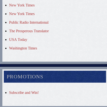
New York Times
New York Times
Public Radio International
The Prosperous Translator
USA Today
Washington Times
PROMOTIONS
Subscribe and Win!