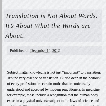
Translation is Not About Words.
It’s About What the Words are
About.
Published on
December 14, 2012
Subject-matter knowledge is not just “important” to translation.
It’s the very essence of translation. Buried deep in the bedrock
of every profession are certain truths that are universally
understood and accepted by modern practitioners. In medicine,
for example, those include a recognition that the human body
exists in a physical universe subject to the laws of science and