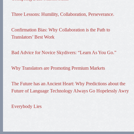
Three Lessons: Humility, Collaboration, Perseverance.
Confirmation Bias: Why Collaboration is the Path to
Translators’ Best Work
Bad Advice for Novice Skydivers: “Learn As You Go.”
Why Translators are Promoting Premium Markets
The Future has an Ancient Heart: Why Predictions about the
Future of Language Technology Always Go Hopelessly Awry
Everybody Lies