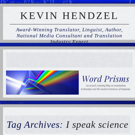
KEVIN HENDZEL
Award-Winning Translator, Linguist, Author,
National Media Consultant and Translation
Industry Expert
Tag Archives:
I speak science