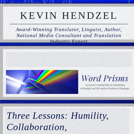
KEVIN HENDZEL
Award-Winning Translator, Linguist, Author,
National Media Consultant and Translation
Industry Expert
Three Lessons: Humility,
Collaboration,