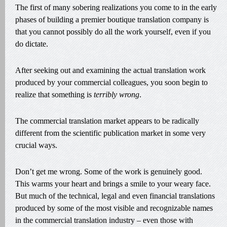
The first of many sobering realizations you come to in the early
phases of building a premier boutique translation company is
that you cannot possibly do all the work yourself, even if you
do dictate.
After seeking out and examining the actual translation work
produced by your commercial colleagues, you soon begin to
realize that something is
terribly wrong
.
The commercial translation market appears to be radically
different from the scientific publication market in some very
crucial ways.
Don’t get me wrong. Some of the work is genuinely good.
This warms your heart and brings a smile to your weary face.
But much of the technical, legal and even financial translations
produced by some of the most visible and recognizable names
in the commercial translation industry – even those with