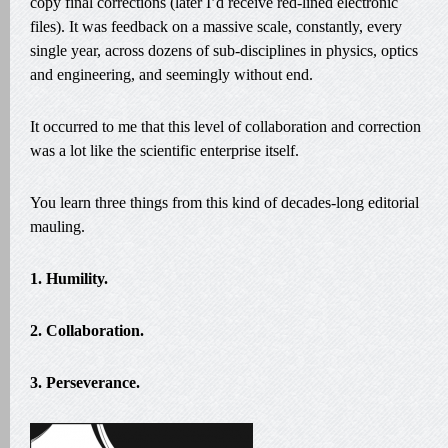
copy final corrections (later I’d receive red-lined electronic
files). It was feedback on a massive scale, constantly, every
single year, across dozens of sub-disciplines in physics, optics
and engineering, and seemingly without end.
It occurred to me that this level of collaboration and correction
was a lot like the scientific enterprise itself.
You learn three things from this kind of decades-long editorial
mauling.
1. Humility.
2. Collaboration.
3. Perseverance.