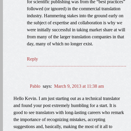
for scientific publishing was from the “best practices”
followed (or ignored) in the commercial translation
industry. Hammering stakes into the ground early on
the subject of expertise and collaboration is why we
were initially successful in taking market share at will
from many of the larger translation companies in that
day, many of which no longer exist.
Reply
Pablo
says:
March 9, 2013 at 11:38 am
Hello Kevin. I am just starting out as a technical translator
and found your post extremely humbling for a start. It is
good to see translators with long-lasting careers who remark
the importance of recognizing mistakes, accepting
suggestions and, basically, making the most of it all to