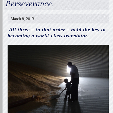
Perseverance.
March 8, 2013
All three – in that order – hold the key to
becoming a world-class translator.