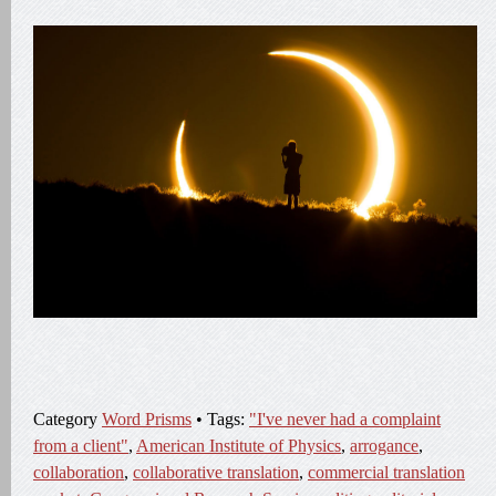
Category
Word Prisms
• Tags:
"I've never had a complaint
from a client"
,
American Institute of Physics
,
arrogance
,
collaboration
,
collaborative translation
,
commercial translation