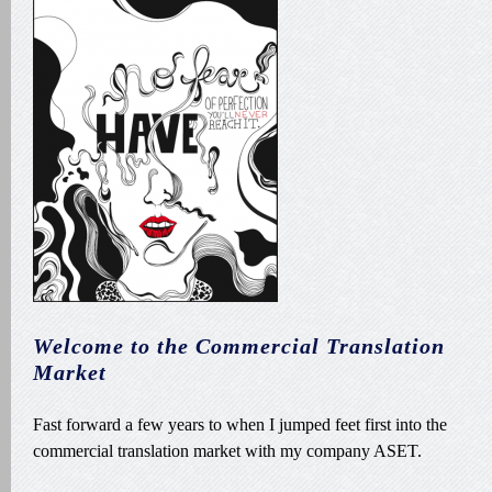
Welcome to the Commercial Translation
Market
Fast forward a few years to when I jumped feet first into the
commercial translation market with my company ASET.