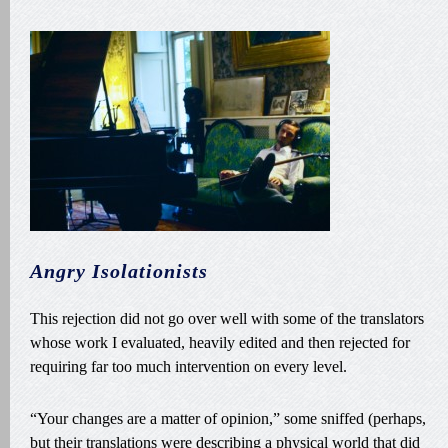
Angry Isolationists
This rejection did not go over well with some of the translators
whose work I evaluated, heavily edited and then rejected for
requiring far too much intervention on every level.
“Your changes are a matter of opinion,” some sniffed (perhaps,
but their translations were describing a physical world that did