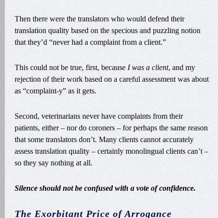
Then there were the translators who would defend their
translation quality based on the specious and puzzling notion
that they’d “never had a complaint from a client.”
This could not be true, first, because
I was a client
, and my
rejection of their work based on a careful assessment was about
as “complaint-y” as it gets.
Second, veterinarians never have complaints from their
patients, either – nor do coroners – for perhaps the same reason
that some translators don’t. Many clients cannot accurately
assess translation quality – certainly monolingual clients can’t –
so they say nothing at all.
Silence should not be confused with a vote of confidence.
The Exorbitant Price of Arrogance