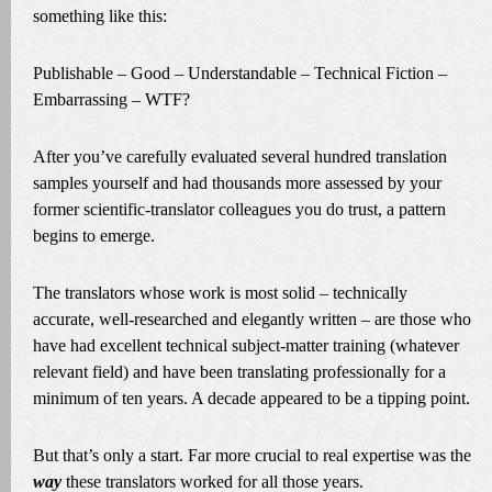
something like this:
Publishable – Good – Understandable – Technical Fiction –
Embarrassing – WTF?
After you’ve carefully evaluated several hundred translation
samples yourself and had thousands more assessed by your
former scientific-translator colleagues you do trust, a pattern
begins to emerge.
The translators whose work is most solid – technically
accurate, well-researched and elegantly written – are those who
have had excellent technical subject-matter training (whatever
relevant field) and have been translating professionally for a
minimum of ten years. A decade appeared to be a tipping point.
But that’s only a start. Far more crucial to real expertise was the
way
these translators worked for all those years.