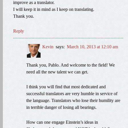
improve as a translator.
I will keep it in mind as I keep on translating.
Thank you.
Reply
Kevin
says:
March 10, 2013 at 12:10 am
Thank you, Pablo. And welcome to the field! We
need all the new talent we can get.
I think you will find that most dedicated and
successful translators are very humble in service of
the language. Translators who lose their humility are
in terrible danger of losing all bearings.
How can one engage Einstein’s ideas in