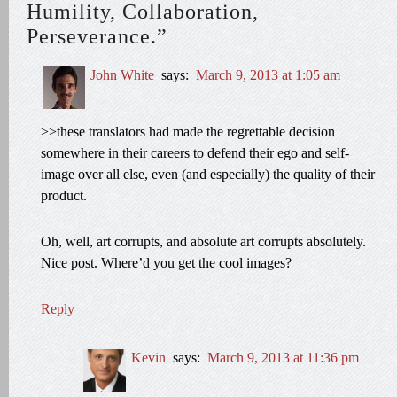
Humility, Collaboration,
Perseverance.”
John White
says:
March 9, 2013 at 1:05 am
>>these translators had made the regrettable decision
somewhere in their careers to defend their ego and self-
image over all else, even (and especially) the quality of their
product.
Oh, well, art corrupts, and absolute art corrupts absolutely.
Nice post. Where’d you get the cool images?
Reply
Kevin
says:
March 9, 2013 at 11:36 pm