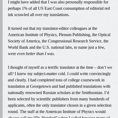
I might have added that I was also personally responsible for
perhaps 1% of all US East Coast consumption of editorial red
ink scrawled all over my translations.
It turned out that my translator-editor colleagues at the
American Institute of Physics, Plenum Publishing, the Optical
Society of America, the Congressional Research Service, the
World Bank and the U.S. national labs, to name just a few,
were
even better than I was
.
I thought of myself as a terrific translator at the time – don’t we
all? I knew my subject-matter cold. I could write convincingly
and clearly. I had completed tons of college coursework in
translation at Georgetown and had published translations with
nationally renowned Russian scholars at the Smithsonian. I’d
been selected by scientific publishers from many hundreds of
applicants, often the only translator chosen in a given selection
round. The staff at the American Institute of Physics would
always call me “Dr. Hendzel” when I called because many of