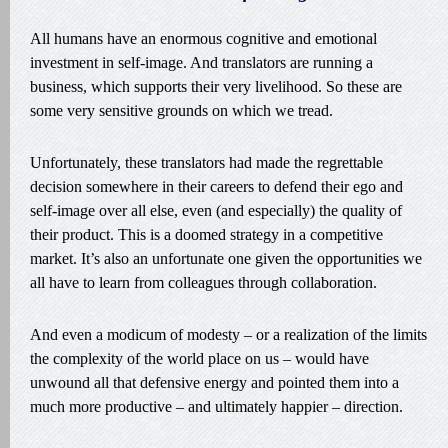
All humans have an enormous cognitive and emotional
investment in self-image. And translators are running a
business, which supports their very livelihood. So these are
some very sensitive grounds on which we tread.
Unfortunately, these translators had made the regrettable
decision somewhere in their careers to defend their ego and
self-image over all else, even (and especially) the quality of
their product. This is a doomed strategy in a competitive
market. It’s also an unfortunate one given the opportunities we
all have to learn from colleagues through collaboration.
And even a modicum of modesty – or a realization of the limits
the complexity of the world place on us – would have
unwound all that defensive energy and pointed them into a
much more productive – and ultimately happier – direction.