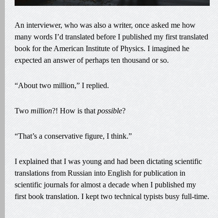
An interviewer, who was also a writer, once asked me how
many words I’d translated before I published my first translated
book for the American Institute of Physics. I imagined he
expected an answer of perhaps ten thousand or so.
“About two million,” I replied.
Two
million
?! How is that
possible
?
“That’s a conservative figure, I think.”
I explained that I was young and had been dictating scientific
translations from Russian into English for publication in
scientific journals for almost a decade when I published my
first book translation. I kept two technical typists busy full-time.