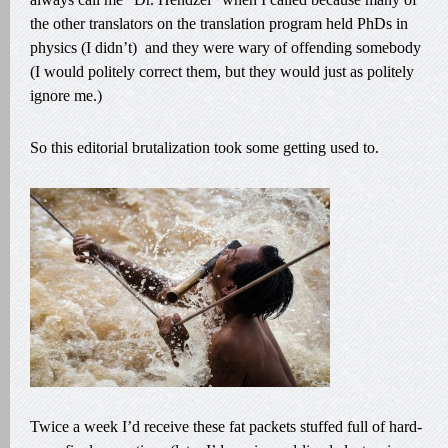
the other translators on the translation program held PhDs in
physics (I didn’t) and they were wary of offending somebody
(I would politely correct them, but they would just as politely
ignore me.)
So this editorial brutalization took some getting used to.
Twice a week I’d receive these fat packets stuffed full of hard-