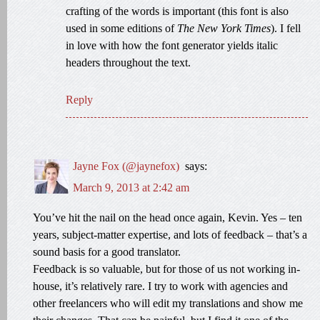
crafting of the words is important (this font is also
used in some editions of
The New York Times
). I fell
in love with how the font generator yields italic
headers throughout the text.
Reply
Jayne Fox (@jaynefox)
says:
March 9, 2013 at 2:42 am
You’ve hit the nail on the head once again, Kevin. Yes – ten
years, subject-matter expertise, and lots of feedback – that’s a
sound basis for a good translator.
Feedback is so valuable, but for those of us not working in-
house, it’s relatively rare. I try to work with agencies and
other freelancers who will edit my translations and show me