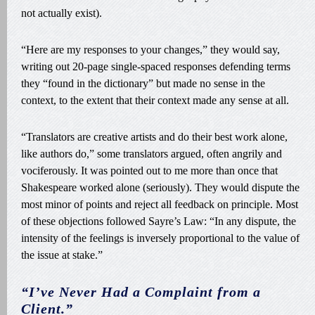
not actually exist).
“Here are my responses to your changes,” they would say,
writing out 20-page single-spaced responses defending terms
they “found in the dictionary” but made no sense in the
context, to the extent that their context made any sense at all.
“Translators are creative artists and do their best work alone,
like authors do,” some translators argued, often angrily and
vociferously. It was pointed out to me more than once that
Shakespeare worked alone (seriously). They would dispute the
most minor of points and reject all feedback on principle. Most
of these objections followed Sayre’s Law: “In any dispute, the
intensity of the feelings is inversely proportional to the value of
the issue at stake.”
“I’ve Never Had a Complaint from a
Client.”