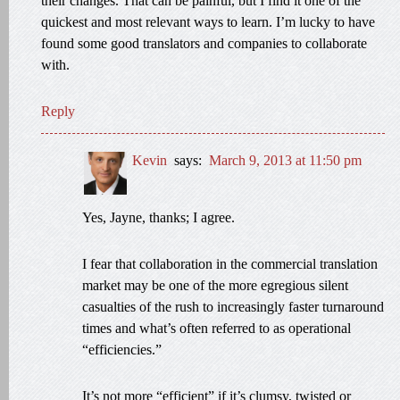
their changes. That can be painful, but I find it one of the
quickest and most relevant ways to learn. I’m lucky to have
found some good translators and companies to collaborate
with.
Reply
Kevin
says:
March 9, 2013 at 11:50 pm
Yes, Jayne, thanks; I agree.
I fear that collaboration in the commercial translation
market may be one of the more egregious silent
casualties of the rush to increasingly faster turnaround
times and what’s often referred to as operational
“efficiencies.”
It’s not more “efficient” if it’s clumsy, twisted or