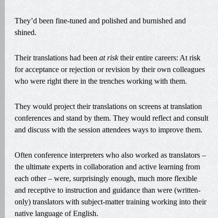
They’d been fine-tuned and polished and burnished and
shined.
Their translations had been
at risk
their entire careers: At risk
for acceptance or rejection or revision by their own colleagues
who were right there in the trenches working with them.
They would project their translations on screens at translation
conferences and stand by them. They would reflect and consult
and discuss with the session attendees ways to improve them.
Often conference interpreters who also worked as translators –
the ultimate experts in collaboration and active learning from
each other – were, surprisingly enough, much more flexible
and receptive to instruction and guidance than were (written-
only) translators with subject-matter training working into their
native language of English.