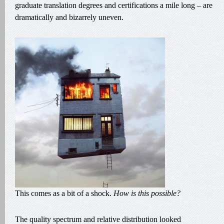
graduate translation degrees and certifications a mile long – are
dramatically and bizarrely uneven.
This comes as a bit of a shock.
How is this possible?
The quality spectrum and relative distribution looked