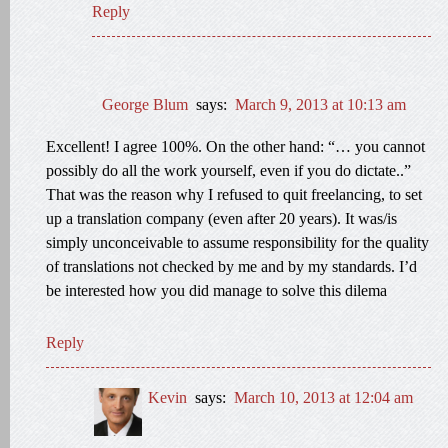
Reply
George Blum
says:
March 9, 2013 at 10:13 am
Excellent! I agree 100%. On the other hand: “… you cannot
possibly do all the work yourself, even if you do dictate..”
That was the reason why I refused to quit freelancing, to set
up a translation company (even after 20 years). It was/is
simply unconceivable to assume responsibility for the quality
of translations not checked by me and by my standards. I’d
be interested how you did manage to solve this dilema
Reply
Kevin
says:
March 10, 2013 at 12:04 am