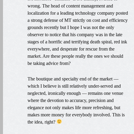
wrong. The head of content management and
localization for a leading technology company posted
a strong defense of MT strictly on cost and efficiency
grounds recently but I hope I was not the only
observer to notice that his company was in the late
stages of a horrific and terrifying death spiral, red ink
everywhere, and desperate for rescue from the
market. Are these people really the ones we should
be taking advice from?
The boutique and specialty end of the market —
which I believe is still relatively under-served and
neglected, ironically enough — remains one venue
where the devotion to accuracy, precision and
elegance not only makes life more refreshing, but
makes more money for everybody involved. This is
the idea, right?