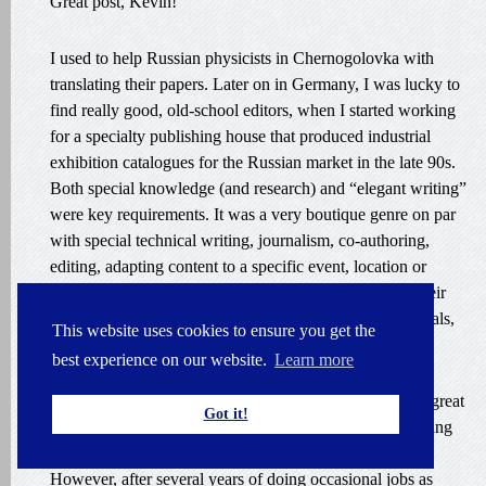
Great post, Kevin!
I used to help Russian physicists in Chernogolovka with
translating their papers. Later on in Germany, I was lucky to
find really good, old-school editors, when I started working
for a specialty publishing house that produced industrial
exhibition catalogues for the Russian market in the late 90s.
Both special knowledge (and research) and “elegant writing”
were key requirements. It was a very boutique genre on par
with special technical writing, journalism, co-authoring,
editing, adapting content to a specific event, location or
audience. I found many direct clients after translating their
articles and marketing materials first for exhibition journals,
This website uses cookies to ensure you get the
catalogues and later for their own publications.
best experience on our website.
Learn more
Also, I was enormously lucky to collaborate with some great
Got it!
Russian colleague translators. It was a tremendous learning
experience.
However, after several years of doing occasional jobs as