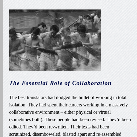
The Essential Role of Collaboration
The best translators had dodged the bullet of working in total
isolation. They had spent their careers working in a massively
collaborative environment – either physical or virtual
(sometimes both). These people had been revised. They’d been
edited. They’d been re-written. Their texts had been
scrutinized, disemboweled, blasted apart and re-assembled.