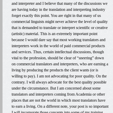
and interpreter and I believe that many of the discussions we
are having today in the translation and interpreting industry
forget exactly this point. You are right in that many of us
commercial linguists might never achieve the level of quality
that is demanded to translate or interpret scientific or creative
(artistic) material. This is an extremely important point
because I would dare say that most working translators and
interpreters work in the world of paid commercial products
and services. Thus, certain intellectual discussions, though
vital to the profession, should be clear of “sneering” down
on commercial translators and interpreters, who are earning a
living by producing the products the client wants (or is
willing to pay). I am not advocating for poor quality. On the
contrary. I will always advocate for the best quality possible
under the circumstance. But I am concerned about some
translators and interpreters coming from Academia or other
places that are not the world in which most translators have
to earn a living. On a different note, your post is so important
I will incorporate those concepts into some of my training