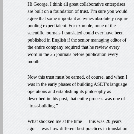
Hi George, I think all great collaborative enterprises
are built on a foundation of trust. I’m sure you would
agree that some important activities absolutely require
pooling expert talent. For example, none of the
scientific journals I translated could ever have been
published in English if the senior managing editor of
the entire company required that he review every
word in the 25 journals before publication every
month.
Now this trust must be earned, of course, and when I
was in the early phases of building ASET’s language
operations and establishing its philosophy as
described in this post, that entire process was one of
“trust-building.”
What shocked me at the time — this was 20 years
ago — was how different best practices in translation