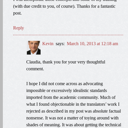
(with due credit to you, of course). Thanks for a fantastic
post.
Reply
Kevin
says:
March 10, 2013 at 12:18 am
Claudia, thank you for your very thoughtful
comment.
I hope I did not come across as advocating
impossible or excessively idealistic standards
imported from the academic community. Much of
what I found objectionable in the translators’ work I
rejected as described in my post was absolute factual
nonsense. It was not a matter of toying around with
shades of meaning. It was about getting the technical