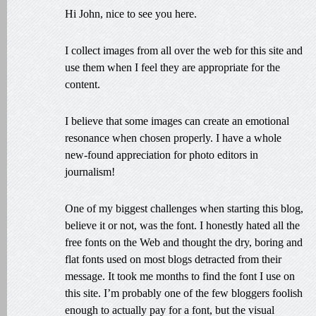
Hi John, nice to see you here.
I collect images from all over the web for this site and
use them when I feel they are appropriate for the
content.
I believe that some images can create an emotional
resonance when chosen properly. I have a whole
new-found appreciation for photo editors in
journalism!
One of my biggest challenges when starting this blog,
believe it or not, was the font. I honestly hated all the
free fonts on the Web and thought the dry, boring and
flat fonts used on most blogs detracted from their
message. It took me months to find the font I use on
this site. I’m probably one of the few bloggers foolish
enough to actually pay for a font, but the visual