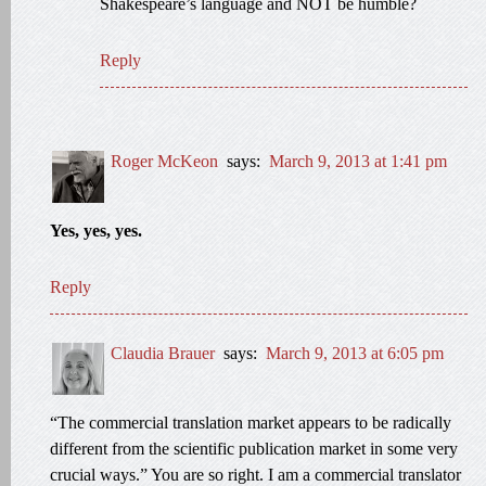
Shakespeare’s language and NOT be humble?
Reply
Roger McKeon
says:
March 9, 2013 at 1:41 pm
Yes, yes, yes.
Reply
Claudia Brauer
says:
March 9, 2013 at 6:05 pm
“The commercial translation market appears to be radically
different from the scientific publication market in some very
crucial ways.” You are so right. I am a commercial translator