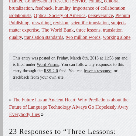
market
,
Congressional Research Service
,
editing
,
editorial
brutalization
,
feedback
,
humility
,
importance of collaboration
,
isolationists
,
Optical Society of America
,
perseverance
,
Plenum
Publishing
,
re-writing
,
revision
,
scientific translation
,
subject-
matter expertise
,
The World Bank
,
three lessons
,
translation
quality
,
translation standards
,
two million words
,
working alone
This entry was posted on
Friday, March 8th, 2013
at
11:58 pm
and
is filed under
Word Prisms
. You can follow any responses to this
entry through the
RSS 2.0
feed. You can
leave a response
, or
trackback
from your own site.
«
The Future has an Ancient Heart: Why Predictions about the
Future of Language Technology Always Go Hopelessly Awry
Everybody Lies
»
23 Responses to “Three Lessons: