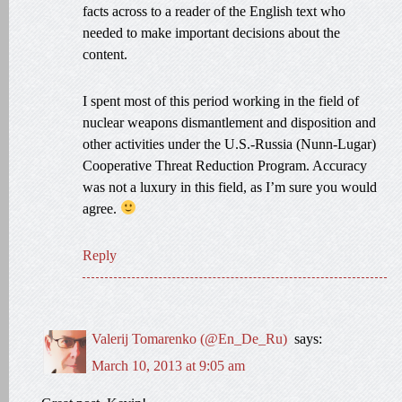
facts across to a reader of the English text who
needed to make important decisions about the
content.
I spent most of this period working in the field of
nuclear weapons dismantlement and disposition and
other activities under the U.S.-Russia (Nunn-Lugar)
Cooperative Threat Reduction Program. Accuracy
was not a luxury in this field, as I’m sure you would
agree.
Reply
Valerij Tomarenko (@En_De_Ru)
says:
March 10, 2013 at 9:05 am