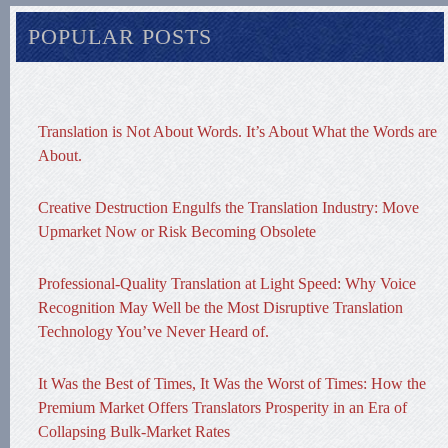
POPULAR POSTS
Translation is Not About Words. It’s About What the Words are
About.
Creative Destruction Engulfs the Translation Industry: Move
Upmarket Now or Risk Becoming Obsolete
Professional-Quality Translation at Light Speed: Why Voice
Recognition May Well be the Most Disruptive Translation
Technology You’ve Never Heard of.
It Was the Best of Times, It Was the Worst of Times: How the
Premium Market Offers Translators Prosperity in an Era of
Collapsing Bulk-Market Rates