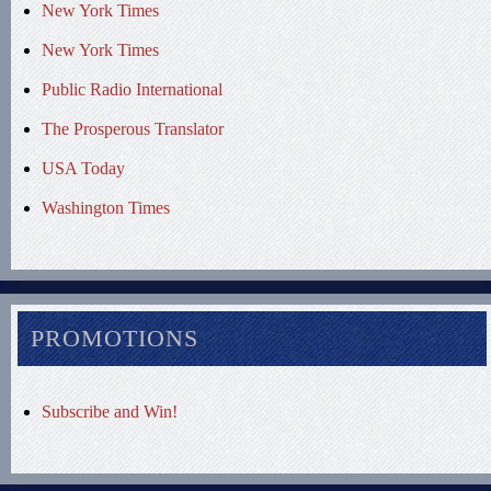
New York Times
New York Times
Public Radio International
The Prosperous Translator
USA Today
Washington Times
PROMOTIONS
Subscribe and Win!