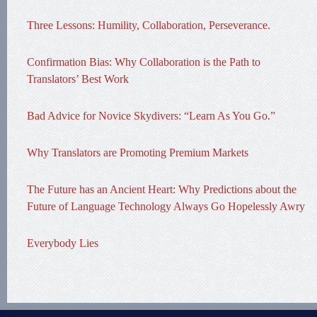
Three Lessons: Humility, Collaboration, Perseverance.
Confirmation Bias: Why Collaboration is the Path to
Translators’ Best Work
Bad Advice for Novice Skydivers: “Learn As You Go.”
Why Translators are Promoting Premium Markets
The Future has an Ancient Heart: Why Predictions about the
Future of Language Technology Always Go Hopelessly Awry
Everybody Lies