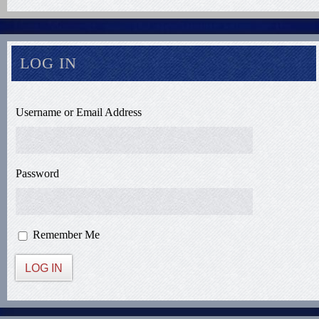
LOG IN
Username or Email Address
Password
Remember Me
LOG IN