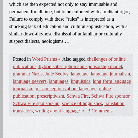
which are then expected not only to stay immutable and
permanent for all time, but to be enforced with a militant rigor;
Failure to comply with these “rules” is interpreted as a
shocking lack of education and cultural sophistication, with a
similar down-the-nose dismissal of unfamiliar or culturally
suspect dialects, neologisms,…
Posted in
Word Prisms
•
Also tagged
challenges of online
publications; hybrid subscription and sponsorship model
,
grammar Nazis
,
Julie Sedivy
,
language
,
language journalism
,
language peevers
,
languages
,
linguistics
,
long-form language
journalism
,
misconceptions about language
,
online
publication
,
prescriptivism
,
Schwa Fire
,
Schwa Fire sponsor
,
Schwa Fire sponsorship
,
science of linguistics
,
translation
,
translators
,
writing about language
•
3 Comments