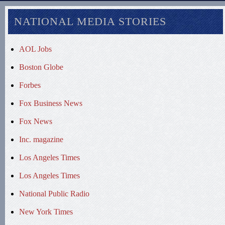
NATIONAL MEDIA STORIES
AOL Jobs
Boston Globe
Forbes
Fox Business News
Fox News
Inc. magazine
Los Angeles Times
Los Angeles Times
National Public Radio
New York Times