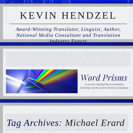
KEVIN HENDZEL
Award-Winning Translator, Linguist, Author,
National Media Consultant and Translation
Industry Expert
Tag Archives:
Michael Erard