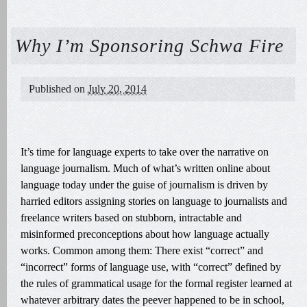
Why I’m Sponsoring Schwa Fire
Published on
July 20, 2014
It’s time for language experts to take over the narrative on
language journalism. Much of what’s written online about
language today under the guise of journalism is driven by
harried editors assigning stories on language to journalists and
freelance writers based on stubborn, intractable and
misinformed preconceptions about how language actually
works. Common among them: There exist “correct” and
“incorrect” forms of language use, with “correct” defined by
the rules of grammatical usage for the formal register learned at
whatever arbitrary dates the peever happened to be in school,