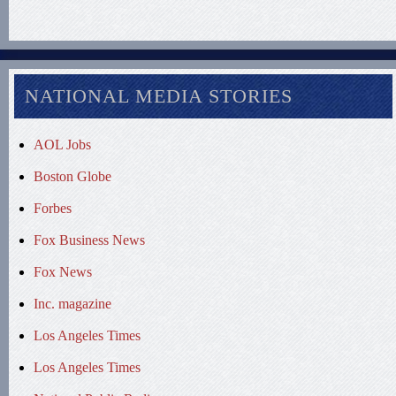
NATIONAL MEDIA STORIES
AOL Jobs
Boston Globe
Forbes
Fox Business News
Fox News
Inc. magazine
Los Angeles Times
Los Angeles Times