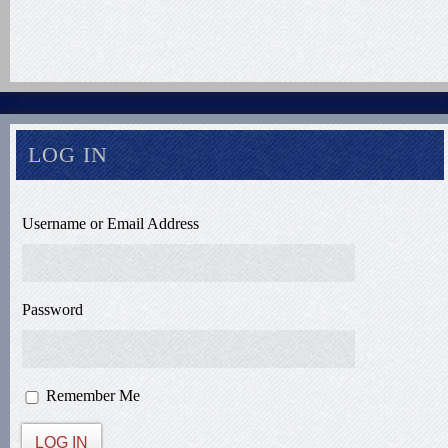
LOG IN
Username or Email Address
Password
Remember Me
LOG IN