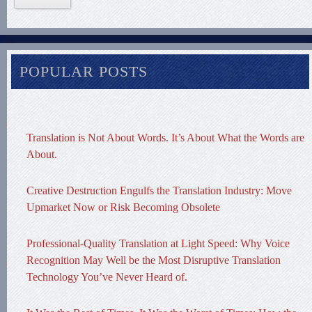
POPULAR POSTS
Translation is Not About Words. It’s About What the Words are
About.
Creative Destruction Engulfs the Translation Industry: Move
Upmarket Now or Risk Becoming Obsolete
Professional-Quality Translation at Light Speed: Why Voice
Recognition May Well be the Most Disruptive Translation
Technology You’ve Never Heard of.