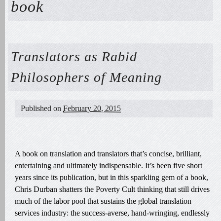
book
Translators as Rabid
Philosophers of Meaning
Published on
February 20, 2015
A book on translation and translators that’s concise, brilliant,
entertaining and ultimately indispensable. It’s been five short
years since its publication, but in this sparkling gem of a book,
Chris Durban shatters the Poverty Cult thinking that still drives
much of the labor pool that sustains the global translation
services industry: the success-averse, hand-wringing, endlessly