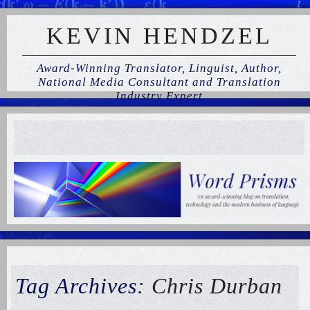
KEVIN HENDZEL
Award-Winning Translator, Linguist, Author,
National Media Consultant and Translation
Industry Expert
Tag Archives:
Chris Durban