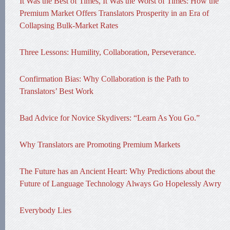
It Was the Best of Times, It Was the Worst of Times: How the
Premium Market Offers Translators Prosperity in an Era of
Collapsing Bulk-Market Rates
Three Lessons: Humility, Collaboration, Perseverance.
Confirmation Bias: Why Collaboration is the Path to
Translators’ Best Work
Bad Advice for Novice Skydivers: “Learn As You Go.”
Why Translators are Promoting Premium Markets
The Future has an Ancient Heart: Why Predictions about the
Future of Language Technology Always Go Hopelessly Awry
Everybody Lies