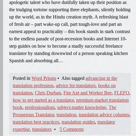
apologetic talent who have dutifully taken up their position as
the trudging tortoise supporting three elephants, silently holding
up the world, as in the Hindu creation myth. A refreshing blast
of fresh air – part wake-up call, part tough-love and part an
earnest appeal to practicality – this book stands in stark contrast
to the endless parade of post-recession books and Internet 10-
step guides on how to become a madly successful freelance
translator by standing downwind of a person speaking kitchen
Spanish and absorbing all…
Posted in
Word Prisms
•
Also tagged
advancing in the
translation profession
,
advice for translators
,
books on
translation
,
Chris Durban
,
Fire Ant and Worker Bee
,
FLEFO
,
how to get started as a translator
,
premium-market translation
book
,
professionalism
,
subject-matter knowledge
,
The
Prosperous Translator
,
translation
,
translation advice columns
,
translation best practices
,
translation guides
,
translator
expertise
,
translators
•
5 Comments