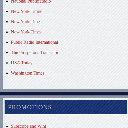
National Public Radio
New York Times
New York Times
New York Times
Public Radio International
The Prosperous Translator
USA Today
Washington Times
PROMOTIONS
Subscribe and Win!