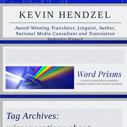
KEVIN HENDZEL
Award-Winning Translator, Linguist, Author,
National Media Consultant and Translation
Industry Expert
Tag Archives: