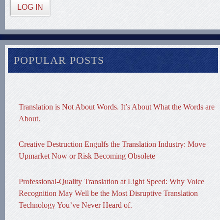
LOG IN
POPULAR POSTS
Translation is Not About Words. It’s About What the Words are
About.
Creative Destruction Engulfs the Translation Industry: Move
Upmarket Now or Risk Becoming Obsolete
Professional-Quality Translation at Light Speed: Why Voice
Recognition May Well be the Most Disruptive Translation
Technology You’ve Never Heard of.