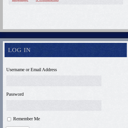
LOG IN
Username or Email Address
Password
Remember Me