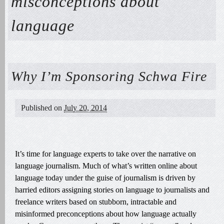
misconceptions about
language
Why I’m Sponsoring Schwa Fire
Published on
July 20, 2014
It’s time for language experts to take over the narrative on
language journalism. Much of what’s written online about
language today under the guise of journalism is driven by
harried editors assigning stories on language to journalists and
freelance writers based on stubborn, intractable and
misinformed preconceptions about how language actually