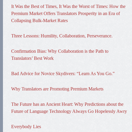
It Was the Best of Times, It Was the Worst of Times: How the
Premium Market Offers Translators Prosperity in an Era of
Collapsing Bulk-Market Rates
Three Lessons: Humility, Collaboration, Perseverance.
Confirmation Bias: Why Collaboration is the Path to
Translators’ Best Work
Bad Advice for Novice Skydivers: “Learn As You Go.”
Why Translators are Promoting Premium Markets
The Future has an Ancient Heart: Why Predictions about the
Future of Language Technology Always Go Hopelessly Awry
Everybody Lies