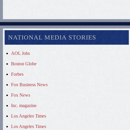
NATIONAL MEDIA STORIES
AOL Jobs
Boston Globe
Forbes
Fox Business News
Fox News
Inc. magazine
Los Angeles Times
Los Angeles Times