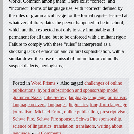
works. Common among them: There exist “correct” and
“incorrect” forms of language use, with “correct” defined by
the rules of grammatical usage for the formal register learned at
whatever arbitrary dates the peever happened to be in school,
which are then expected not only to stay immutable and
permanent for all time, but to be enforced with a militant rigor;
Failure to comply with these “rules” is interpreted as a
shocking lack of education and cultural sophistication, with a
similar down-the-nose dismissal of unfamiliar or culturally
suspect dialects, neologisms,…
Posted in
Word Prisms
•
Also tagged
challenges of online
publications; hybrid subscription and sponsorship model
,
grammar Nazis
,
Julie Sedivy
,
language
,
language journalism
,
language peevers
,
languages
,
linguistics
,
long-form language
journalism
,
Michael Erard
,
online publication
,
prescriptivism
,
Schwa Fire
,
Schwa Fire sponsor
,
Schwa Fire sponsorship
,
science of linguistics
,
translation
,
translators
,
writing about
language
•
3 Comments