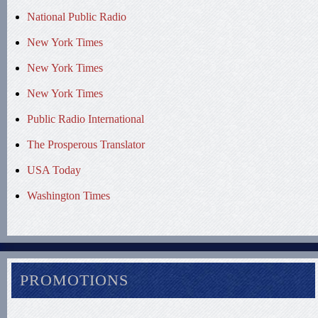
National Public Radio
New York Times
New York Times
New York Times
Public Radio International
The Prosperous Translator
USA Today
Washington Times
PROMOTIONS