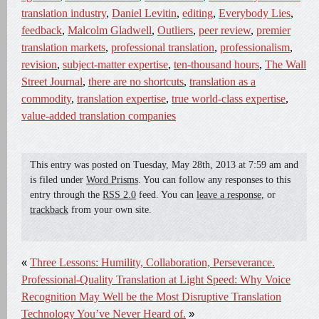
translation industry
,
Daniel Levitin
,
editing
,
Everybody Lies
,
feedback
,
Malcolm Gladwell
,
Outliers
,
peer review
,
premier
translation markets
,
professional translation
,
professionalism
,
revision
,
subject-matter expertise
,
ten-thousand hours
,
The Wall
Street Journal
,
there are no shortcuts
,
translation as a
commodity
,
translation expertise
,
true world-class expertise
,
value-added translation companies
This entry was posted on
Tuesday, May 28th, 2013
at
7:59 am
and
is filed under
Word Prisms
. You can follow any responses to this
entry through the
RSS 2.0
feed. You can
leave a response
, or
trackback
from your own site.
«
Three Lessons: Humility, Collaboration, Perseverance.
Professional-Quality Translation at Light Speed: Why Voice
Recognition May Well be the Most Disruptive Translation
Technology You’ve Never Heard of.
»