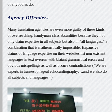
of anybodies do.
Agency Offenders
Many translation agencies are even more guilty of these kinds
of overreaching, handyman-class absurdities because they not
only claim expertise in all subjects but also in “all languages,” a
combination that is mathematically impossible. Expansive
claims of language expertise on their websites list non-existent
languages in text overrun with blatant grammatical errors and
obvious misspellings as well as bizarre contradictions (“We are
experts in transesophageal echocardiography….and we also do
all subjects and languages!”)