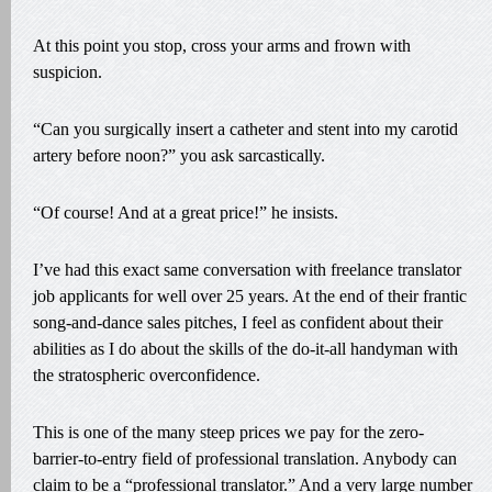
At this point you stop, cross your arms and frown with
suspicion.
“Can you surgically insert a catheter and stent into my carotid
artery before noon?” you ask sarcastically.
“Of course! And at a great price!” he insists.
I’ve had this exact same conversation with freelance translator
job applicants for well over 25 years. At the end of their frantic
song-and-dance sales pitches, I feel as confident about their
abilities as I do about the skills of the do-it-all handyman with
the stratospheric overconfidence.
This is one of the many steep prices we pay for the zero-
barrier-to-entry field of professional translation. Anybody can
claim to be a “professional translator.” And a very large number