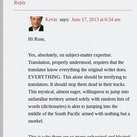
Reply
Kevin
says:
June 17, 2013 at 6:34 am
Hi Rose,
Yes, absolutely, on subject-matter expertise.
Translation, properly understood, requires that the
translator know everything the original writer does.
EVERYTHING. This alone should be terrifying to
translators. It should stop them dead in their tracks.
This mystical, almost eager, willingness to jump into
unfamiliar territory armed solely with random lists of
words (dictionaries) is akin to jumping into the
middle of the South Pacific armed with nothing but a
snorkel.
This is why there are so many exhausted and bloated