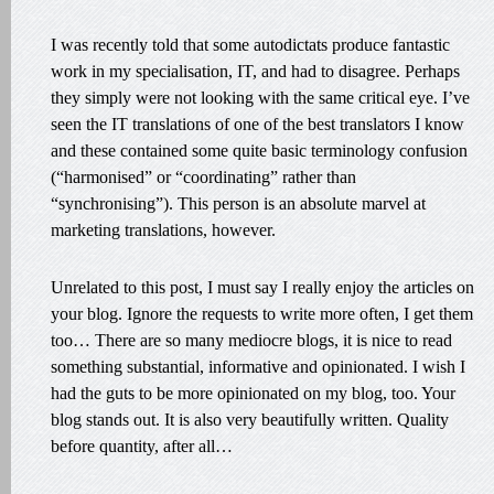
I was recently told that some autodictats produce fantastic
work in my specialisation, IT, and had to disagree. Perhaps
they simply were not looking with the same critical eye. I’ve
seen the IT translations of one of the best translators I know
and these contained some quite basic terminology confusion
(“harmonised” or “coordinating” rather than
“synchronising”). This person is an absolute marvel at
marketing translations, however.
Unrelated to this post, I must say I really enjoy the articles on
your blog. Ignore the requests to write more often, I get them
too… There are so many mediocre blogs, it is nice to read
something substantial, informative and opinionated. I wish I
had the guts to be more opinionated on my blog, too. Your
blog stands out. It is also very beautifully written. Quality
before quantity, after all…