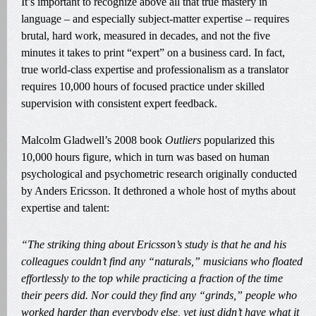
It’s important to recognize above all that true mastery in
language – and especially subject-matter expertise – requires
brutal, hard work, measured in decades, and not the five
minutes it takes to print “expert” on a business card. In fact,
true world-class expertise and professionalism as a translator
requires 10,000 hours of focused practice under skilled
supervision with consistent expert feedback.
Malcolm Gladwell’s 2008 book
Outliers
popularized this
10,000 hours figure, which in turn was based on human
psychological and psychometric research originally conducted
by Anders Ericsson. It dethroned a whole host of myths about
expertise and talent:
“The striking thing about Ericsson’s study is that he and his
colleagues couldn’t find any “naturals,” musicians who floated
effortlessly to the top while practicing a fraction of the time
their peers did. Nor could they find any “grinds,” people who
worked harder than everybody else, yet just didn’t have what it