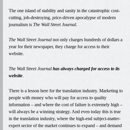
The one island of stability and sanity in the catastrophic cost-
cutting, job-destroying, price-driven apocalypse of modern
journalism is
The Wall Street Journal
.
The Wall Street Journal
not only charges hundreds of dollars a
year for their newspaper, they charge for access to their
website.
The Wall Street Journal
has always charged for access to its
website
.
There is a lesson here for the translation industry. Marketing to
people with money who will pay for access to quality
information – and where the cost of failure is extremely high –
will always be a winning strategy. And even today this is true
in the translation industry, where the high-end subject-matter-
expert sector of the market continues to expand – and demand