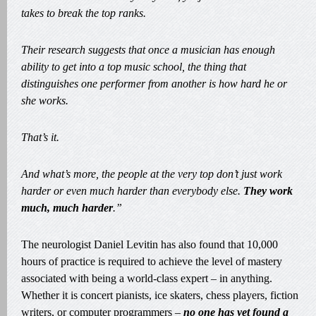
takes to break the top ranks.
Their research suggests that once a musician has enough
ability to get into a top music school, the thing that
distinguishes one performer from another is how hard he or
she works.
That’s it.
And what’s more, the people at the very top don’t just work
harder or even much harder than everybody else.
They work
much, much harder
.”
The neurologist Daniel Levitin has also found that 10,000
hours of practice is required to achieve the level of mastery
associated with being a world-class expert – in anything.
Whether it is concert pianists, ice skaters, chess players, fiction
writers, or computer programmers –
no one has yet found a