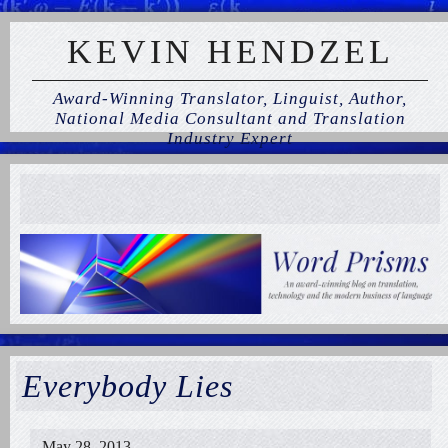
KEVIN HENDZEL
Award-Winning Translator, Linguist, Author,
National Media Consultant and Translation
Industry Expert
Everybody Lies
May 28, 2013