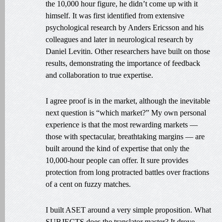
the 10,000 hour figure, he didn’t come up with it
himself. It was first identified from extensive
psychological research by Anders Ericsson and his
colleagues and later in neurological research by
Daniel Levitin. Other researchers have built on those
results, demonstrating the importance of feedback
and collaboration to true expertise.
I agree proof is in the market, although the inevitable
next question is “which market?” My own personal
experience is that the most rewarding markets —
those with spectacular, breathtaking margins — are
built around the kind of expertise that only the
10,000-hour people can offer. It sure provides
protection from long protracted battles over fractions
of a cent on fuzzy matches.
I built ASET around a very simple proposition. What
SUBJECTS does the translator master? It drove