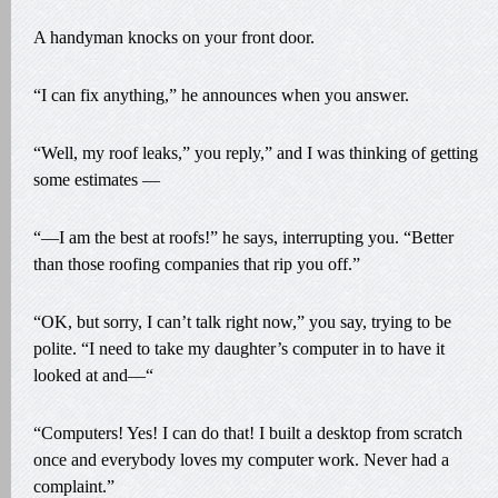
A handyman knocks on your front door.
“I can fix anything,” he announces when you answer.
“Well, my roof leaks,” you reply,” and I was thinking of getting
some estimates —
“—I am the best at roofs!” he says, interrupting you. “Better
than those roofing companies that rip you off.”
“OK, but sorry, I can’t talk right now,” you say, trying to be
polite. “I need to take my daughter’s computer in to have it
looked at and—“
“Computers! Yes! I can do that! I built a desktop from scratch
once and everybody loves my computer work. Never had a
complaint.”