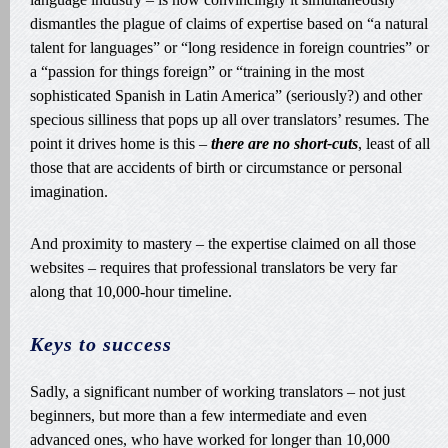
dismantles the plague of claims of expertise based on “a natural
talent for languages” or “long residence in foreign countries” or
a “passion for things foreign” or “training in the most
sophisticated Spanish in Latin America” (seriously?) and other
specious silliness that pops up all over translators’ resumes. The
point it drives home is this –
there are no short-cuts
, least of all
those that are accidents of birth or circumstance or personal
imagination.
And proximity to mastery – the expertise claimed on all those
websites – requires that professional translators be very far
along that 10,000-hour timeline.
Keys to success
Sadly, a significant number of working translators – not just
beginners, but more than a few intermediate and even
advanced ones, who have worked for longer than 10,000