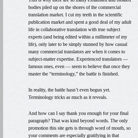
bodies piled up on the shores of the commercial
translation market. I cut my teeth in the scientific
publication market and spent a good deal of my adult
life in collaborative translation with true subject
experts (and being edited within a millimeter of my
life), only later to be simply stunned by how casual
many commercial translators are when it comes to
subject-matter expertise. Experienced translators —
famous ones, even — seem to believe that once they
master the “terminology,” the battle is finished.
In reality, the battle hasn’t even begun yet.
Terminology tricks as much as it reveals.
And how can I say thank you enough for your final
paragraph? That was kind beyond words. The only
promotion this site gets is through word of mouth, so
your comments are especially gratifying in that