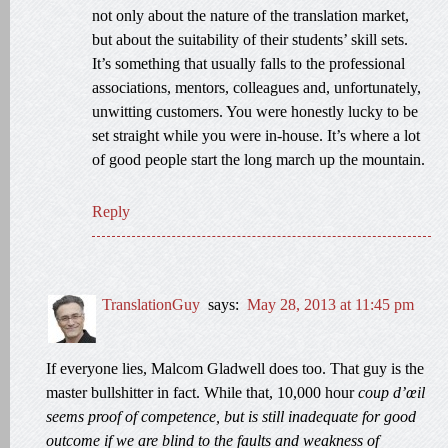
not only about the nature of the translation market,
but about the suitability of their students’ skill sets.
It’s something that usually falls to the professional
associations, mentors, colleagues and, unfortunately,
unwitting customers. You were honestly lucky to be
set straight while you were in-house. It’s where a lot
of good people start the long march up the mountain.
Reply
TranslationGuy
says:
May 28, 2013 at 11:45 pm
If everyone lies, Malcom Gladwell does too. That guy is the
master bullshitter in fact. While that, 10,000 hour
coup d’œil
seems proof of competence, but is still inadequate for good
outcome if we are blind to the faults and weakness of