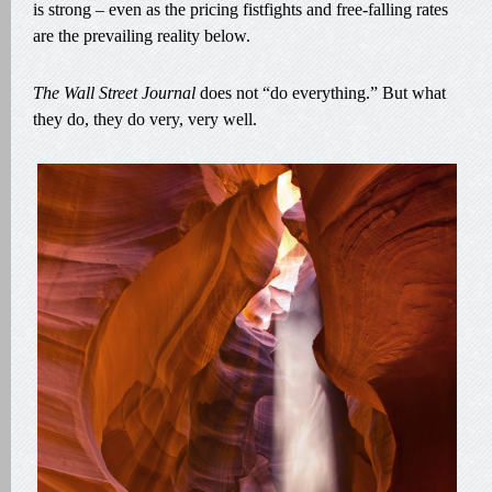
is strong – even as the pricing fistfights and free-falling rates
are the prevailing reality below.
The Wall Street Journal
does not “do everything.” But what
they do, they do very, very well.