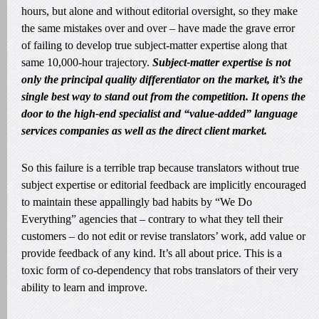
hours, but alone and without editorial oversight, so they make
the same mistakes over and over – have made the grave error
of failing to develop true subject-matter expertise along that
same 10,000-hour trajectory.
Subject-matter expertise is not
only the principal quality differentiator on the market, it’s the
single best way to stand out from the competition. It opens the
door to the high-end specialist and “value-added” language
services companies as well as the direct client market.
So this failure is a terrible trap because translators without true
subject expertise or editorial feedback are implicitly encouraged
to maintain these appallingly bad habits by “We Do
Everything” agencies that – contrary to what they tell their
customers – do not edit or revise translators’ work, add value or
provide feedback of any kind. It’s all about price. This is a
toxic form of co-dependency that robs translators of their very
ability to learn and improve.