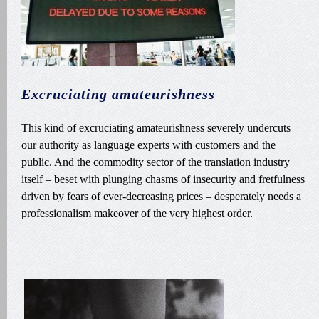
Excruciating amateurishness
This kind of excruciating amateurishness severely undercuts
our authority as language experts with customers and the
public. And the commodity sector of the translation industry
itself – beset with plunging chasms of insecurity and fretfulness
driven by fears of ever-decreasing prices – desperately needs a
professionalism makeover of the very highest order.