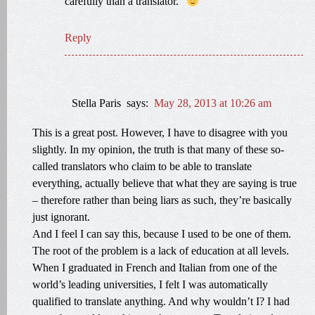
carefully than a translator.”
Reply
Stella Paris
says:
May 28, 2013 at 10:26 am
This is a great post. However, I have to disagree with you
slightly. In my opinion, the truth is that many of these so-
called translators who claim to be able to translate
everything, actually believe that what they are saying is true
– therefore rather than being liars as such, they’re basically
just ignorant.
And I feel I can say this, because I used to be one of them.
The root of the problem is a lack of education at all levels.
When I graduated in French and Italian from one of the
world’s leading universities, I felt I was automatically
qualified to translate anything. And why wouldn’t I? I had