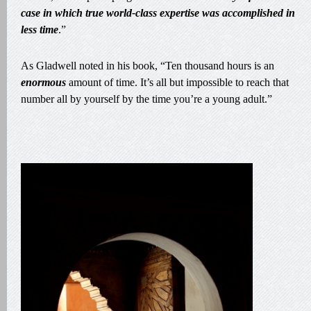
case in which true world-class expertise was accomplished in
less time
.”
As Gladwell noted in his book, “Ten thousand hours is an
enormous
amount of time. It’s all but impossible to reach that
number all by yourself by the time you’re a young adult.”