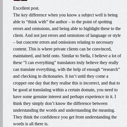
Excellent post.
The key difference when you know a subject well is being
able to “think with” the author – to the point of spotting
errors and omissions, and being able to highlight these to the
client. And not just errors and omissions of language or style
– but concrete errors and omissions relating to necessary
content. This is where private clients can be convinced,
maintained, and held onto. Similar to Stella, I believe a lot of
these “I can everything” translators truly believe they really
can translate everything, with the help of enough “research”
and checking in dictionaries. It isn’t until they come a
cropper one day that they realise this is incorrect, and that to
be good at translating within a certain domain, you need to
have some genuine interest and perhaps experience in it. I
think they simply don’t know the difference between
understanding the words and understanding the meaning.
They think the confidence you get from understanding the
words is all there is.