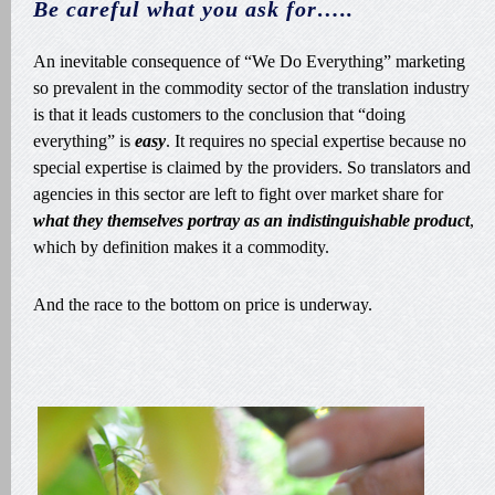
Be careful what you ask for…..
An inevitable consequence of “We Do Everything” marketing
so prevalent in the commodity sector of the translation industry
is that it leads customers to the conclusion that “doing
everything” is
easy
. It requires no special expertise because no
special expertise is claimed by the providers. So translators and
agencies in this sector are left to fight over market share for
what they themselves portray as an indistinguishable product
,
which by definition makes it a commodity.
And the race to the bottom on price is underway.