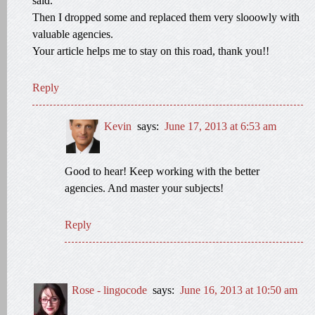
said.
Then I dropped some and replaced them very slooowly with
valuable agencies.
Your article helps me to stay on this road, thank you!!
Reply
Kevin
says:
June 17, 2013 at 6:53 am
Good to hear! Keep working with the better
agencies. And master your subjects!
Reply
Rose - lingocode
says:
June 16, 2013 at 10:50 am