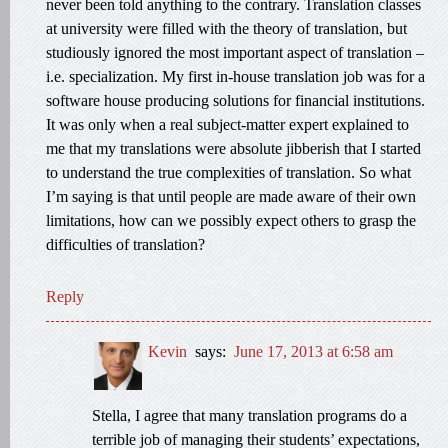
never been told anything to the contrary. Translation classes
at university were filled with the theory of translation, but
studiously ignored the most important aspect of translation –
i.e. specialization. My first in-house translation job was for a
software house producing solutions for financial institutions.
It was only when a real subject-matter expert explained to
me that my translations were absolute jibberish that I started
to understand the true complexities of translation. So what
I’m saying is that until people are made aware of their own
limitations, how can we possibly expect others to grasp the
difficulties of translation?
Reply
Kevin
says:
June 17, 2013 at 6:58 am
Stella, I agree that many translation programs do a
terrible job of managing their students’ expectations,