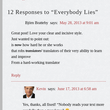
12 Responses to “Everybody Lies”
Björn Bratteby
says:
May 28, 2013 at 9:01 am
Great post! Love your clear and incisive style.
Just wanted to point out:
is
now
how hard he or she works
that robs
translators’
translators of their very ability to learn
and improve
From a hard-working translator
Reply
Kevin
says:
June 17, 2013 at 6:58 am
Yes, thanks, all fixed! “Nobody reads your text more