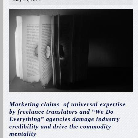
Marketing claims of universal expertise
by freelance translators and “We Do
Everything” agencies damage industry
credibility and drive the commodity
mentality