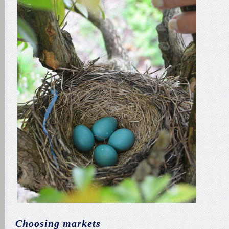
Choosing markets