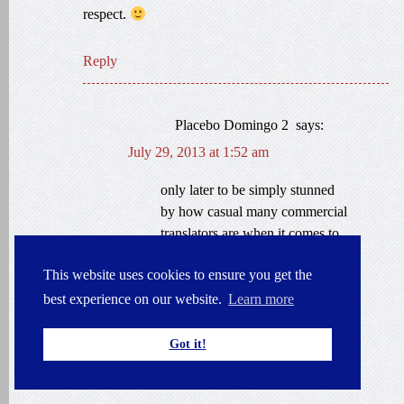
respect.
Reply
Placebo Domingo 2
says:
July 29, 2013 at 1:52 am
only later to be simply stunned
by how casual many commercial
translators are when it comes to
subject-matter expertise.
This website uses cookies to ensure you get the
Experienced translators —
famous ones, even — seem to
best experience on our website.
Learn more
believe that once they master the
“terminology,” the battle is
Got it!
finished.