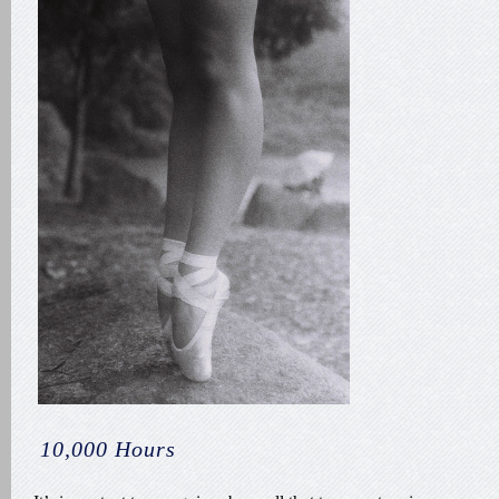
10,000 Hours