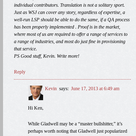
individual contributors. Translation is not a solitary sport.
Just as WSJ can cover any story, regardless of expertise, a
well-run LSP should be able to do the same, if a QA process
has been properly implemented . Proof is in the market,
where most of us are required to offer a range of services to
a range of industries, and most do just fine in provisioning
that service.
PS Good stuff, Kevin. Write more!
Reply
Kevin
says:
June 17, 2013 at 6:49 am
Hi Ken,
While Gladwell may be a “master bullshitter,” it’s
perhaps worth noting that Gladwell just popularized