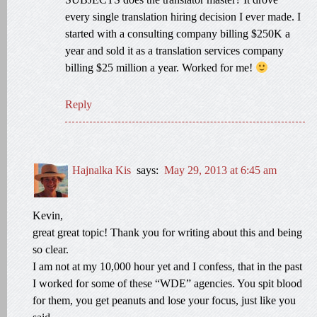
every single translation hiring decision I ever made. I
started with a consulting company billing $250K a
year and sold it as a translation services company
billing $25 million a year. Worked for me!
Reply
Hajnalka Kis
says:
May 29, 2013 at 6:45 am
Kevin,
great great topic! Thank you for writing about this and being
so clear.
I am not at my 10,000 hour yet and I confess, that in the past
I worked for some of these “WDE” agencies. You spit blood
for them, you get peanuts and lose your focus, just like you