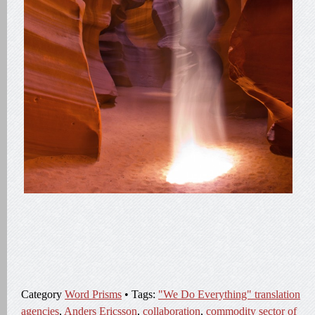
Category
Word Prisms
• Tags:
"We Do Everything" translation
agencies
,
Anders Ericsson
,
collaboration
,
commodity sector of