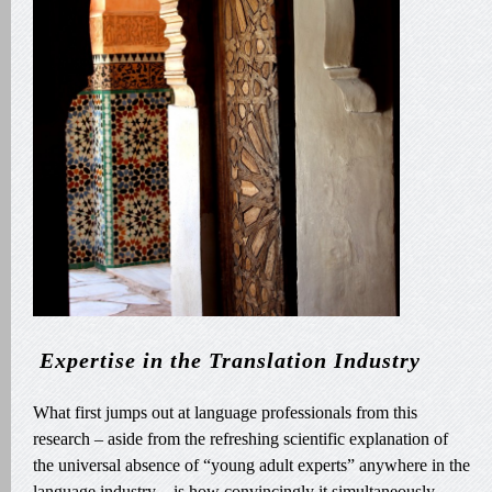
Expertise in the Translation Industry
What first jumps out at language professionals from this
research – aside from the refreshing scientific explanation of
the universal absence of “young adult experts” anywhere in the
language industry – is how convincingly it simultaneously