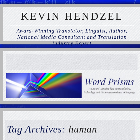
KEVIN HENDZEL
Award-Winning Translator, Linguist, Author,
National Media Consultant and Translation
Industry Expert
Tag Archives:
human