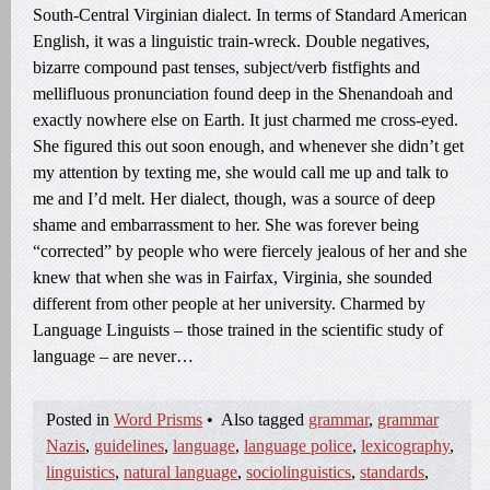
South-Central Virginian dialect. In terms of Standard American
English, it was a linguistic train-wreck. Double negatives,
bizarre compound past tenses, subject/verb fistfights and
mellifluous pronunciation found deep in the Shenandoah and
exactly nowhere else on Earth. It just charmed me cross-eyed.
She figured this out soon enough, and whenever she didn’t get
my attention by texting me, she would call me up and talk to
me and I’d melt. Her dialect, though, was a source of deep
shame and embarrassment to her. She was forever being
“corrected” by people who were fiercely jealous of her and she
knew that when she was in Fairfax, Virginia, she sounded
different from other people at her university. Charmed by
Language Linguists – those trained in the scientific study of
language – are never…
Posted in
Word Prisms
•
Also tagged
grammar
,
grammar
Nazis
,
guidelines
,
language
,
language police
,
lexicography
,
linguistics
,
natural language
,
sociolinguistics
,
standards
,