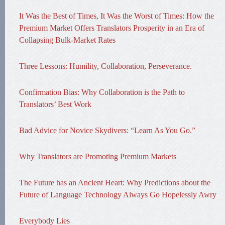
It Was the Best of Times, It Was the Worst of Times: How the
Premium Market Offers Translators Prosperity in an Era of
Collapsing Bulk-Market Rates
Three Lessons: Humility, Collaboration, Perseverance.
Confirmation Bias: Why Collaboration is the Path to
Translators’ Best Work
Bad Advice for Novice Skydivers: “Learn As You Go.”
Why Translators are Promoting Premium Markets
The Future has an Ancient Heart: Why Predictions about the
Future of Language Technology Always Go Hopelessly Awry
Everybody Lies