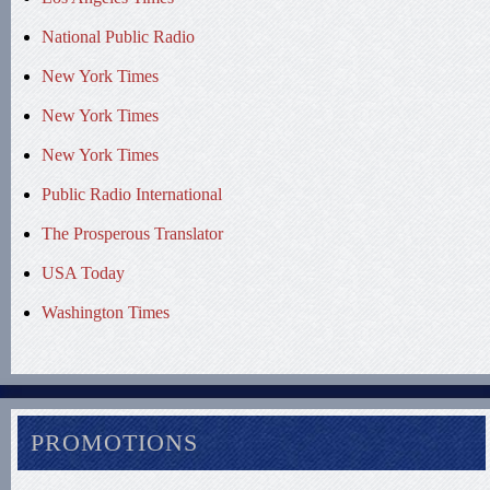
National Public Radio
New York Times
New York Times
New York Times
Public Radio International
The Prosperous Translator
USA Today
Washington Times
PROMOTIONS