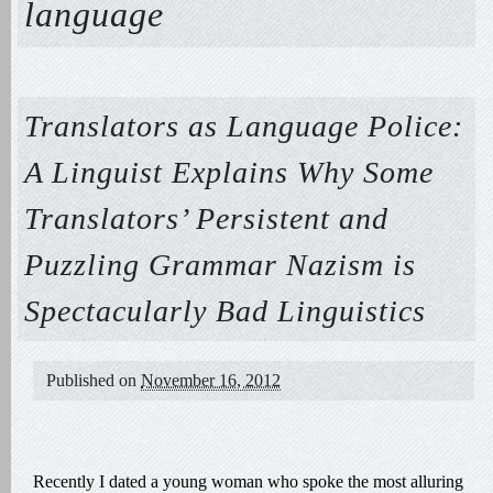
language
Translators as Language Police:
A Linguist Explains Why Some
Translators’ Persistent and
Puzzling Grammar Nazism is
Spectacularly Bad Linguistics
Published on
November 16, 2012
Recently I dated a young woman who spoke the most alluring