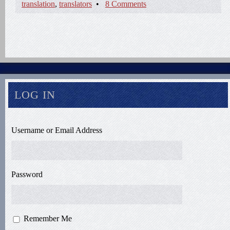
translation
,
translators
•
8 Comments
LOG IN
Username or Email Address
Password
Remember Me