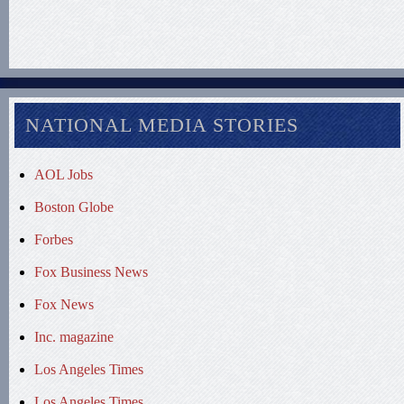
NATIONAL MEDIA STORIES
AOL Jobs
Boston Globe
Forbes
Fox Business News
Fox News
Inc. magazine
Los Angeles Times
Los Angeles Times