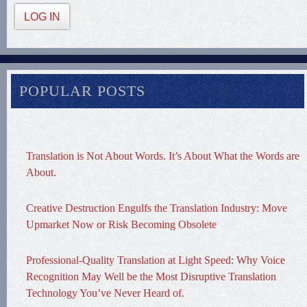
LOG IN
POPULAR POSTS
Translation is Not About Words. It’s About What the Words are
About.
Creative Destruction Engulfs the Translation Industry: Move
Upmarket Now or Risk Becoming Obsolete
Professional-Quality Translation at Light Speed: Why Voice
Recognition May Well be the Most Disruptive Translation
Technology You’ve Never Heard of.