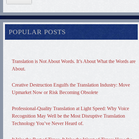
POPULAR POSTS
Translation is Not About Words. It’s About What the Words are
About.
Creative Destruction Engulfs the Translation Industry: Move
Upmarket Now or Risk Becoming Obsolete
Professional-Quality Translation at Light Speed: Why Voice
Recognition May Well be the Most Disruptive Translation
Technology You’ve Never Heard of.