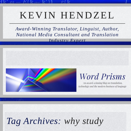
KEVIN HENDZEL
Award-Winning Translator, Linguist, Author,
National Media Consultant and Translation
Industry Expert
Tag Archives:
why study