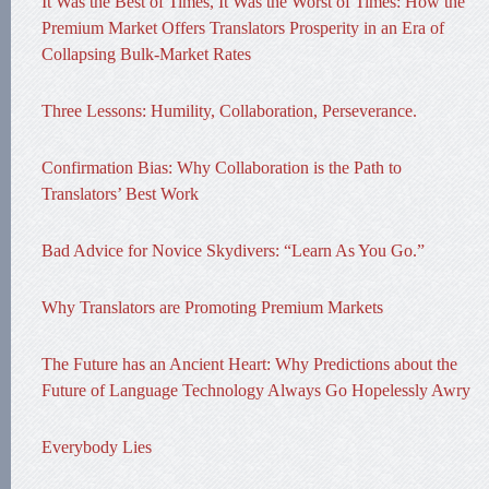
It Was the Best of Times, It Was the Worst of Times: How the
Premium Market Offers Translators Prosperity in an Era of
Collapsing Bulk-Market Rates
Three Lessons: Humility, Collaboration, Perseverance.
Confirmation Bias: Why Collaboration is the Path to
Translators’ Best Work
Bad Advice for Novice Skydivers: “Learn As You Go.”
Why Translators are Promoting Premium Markets
The Future has an Ancient Heart: Why Predictions about the
Future of Language Technology Always Go Hopelessly Awry
Everybody Lies