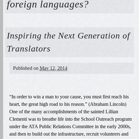
foreign languages?
Inspiring the Next Generation of
Translators
Published on
May 12, 2014
“In order to win a man to your cause, you must first reach his
heart, the great high road to his reason.” (Abraham Lincoln)
One of the many accomplishments of the sainted Lillian
Clementi was to breathe life into the School Outreach program
under the ATA Public Relations Committee in the early 2000s,
and then to build out the infrastructure, recruit volunteers and