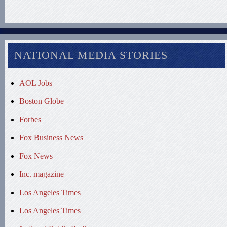
NATIONAL MEDIA STORIES
AOL Jobs
Boston Globe
Forbes
Fox Business News
Fox News
Inc. magazine
Los Angeles Times
Los Angeles Times