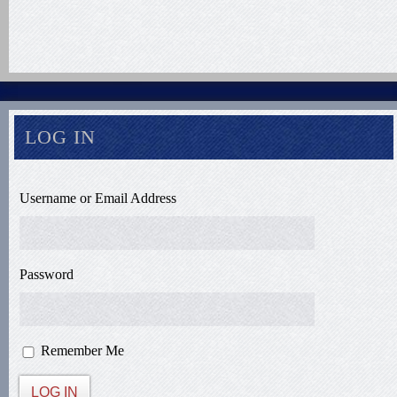
LOG IN
Username or Email Address
Password
Remember Me
LOG IN