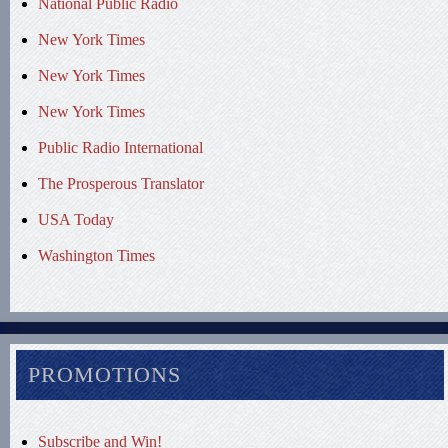
National Public Radio
New York Times
New York Times
New York Times
Public Radio International
The Prosperous Translator
USA Today
Washington Times
PROMOTIONS
Subscribe and Win!