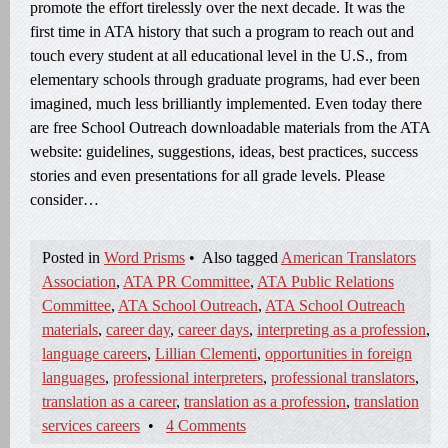
promote the effort tirelessly over the next decade. It was the
first time in ATA history that such a program to reach out and
touch every student at all educational level in the U.S., from
elementary schools through graduate programs, had ever been
imagined, much less brilliantly implemented. Even today there
are free School Outreach downloadable materials from the ATA
website: guidelines, suggestions, ideas, best practices, success
stories and even presentations for all grade levels. Please
consider…
Posted in
Word Prisms
•
Also tagged
American Translators
Association
,
ATA PR Committee
,
ATA Public Relations
Committee
,
ATA School Outreach
,
ATA School Outreach
materials
,
career day
,
career days
,
interpreting as a profession
,
language careers
,
Lillian Clementi
,
opportunities in foreign
languages
,
professional interpreters
,
professional translators
,
translation as a career
,
translation as a profession
,
translation
services careers
•
4 Comments