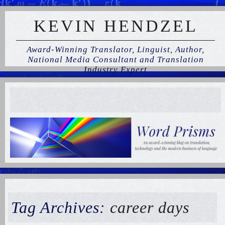
KEVIN HENDZEL
Award-Winning Translator, Linguist, Author,
National Media Consultant and Translation
Industry Expert
Tag Archives:
career days