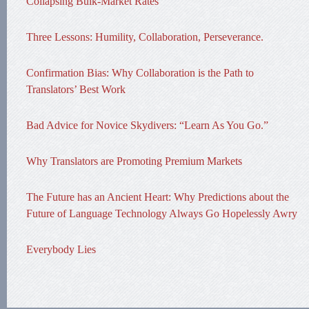
Collapsing Bulk-Market Rates
Three Lessons: Humility, Collaboration, Perseverance.
Confirmation Bias: Why Collaboration is the Path to
Translators’ Best Work
Bad Advice for Novice Skydivers: “Learn As You Go.”
Why Translators are Promoting Premium Markets
The Future has an Ancient Heart: Why Predictions about the
Future of Language Technology Always Go Hopelessly Awry
Everybody Lies