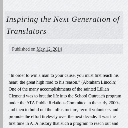
Inspiring the Next Generation of
Translators
Published on
May 12, 2014
“In order to win a man to your cause, you must first reach his
heart, the great high road to his reason.” (Abraham Lincoln)
One of the many accomplishments of the sainted Lillian
Clementi was to breathe life into the School Outreach program
under the ATA Public Relations Committee in the early 2000s,
and then to build out the infrastructure, recruit volunteers and
promote the effort tirelessly over the next decade. It was the
first time in ATA history that such a program to reach out and