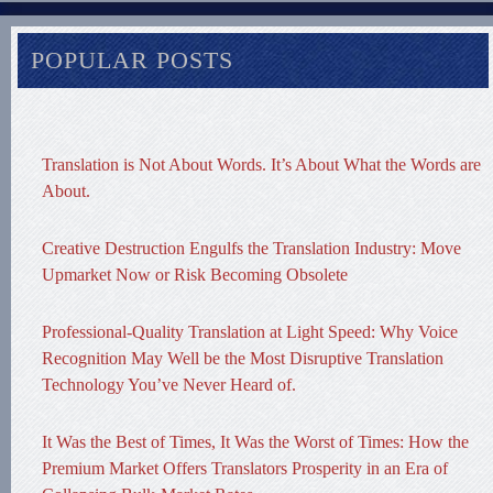
POPULAR POSTS
Translation is Not About Words. It’s About What the Words are
About.
Creative Destruction Engulfs the Translation Industry: Move
Upmarket Now or Risk Becoming Obsolete
Professional-Quality Translation at Light Speed: Why Voice
Recognition May Well be the Most Disruptive Translation
Technology You’ve Never Heard of.
It Was the Best of Times, It Was the Worst of Times: How the
Premium Market Offers Translators Prosperity in an Era of