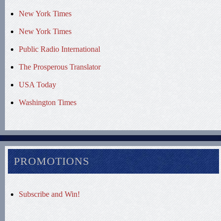
New York Times
New York Times
Public Radio International
The Prosperous Translator
USA Today
Washington Times
PROMOTIONS
Subscribe and Win!