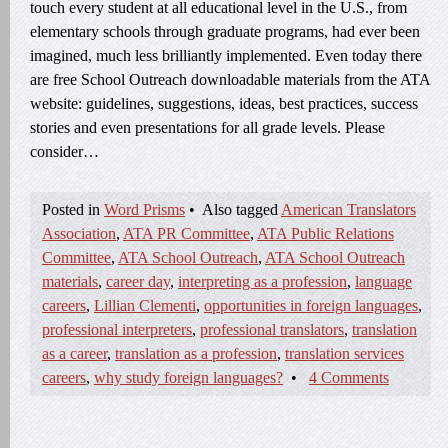
touch every student at all educational level in the U.S., from
elementary schools through graduate programs, had ever been
imagined, much less brilliantly implemented. Even today there
are free School Outreach downloadable materials from the ATA
website: guidelines, suggestions, ideas, best practices, success
stories and even presentations for all grade levels. Please
consider…
Posted in
Word Prisms
•
Also tagged
American Translators
Association
,
ATA PR Committee
,
ATA Public Relations
Committee
,
ATA School Outreach
,
ATA School Outreach
materials
,
career day
,
interpreting as a profession
,
language
careers
,
Lillian Clementi
,
opportunities in foreign languages
,
professional interpreters
,
professional translators
,
translation
as a career
,
translation as a profession
,
translation services
careers
,
why study foreign languages?
•
4 Comments