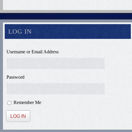
LOG IN
Username or Email Address
Password
Remember Me
LOG IN