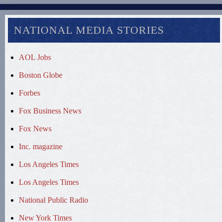
NATIONAL MEDIA STORIES
AOL Jobs
Boston Globe
Forbes
Fox Business News
Fox News
Inc. magazine
Los Angeles Times
Los Angeles Times
National Public Radio
New York Times