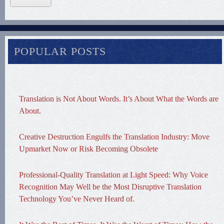
POPULAR POSTS
Translation is Not About Words. It’s About What the Words are
About.
Creative Destruction Engulfs the Translation Industry: Move
Upmarket Now or Risk Becoming Obsolete
Professional-Quality Translation at Light Speed: Why Voice
Recognition May Well be the Most Disruptive Translation
Technology You’ve Never Heard of.