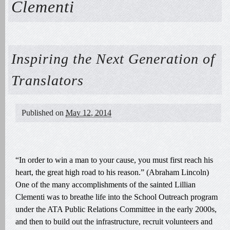
Clementi
Inspiring the Next Generation of
Translators
Published on
May 12, 2014
“In order to win a man to your cause, you must first reach his
heart, the great high road to his reason.” (Abraham Lincoln)
One of the many accomplishments of the sainted Lillian
Clementi was to breathe life into the School Outreach program
under the ATA Public Relations Committee in the early 2000s,
and then to build out the infrastructure, recruit volunteers and