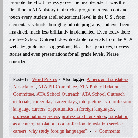
promote the effort tirelessly over the next decade. It was the
first time in ATA history that such a program to reach out and
touch every student at all educational level in the U.S., from
elementary schools through graduate programs, had ever been
imagined, much less brilliantly implemented. Even today there
are free School Outreach downloadable materials from the ATA
website: guidelines, suggestions, ideas, best practices, success
stories and even presentations for all grade levels. Please
consider…
Posted in
Word Prisms
•
Also tagged
American Translators
Association
,
ATA PR Committee
,
ATA Public Relations
Committee
,
ATA School Outreach
,
ATA School Outreach
materials
,
career day
,
career days
,
interpreting as a profession
,
language careers
,
opportunities in foreign languages
,
professional interpreters
,
professional translators
,
translation
as a career
,
translation as a profession
,
translation services
careers
,
why study foreign languages?
•
4 Comments