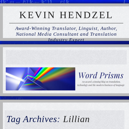
KEVIN HENDZEL
Award-Winning Translator, Linguist, Author,
National Media Consultant and Translation
Industry Expert
Tag Archives:
Lillian