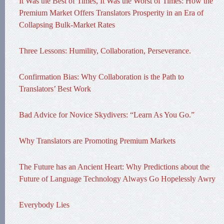
It Was the Best of Times, It Was the Worst of Times: How the
Premium Market Offers Translators Prosperity in an Era of
Collapsing Bulk-Market Rates
Three Lessons: Humility, Collaboration, Perseverance.
Confirmation Bias: Why Collaboration is the Path to
Translators’ Best Work
Bad Advice for Novice Skydivers: “Learn As You Go.”
Why Translators are Promoting Premium Markets
The Future has an Ancient Heart: Why Predictions about the
Future of Language Technology Always Go Hopelessly Awry
Everybody Lies