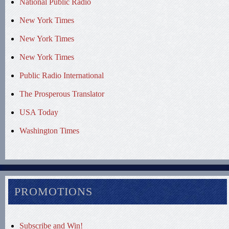
National Public Radio
New York Times
New York Times
New York Times
Public Radio International
The Prosperous Translator
USA Today
Washington Times
PROMOTIONS
Subscribe and Win!