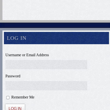
LOG IN
Username or Email Address
Password
Remember Me
LOG IN