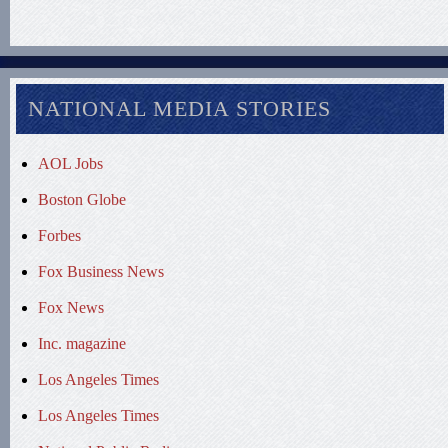
NATIONAL MEDIA STORIES
AOL Jobs
Boston Globe
Forbes
Fox Business News
Fox News
Inc. magazine
Los Angeles Times
Los Angeles Times