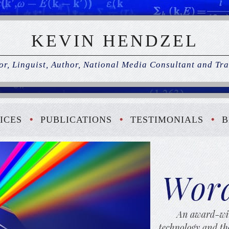
KEVIN HENDZEL
r, Linguist, Author, National Media Consultant and Tra
ICES
PUBLICATIONS
TESTIMONIALS
B