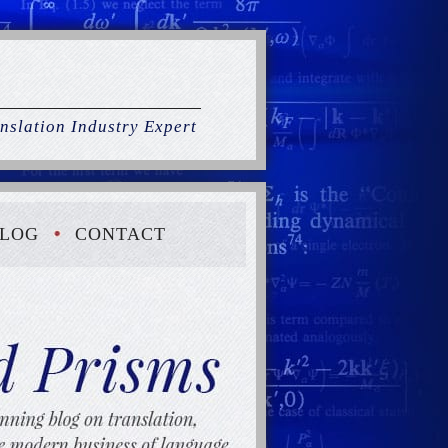
nslation Industry Expert
LOG
CONTACT