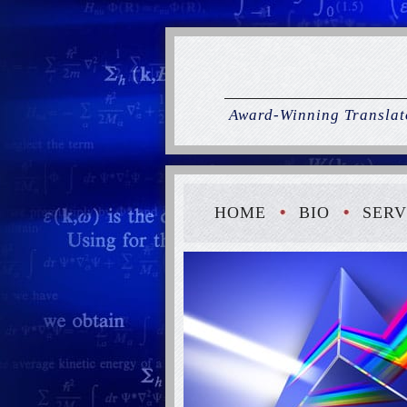
Award-Winning Translato
HOME
BIO
SERV