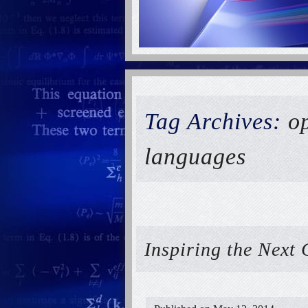
Tag Archives:
op
languages
Inspiring the Next 