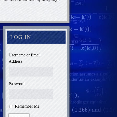
LOG IN
Username or Email
Address
Password
Remember Me