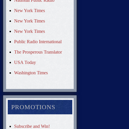
National Public Radio
New York Times
New York Times
New York Times
Public Radio International
The Prosperous Translator
USA Today
Washington Times
PROMOTIONS
Subscribe and Win!