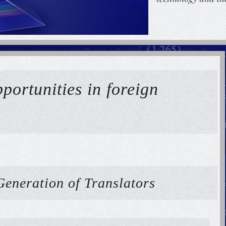
portunities in foreign
Generation of Translators