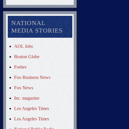
NATIONAL
MEDIA STORIES
AOL Jobs
Boston Globe
Forbes
Fox Business News
Fox News
Inc. magazine
Los Angeles Times
Los Angeles Times