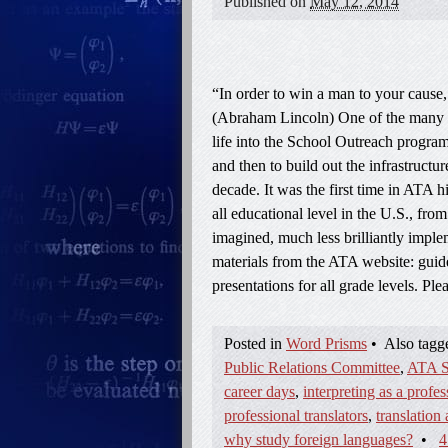
Published on
May 12, 2014
“In order to win a man to your cause, 
(Abraham Lincoln) One of the many a
life into the School Outreach progra
and then to build out the infrastructur
decade. It was the first time in ATA h
all educational level in the U.S., fr
imagined, much less brilliantly impl
materials from the ATA website: guidel
presentations for all grade levels. P
Posted in
Word Prisms
•
Also tag
Public Relations Committee
,
ATA S
career days
,
interpreting as a profes
professional translators
,
translation 
why study foreign languages?
•
4