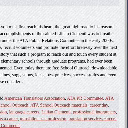
you must first reach his heart, the great high road to his reason.”
ccomplishments of the sainted Lillian Clementi was to breathe
m under the ATA Public Relations Committee in the early 2000s,
e, recruit volunteers and promote the effort tirelessly over the next
istory that such a program to reach out and touch every student at
om elementary schools through graduate programs, had ever been
emented. Even today there are free School Outreach downloadable
ines, suggestions, ideas, best practices, success stories and even
lease consider…
ged
American Translators Association
,
ATA PR Committee
,
ATA
chool Outreach
,
ATA School Outreach materials
,
career day
,
sion
,
language careers
,
Lillian Clementi
,
professional interpreters
,
as a career
,
translation as a profession
,
translation services careers
,
 Comments