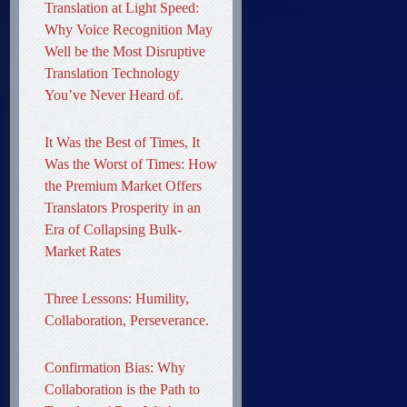
Translation at Light Speed:
Why Voice Recognition May
Well be the Most Disruptive
Translation Technology
You’ve Never Heard of.
It Was the Best of Times, It
Was the Worst of Times: How
the Premium Market Offers
Translators Prosperity in an
Era of Collapsing Bulk-
Market Rates
Three Lessons: Humility,
Collaboration, Perseverance.
Confirmation Bias: Why
Collaboration is the Path to