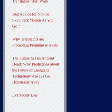
Translators’ Best Work
Bad Advice for Novice
Skydivers: “Learn As You
Go.”
Why Translators are
Promoting Premium Markets
The Future has an Ancient
Heart: Why Predictions about
the Future of Language
Technology Always Go
Hopelessly Awry
Everybody Lies