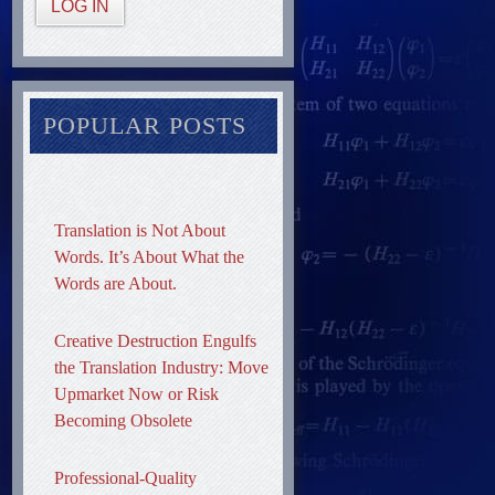
LOG IN
POPULAR POSTS
Translation is Not About
Words. It’s About What the
Words are About.
Creative Destruction Engulfs
the Translation Industry: Move
Upmarket Now or Risk
Becoming Obsolete
Professional-Quality