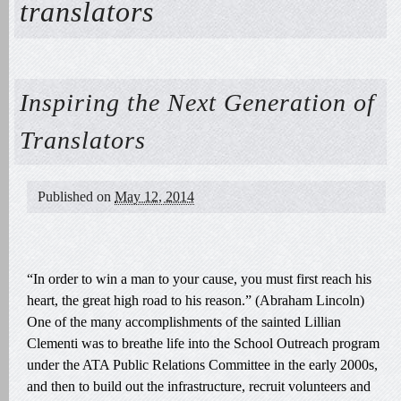
translators
Inspiring the Next Generation of
Translators
Published on
May 12, 2014
“In order to win a man to your cause, you must first reach his
heart, the great high road to his reason.” (Abraham Lincoln)
One of the many accomplishments of the sainted Lillian
Clementi was to breathe life into the School Outreach program
under the ATA Public Relations Committee in the early 2000s,
and then to build out the infrastructure, recruit volunteers and