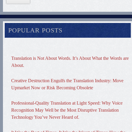
POPULAR POSTS
Translation is Not About Words. It’s About What the Words are
About.
Creative Destruction Engulfs the Translation Industry: Move
Upmarket Now or Risk Becoming Obsolete
Professional-Quality Translation at Light Speed: Why Voice
Recognition May Well be the Most Disruptive Translation
Technology You’ve Never Heard of.