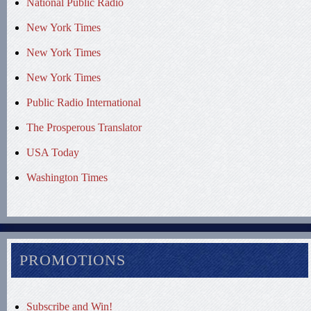
National Public Radio
New York Times
New York Times
New York Times
Public Radio International
The Prosperous Translator
USA Today
Washington Times
PROMOTIONS
Subscribe and Win!