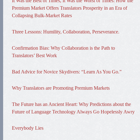
It Was the Best of Times, It Was the Worst of Times: How the
Premium Market Offers Translators Prosperity in an Era of
Collapsing Bulk-Market Rates
Three Lessons: Humility, Collaboration, Perseverance.
Confirmation Bias: Why Collaboration is the Path to
Translators’ Best Work
Bad Advice for Novice Skydivers: “Learn As You Go.”
Why Translators are Promoting Premium Markets
The Future has an Ancient Heart: Why Predictions about the
Future of Language Technology Always Go Hopelessly Awry
Everybody Lies