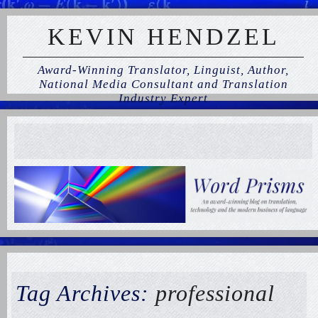
KEVIN HENDZEL
Award-Winning Translator, Linguist, Author,
National Media Consultant and Translation
Industry Expert
Tag Archives:
professional