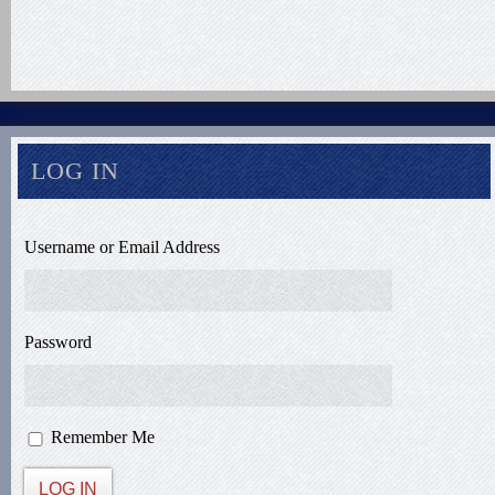
LOG IN
Username or Email Address
Password
Remember Me
LOG IN