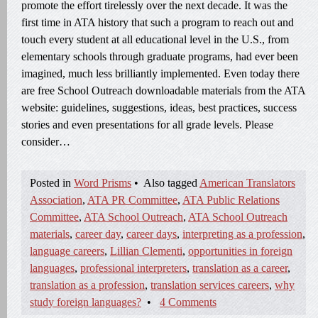
promote the effort tirelessly over the next decade. It was the
first time in ATA history that such a program to reach out and
touch every student at all educational level in the U.S., from
elementary schools through graduate programs, had ever been
imagined, much less brilliantly implemented. Even today there
are free School Outreach downloadable materials from the ATA
website: guidelines, suggestions, ideas, best practices, success
stories and even presentations for all grade levels. Please
consider…
Posted in
Word Prisms
•
Also tagged
American Translators
Association
,
ATA PR Committee
,
ATA Public Relations
Committee
,
ATA School Outreach
,
ATA School Outreach
materials
,
career day
,
career days
,
interpreting as a profession
,
language careers
,
Lillian Clementi
,
opportunities in foreign
languages
,
professional interpreters
,
translation as a career
,
translation as a profession
,
translation services careers
,
why
study foreign languages?
•
4 Comments