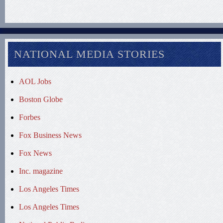
NATIONAL MEDIA STORIES
AOL Jobs
Boston Globe
Forbes
Fox Business News
Fox News
Inc. magazine
Los Angeles Times
Los Angeles Times