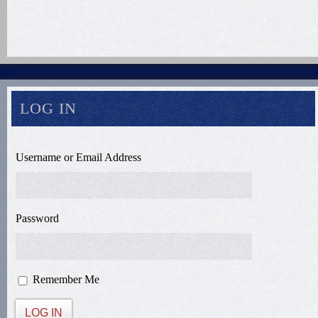
LOG IN
Username or Email Address
Password
Remember Me
LOG IN