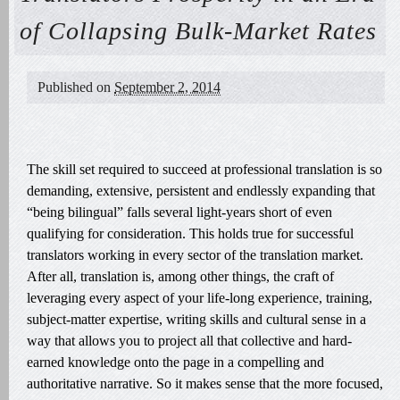
of Collapsing Bulk-Market Rates
Published on
September 2, 2014
The skill set required to succeed at professional translation is so
demanding, extensive, persistent and endlessly expanding that
“being bilingual” falls several light-years short of even
qualifying for consideration. This holds true for successful
translators working in every sector of the translation market.
After all, translation is, among other things, the craft of
leveraging every aspect of your life-long experience, training,
subject-matter expertise, writing skills and cultural sense in a
way that allows you to project all that collective and hard-
earned knowledge onto the page in a compelling and
authoritative narrative. So it makes sense that the more focused,