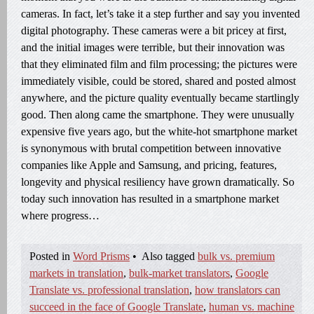
cameras. In fact, let’s take it a step further and say you invented
digital photography. These cameras were a bit pricey at first,
and the initial images were terrible, but their innovation was
that they eliminated film and film processing; the pictures were
immediately visible, could be stored, shared and posted almost
anywhere, and the picture quality eventually became startlingly
good. Then along came the smartphone. They were unusually
expensive five years ago, but the white-hot smartphone market
is synonymous with brutal competition between innovative
companies like Apple and Samsung, and pricing, features,
longevity and physical resiliency have grown dramatically. So
today such innovation has resulted in a smartphone market
where progress…
Posted in
Word Prisms
•
Also tagged
bulk vs. premium
markets in translation
,
bulk-market translators
,
Google
Translate vs. professional translation
,
how translators can
succeed in the face of Google Translate
,
human vs. machine