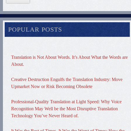
POPULAR POSTS
Translation is Not About Words. It’s About What the Words are
About.
Creative Destruction Engulfs the Translation Industry: Move
Upmarket Now or Risk Becoming Obsolete
Professional-Quality Translation at Light Speed: Why Voice
Recognition May Well be the Most Disruptive Translation
Technology You’ve Never Heard of.
It Was the Best of Times, It Was the Worst of Times: How the