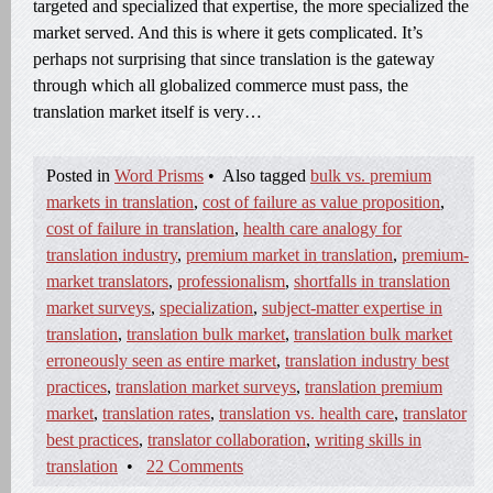
targeted and specialized that expertise, the more specialized the
market served. And this is where it gets complicated. It’s
perhaps not surprising that since translation is the gateway
through which all globalized commerce must pass, the
translation market itself is very…
Posted in
Word Prisms
•
Also tagged
bulk vs. premium
markets in translation
,
cost of failure as value proposition
,
cost of failure in translation
,
health care analogy for
translation industry
,
premium market in translation
,
premium-
market translators
,
professionalism
,
shortfalls in translation
market surveys
,
specialization
,
subject-matter expertise in
translation
,
translation bulk market
,
translation bulk market
erroneously seen as entire market
,
translation industry best
practices
,
translation market surveys
,
translation premium
market
,
translation rates
,
translation vs. health care
,
translator
best practices
,
translator collaboration
,
writing skills in
translation
•
22 Comments