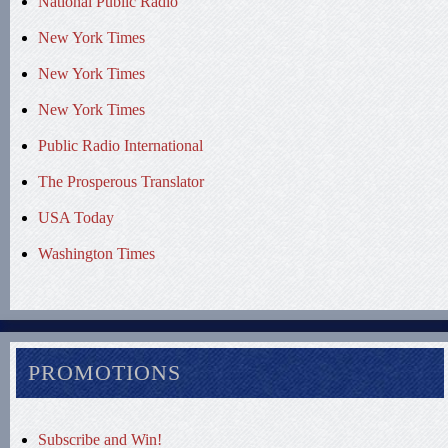
National Public Radio
New York Times
New York Times
New York Times
Public Radio International
The Prosperous Translator
USA Today
Washington Times
PROMOTIONS
Subscribe and Win!