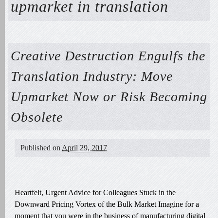
upmarket in translation
Creative Destruction Engulfs the
Translation Industry: Move
Upmarket Now or Risk Becoming
Obsolete
Published on
April 29, 2017
Heartfelt, Urgent Advice for Colleagues Stuck in the
Downward Pricing Vortex of the Bulk Market Imagine for a
moment that you were in the business of manufacturing digital