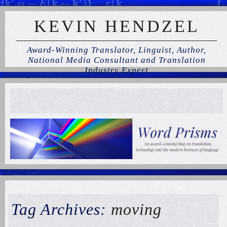
KEVIN HENDZEL
Award-Winning Translator, Linguist, Author,
National Media Consultant and Translation
Industry Expert
Tag Archives:
moving