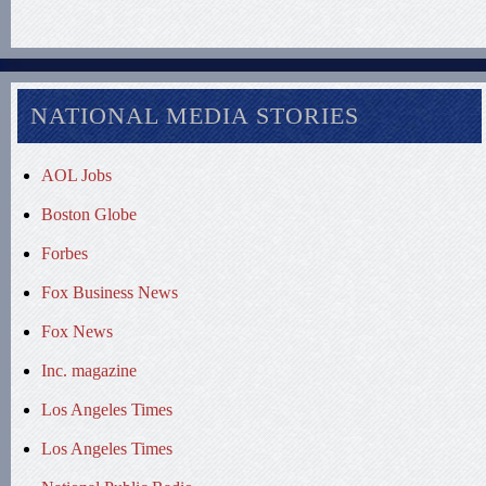
NATIONAL MEDIA STORIES
AOL Jobs
Boston Globe
Forbes
Fox Business News
Fox News
Inc. magazine
Los Angeles Times
Los Angeles Times