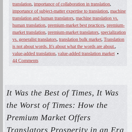
translation
,
importance of collaboration in translation
,
importance of subject-matter expertise to translation
,
machine
translation and human translators
,
machine translation vs.
human translation
,
premium-market best practices
,
premium-
market translation
,
premium-market translators
,
specialization
vs. generalist translators
,
translation bulk market
,
Translation
is not about words. It's about what the words are about.
,
value-added translation
,
value-added translation market
•
44 Comments
It Was the Best of Times, It Was
the Worst of Times: How the
Premium Market Offers
Translators Prosperity in an Era