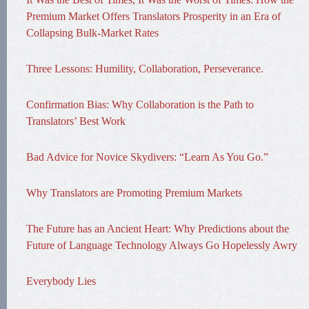
Premium Market Offers Translators Prosperity in an Era of
Collapsing Bulk-Market Rates
Three Lessons: Humility, Collaboration, Perseverance.
Confirmation Bias: Why Collaboration is the Path to
Translators’ Best Work
Bad Advice for Novice Skydivers: “Learn As You Go.”
Why Translators are Promoting Premium Markets
The Future has an Ancient Heart: Why Predictions about the
Future of Language Technology Always Go Hopelessly Awry
Everybody Lies