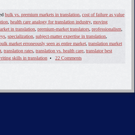
ged
bulk vs. premium markets in translation
,
cost of failure as value
ation
,
health care analogy for translation industry
,
moving
ket in translation
,
premium-market translators
,
professionalism
,
eys
,
specialization
,
subject-matter expertise in translation
,
 bulk market erroneously seen as entire market
,
translation market
t
,
translation rates
,
translation vs. health care
,
translator best
riting skills in translation
•
22 Comments