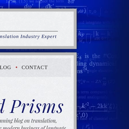
nslation Industry Expert
LOG
CONTACT