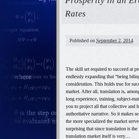
Prosperity in an E
Rates
Published on
September 2, 2014
The skill set required to succeed at p
endlessly expanding that “being biling
consideration. This holds true for suc
market. After all, translation is, amon
long experience, training, subject-matt
you to project all that collective an
authoritative narrative. So it makes s
the more specialized the market served
surprising that since translation is 
translation market itself is very…