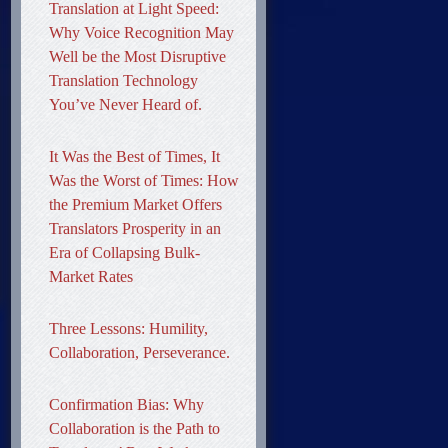
Translation at Light Speed:
Why Voice Recognition May
Well be the Most Disruptive
Translation Technology
You’ve Never Heard of.
It Was the Best of Times, It
Was the Worst of Times: How
the Premium Market Offers
Translators Prosperity in an
Era of Collapsing Bulk-
Market Rates
Three Lessons: Humility,
Collaboration, Perseverance.
Confirmation Bias: Why
Collaboration is the Path to