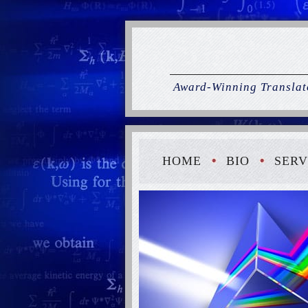
Award-Winning Translato
HOME
BIO
SERV