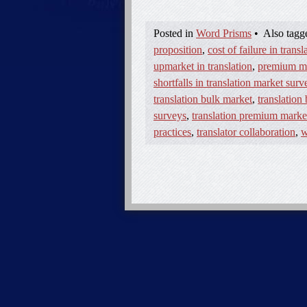
Posted in
Word Prisms
•
Also tag
proposition
,
cost of failure in transl
upmarket in translation
,
premium mar
shortfalls in translation market surv
translation bulk market
,
translation
surveys
,
translation premium marke
practices
,
translator collaboration
,
w