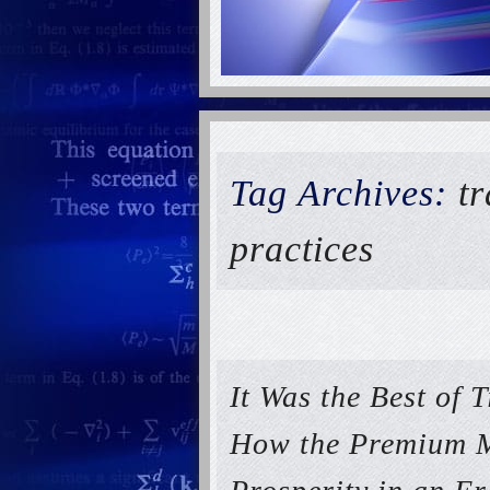
Tag Archives:
tr
practices
It Was the Best of 
How the Premium M