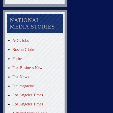
NATIONAL
MEDIA STORIES
AOL Jobs
Boston Globe
Forbes
Fox Business News
Fox News
Inc. magazine
Los Angeles Times
Los Angeles Times