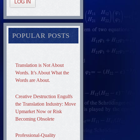
LOG IN
POPULAR POSTS
Translation is Not About
Words. It’s About What the
Words are About.
Creative Destruction Engulfs
the Translation Industry: Move
Upmarket Now or Risk
Becoming Obsolete
Professional-Quality