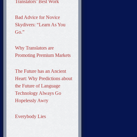
Translators’ Best Work
Bad Advice for Novice
Skydivers: “Learn As You
Go.”
Why Translators are
Promoting Premium Markets
The Future has an Ancient
Heart: Why Predictions about
the Future of Language
Technology Always Go
Hopelessly Awry
Everybody Lies