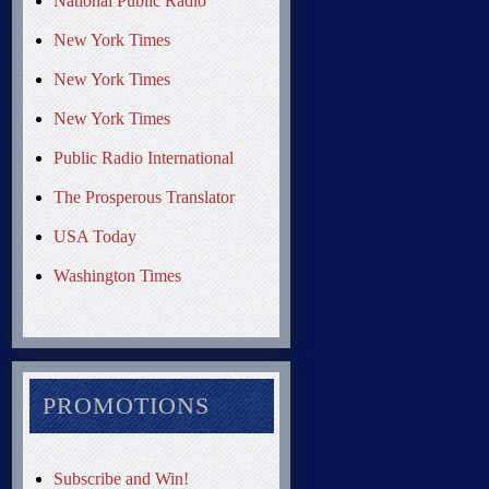
National Public Radio
New York Times
New York Times
New York Times
Public Radio International
The Prosperous Translator
USA Today
Washington Times
PROMOTIONS
Subscribe and Win!