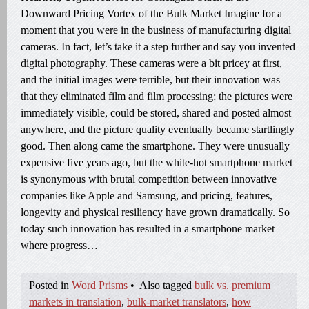
Downward Pricing Vortex of the Bulk Market Imagine for a
moment that you were in the business of manufacturing digital
cameras. In fact, let’s take it a step further and say you invented
digital photography. These cameras were a bit pricey at first,
and the initial images were terrible, but their innovation was
that they eliminated film and film processing; the pictures were
immediately visible, could be stored, shared and posted almost
anywhere, and the picture quality eventually became startlingly
good. Then along came the smartphone. They were unusually
expensive five years ago, but the white-hot smartphone market
is synonymous with brutal competition between innovative
companies like Apple and Samsung, and pricing, features,
longevity and physical resiliency have grown dramatically. So
today such innovation has resulted in a smartphone market
where progress…
Posted in
Word Prisms
•
Also tagged
bulk vs. premium
markets in translation
,
bulk-market translators
,
how