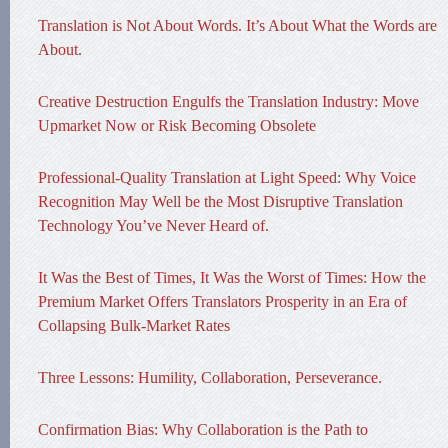
Translation is Not About Words. It’s About What the Words are
About.
Creative Destruction Engulfs the Translation Industry: Move
Upmarket Now or Risk Becoming Obsolete
Professional-Quality Translation at Light Speed: Why Voice
Recognition May Well be the Most Disruptive Translation
Technology You’ve Never Heard of.
It Was the Best of Times, It Was the Worst of Times: How the
Premium Market Offers Translators Prosperity in an Era of
Collapsing Bulk-Market Rates
Three Lessons: Humility, Collaboration, Perseverance.
Confirmation Bias: Why Collaboration is the Path to