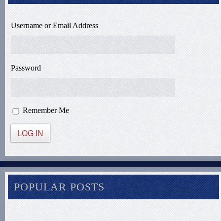
Username or Email Address
Password
Remember Me
LOG IN
POPULAR POSTS