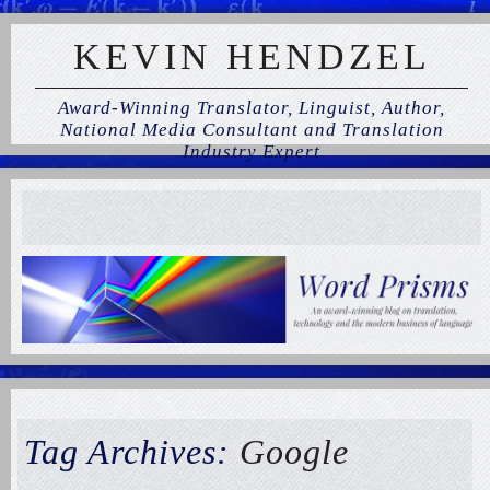
KEVIN HENDZEL
Award-Winning Translator, Linguist, Author,
National Media Consultant and Translation
Industry Expert
Tag Archives:
Google