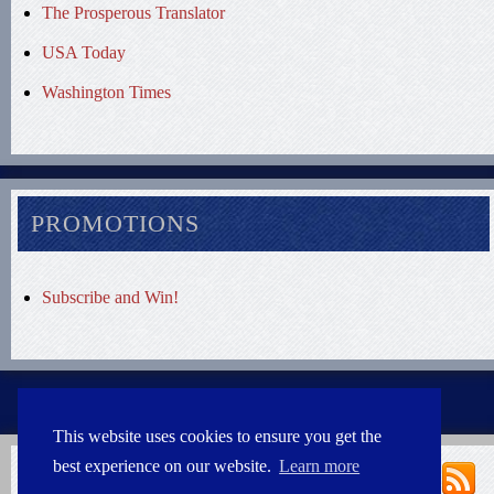
The Prosperous Translator
USA Today
Washington Times
PROMOTIONS
Subscribe and Win!
This website uses cookies to ensure you get the
best experience on our website.
Learn more