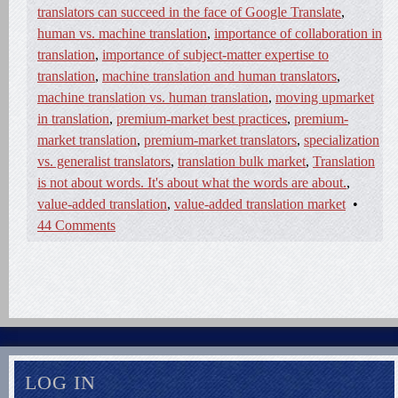
translators can succeed in the face of Google Translate
,
human vs. machine translation
,
importance of collaboration in
translation
,
importance of subject-matter expertise to
translation
,
machine translation and human translators
,
machine translation vs. human translation
,
moving upmarket
in translation
,
premium-market best practices
,
premium-
market translation
,
premium-market translators
,
specialization
vs. generalist translators
,
translation bulk market
,
Translation
is not about words. It's about what the words are about.
,
value-added translation
,
value-added translation market
•
44 Comments
LOG IN