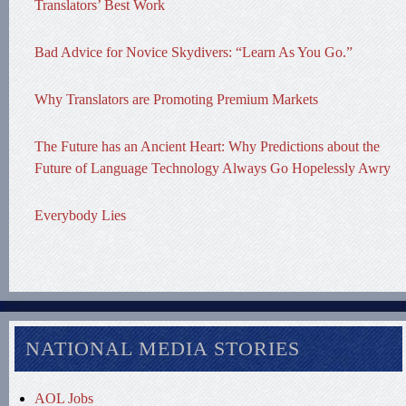
Translators’ Best Work
Bad Advice for Novice Skydivers: “Learn As You Go.”
Why Translators are Promoting Premium Markets
The Future has an Ancient Heart: Why Predictions about the
Future of Language Technology Always Go Hopelessly Awry
Everybody Lies
NATIONAL MEDIA STORIES
AOL Jobs