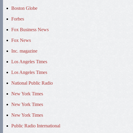
Boston Globe
Forbes
Fox Business News
Fox News
Inc. magazine
Los Angeles Times
Los Angeles Times
National Public Radio
New York Times
New York Times
New York Times
Public Radio International