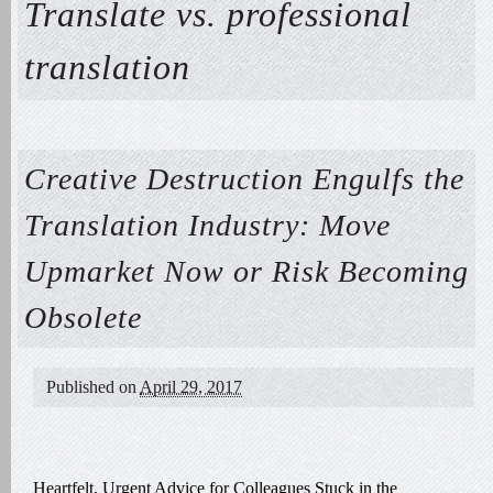
Translate vs. professional
translation
Creative Destruction Engulfs the
Translation Industry: Move
Upmarket Now or Risk Becoming
Obsolete
Published on
April 29, 2017
Heartfelt, Urgent Advice for Colleagues Stuck in the