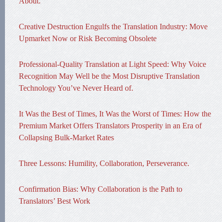
About.
Creative Destruction Engulfs the Translation Industry: Move
Upmarket Now or Risk Becoming Obsolete
Professional-Quality Translation at Light Speed: Why Voice
Recognition May Well be the Most Disruptive Translation
Technology You’ve Never Heard of.
It Was the Best of Times, It Was the Worst of Times: How the
Premium Market Offers Translators Prosperity in an Era of
Collapsing Bulk-Market Rates
Three Lessons: Humility, Collaboration, Perseverance.
Confirmation Bias: Why Collaboration is the Path to
Translators’ Best Work