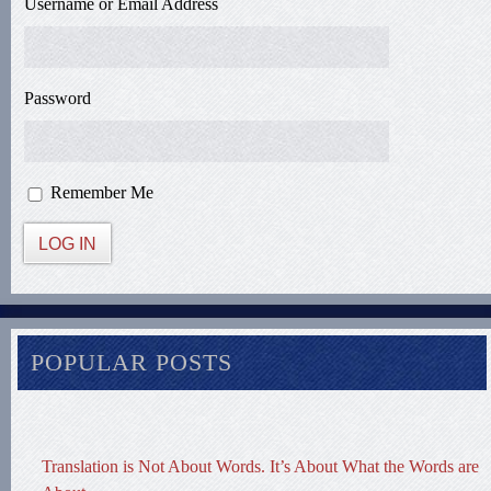
Username or Email Address
Password
Remember Me
LOG IN
POPULAR POSTS
Translation is Not About Words. It’s About What the Words are