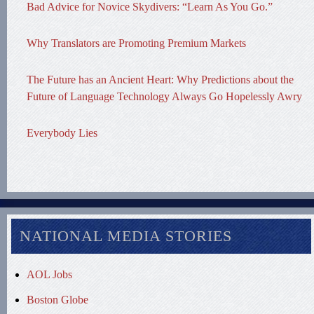
Bad Advice for Novice Skydivers: “Learn As You Go.”
Why Translators are Promoting Premium Markets
The Future has an Ancient Heart: Why Predictions about the
Future of Language Technology Always Go Hopelessly Awry
Everybody Lies
NATIONAL MEDIA STORIES
AOL Jobs
Boston Globe