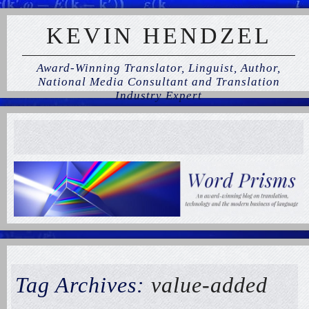
KEVIN HENDZEL
Award-Winning Translator, Linguist, Author,
National Media Consultant and Translation
Industry Expert
Tag Archives:
value-added