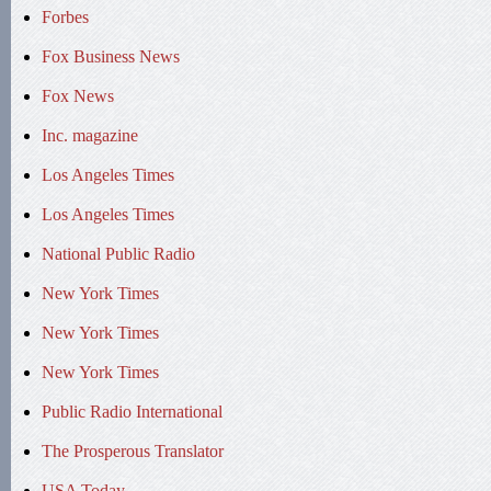
Forbes
Fox Business News
Fox News
Inc. magazine
Los Angeles Times
Los Angeles Times
National Public Radio
New York Times
New York Times
New York Times
Public Radio International
The Prosperous Translator
USA Today