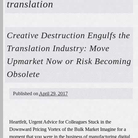
translation
Creative Destruction Engulfs the
Translation Industry: Move
Upmarket Now or Risk Becoming
Obsolete
Published on
April 29, 2017
Heartfelt, Urgent Advice for Colleagues Stuck in the
Downward Pricing Vortex of the Bulk Market Imagine for a
moment that you were in the business of manufacturing digital