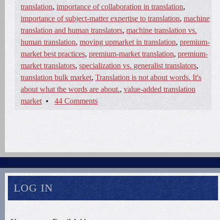
translation
,
importance of collaboration in translation
,
importance of subject-matter expertise to translation
,
machine
translation and human translators
,
machine translation vs.
human translation
,
moving upmarket in translation
,
premium-
market best practices
,
premium-market translation
,
premium-
market translators
,
specialization vs. generalist translators
,
translation bulk market
,
Translation is not about words. It's
about what the words are about.
,
value-added translation
market
•
44 Comments
LOG IN