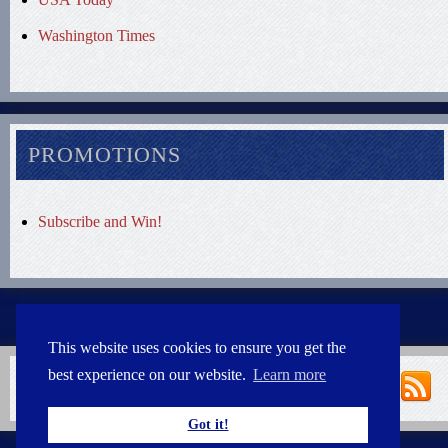
Washington Times
PROMOTIONS
Subscribe and Win!
This website uses cookies to ensure you get the
best experience on our website.
Learn more
Got it!