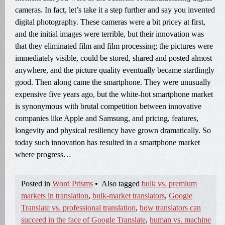
cameras. In fact, let’s take it a step further and say you invented
digital photography. These cameras were a bit pricey at first,
and the initial images were terrible, but their innovation was
that they eliminated film and film processing; the pictures were
immediately visible, could be stored, shared and posted almost
anywhere, and the picture quality eventually became startlingly
good. Then along came the smartphone. They were unusually
expensive five years ago, but the white-hot smartphone market
is synonymous with brutal competition between innovative
companies like Apple and Samsung, and pricing, features,
longevity and physical resiliency have grown dramatically. So
today such innovation has resulted in a smartphone market
where progress…
Posted in
Word Prisms
•
Also tagged
bulk vs. premium
markets in translation
,
bulk-market translators
,
Google
Translate vs. professional translation
,
how translators can
succeed in the face of Google Translate
,
human vs. machine