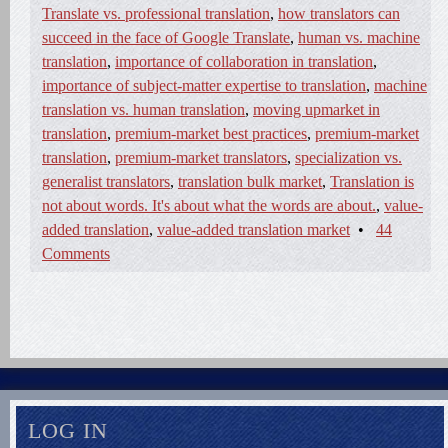
Translate vs. professional translation
,
how translators can
succeed in the face of Google Translate
,
human vs. machine
translation
,
importance of collaboration in translation
,
importance of subject-matter expertise to translation
,
machine
translation vs. human translation
,
moving upmarket in
translation
,
premium-market best practices
,
premium-market
translation
,
premium-market translators
,
specialization vs.
generalist translators
,
translation bulk market
,
Translation is
not about words. It's about what the words are about.
,
value-
added translation
,
value-added translation market
•
44
Comments
LOG IN