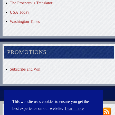
The Prosperous Translator
USA Today
Washington Times
PROMOTIONS
Subscribe and Win!
This website uses cookies to ensure you get the
best experience on our website.
Learn more