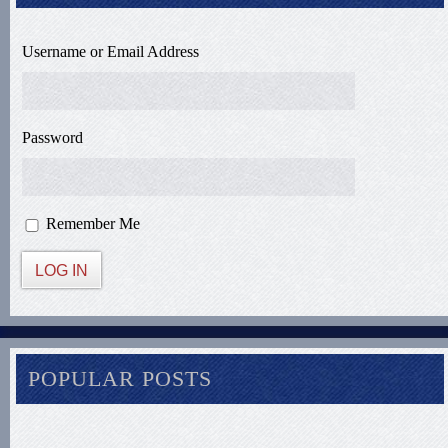
Username or Email Address
Password
Remember Me
LOG IN
POPULAR POSTS