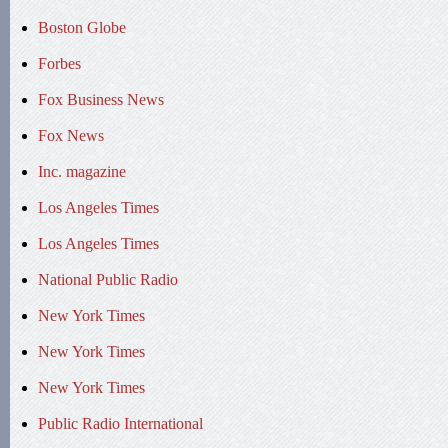
Boston Globe
Forbes
Fox Business News
Fox News
Inc. magazine
Los Angeles Times
Los Angeles Times
National Public Radio
New York Times
New York Times
New York Times
Public Radio International