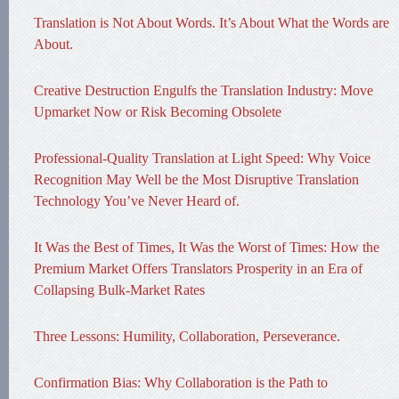
Translation is Not About Words. It’s About What the Words are
About.
Creative Destruction Engulfs the Translation Industry: Move
Upmarket Now or Risk Becoming Obsolete
Professional-Quality Translation at Light Speed: Why Voice
Recognition May Well be the Most Disruptive Translation
Technology You’ve Never Heard of.
It Was the Best of Times, It Was the Worst of Times: How the
Premium Market Offers Translators Prosperity in an Era of
Collapsing Bulk-Market Rates
Three Lessons: Humility, Collaboration, Perseverance.
Confirmation Bias: Why Collaboration is the Path to