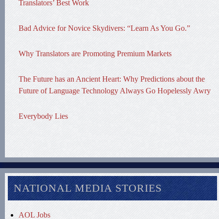
Translators’ Best Work
Bad Advice for Novice Skydivers: “Learn As You Go.”
Why Translators are Promoting Premium Markets
The Future has an Ancient Heart: Why Predictions about the
Future of Language Technology Always Go Hopelessly Awry
Everybody Lies
NATIONAL MEDIA STORIES
AOL Jobs