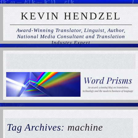
KEVIN HENDZEL
Award-Winning Translator, Linguist, Author,
National Media Consultant and Translation
Industry Expert
Tag Archives:
machine