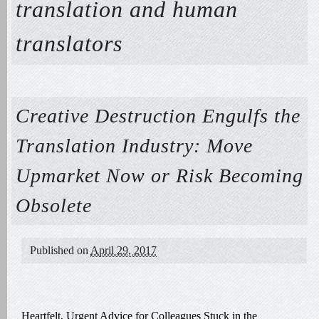
translation and human
translators
Creative Destruction Engulfs the
Translation Industry: Move
Upmarket Now or Risk Becoming
Obsolete
Published on
April 29, 2017
Heartfelt, Urgent Advice for Colleagues Stuck in the