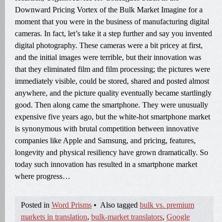
Downward Pricing Vortex of the Bulk Market Imagine for a
moment that you were in the business of manufacturing digital
cameras. In fact, let’s take it a step further and say you invented
digital photography. These cameras were a bit pricey at first,
and the initial images were terrible, but their innovation was
that they eliminated film and film processing; the pictures were
immediately visible, could be stored, shared and posted almost
anywhere, and the picture quality eventually became startlingly
good. Then along came the smartphone. They were unusually
expensive five years ago, but the white-hot smartphone market
is synonymous with brutal competition between innovative
companies like Apple and Samsung, and pricing, features,
longevity and physical resiliency have grown dramatically. So
today such innovation has resulted in a smartphone market
where progress…
Posted in
Word Prisms
•
Also tagged
bulk vs. premium
markets in translation
,
bulk-market translators
,
Google