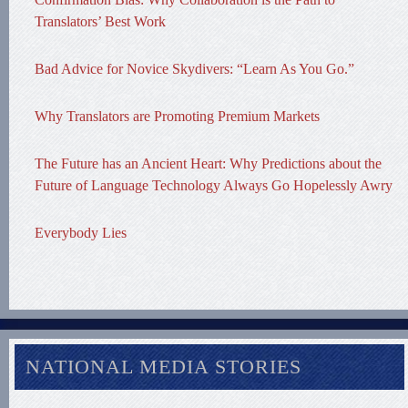
Translators’ Best Work
Bad Advice for Novice Skydivers: “Learn As You Go.”
Why Translators are Promoting Premium Markets
The Future has an Ancient Heart: Why Predictions about the
Future of Language Technology Always Go Hopelessly Awry
Everybody Lies
NATIONAL MEDIA STORIES