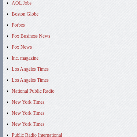
AOL Jobs
Boston Globe
Forbes
Fox Business News
Fox News
Inc. magazine
Los Angeles Times
Los Angeles Times
National Public Radio
New York Times
New York Times
New York Times
Public Radio International