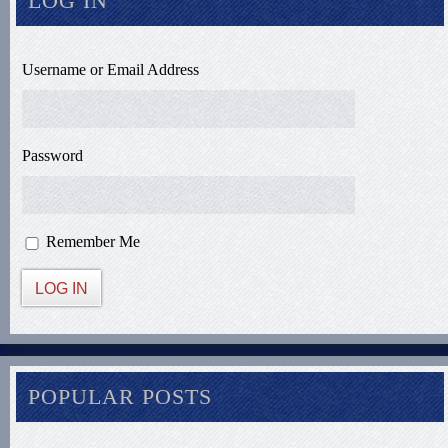
LOG IN
Username or Email Address
Password
Remember Me
LOG IN
POPULAR POSTS