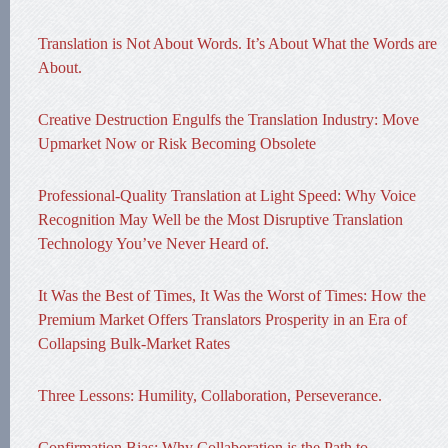
Translation is Not About Words. It’s About What the Words are
About.
Creative Destruction Engulfs the Translation Industry: Move
Upmarket Now or Risk Becoming Obsolete
Professional-Quality Translation at Light Speed: Why Voice
Recognition May Well be the Most Disruptive Translation
Technology You’ve Never Heard of.
It Was the Best of Times, It Was the Worst of Times: How the
Premium Market Offers Translators Prosperity in an Era of
Collapsing Bulk-Market Rates
Three Lessons: Humility, Collaboration, Perseverance.
Confirmation Bias: Why Collaboration is the Path to