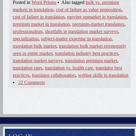
Posted in
Word Prisms
•
Also tagged
bulk vs. premium
markets in translation
,
cost of failure as value proposition
,
cost of failure in translation
,
moving upmarket in translation
,
premium market in translation
,
premium-market translators
,
professionalism
,
shortfalls in translation market surveys
,
specialization
,
subject-matter expertise in translation
,
translation bulk market
,
translation bulk market erroneously
seen as entire market
,
translation industry best practices
,
translation market surveys
,
translation premium market
,
translation rates
,
translation vs. health care
,
translator best
practices
,
translator collaboration
,
writing skills in translation
•
22 Comments