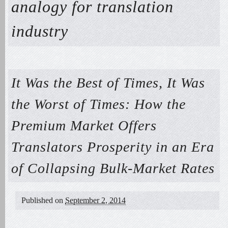
analogy for translation
industry
It Was the Best of Times, It Was
the Worst of Times: How the
Premium Market Offers
Translators Prosperity in an Era
of Collapsing Bulk-Market Rates
Published on
September 2, 2014