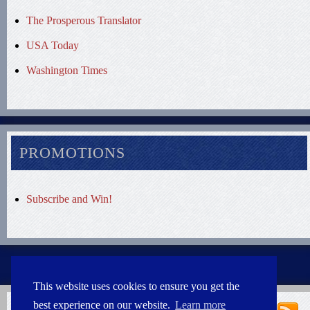
The Prosperous Translator
USA Today
Washington Times
PROMOTIONS
Subscribe and Win!
This website uses cookies to ensure you get the
best experience on our website.
Learn more