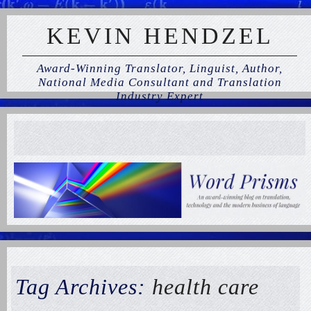
KEVIN HENDZEL
Award-Winning Translator, Linguist, Author,
National Media Consultant and Translation
Industry Expert
Tag Archives:
health care