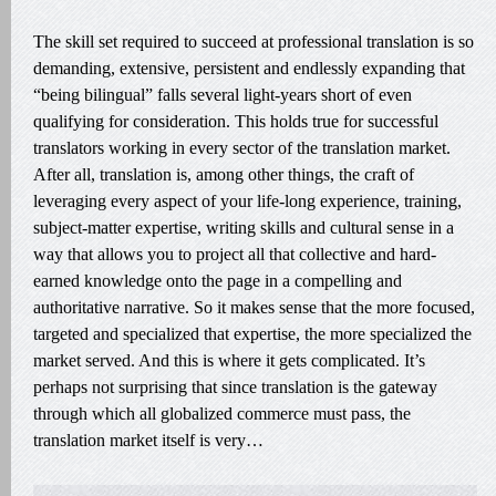
The skill set required to succeed at professional translation is so
demanding, extensive, persistent and endlessly expanding that
“being bilingual” falls several light-years short of even
qualifying for consideration. This holds true for successful
translators working in every sector of the translation market.
After all, translation is, among other things, the craft of
leveraging every aspect of your life-long experience, training,
subject-matter expertise, writing skills and cultural sense in a
way that allows you to project all that collective and hard-
earned knowledge onto the page in a compelling and
authoritative narrative. So it makes sense that the more focused,
targeted and specialized that expertise, the more specialized the
market served. And this is where it gets complicated. It’s
perhaps not surprising that since translation is the gateway
through which all globalized commerce must pass, the
translation market itself is very…