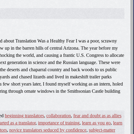
d about Translation Was a Healthy Fear I was a poor, scrawny
 up in the barren hills of central Arizona. The year before my
shocking the world, and causing a frantic U.S. Congress to allocate
e next generation in science and the Russian language. These were
 the deserts and chaparral country and back woods to us public
yards and chased lizards and lived in makeshift trailer parks
a few short years later, I found myself working as an intern, holed
ouring through ornate windows in the Smithsonian Castle building
ged
beginning translators
,
collaboration
,
fear and doubt as as allies
arted as a translator
,
importance of training
,
learn as you go
,
learn
tors
,
novice translators seduced by confidence
,
subject-matter