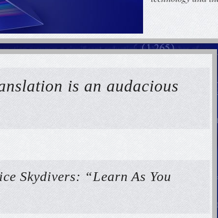
ranslation is an audacious
ice Skydivers: “Learn As You