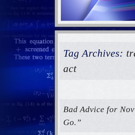
Tag Archives:
t
act
Bad Advice for Nov
Go.”