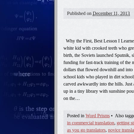
Published on
December 11, 2013
Why the First, Best Lesson I Learne
white kid with crooked teeth who grew
birth, the Soviets launched Sputnik, 
funding for fast-track training of th
dollars that flowed downhill and into
school kids who played in dirt school
carved awkwardly into the hills. Just 
up in a tiny library with sunshine p
on the…
Posted in
Word Prisms
•
Also tag
in commercial translation
,
getting st
as you go translators
,
novice transla