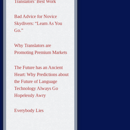
Translators’ Best Work
Bad Advice for Novice
Skydivers: “Learn As You
Go.”
Why Translators are
Promoting Premium Markets
The Future has an Ancient
Heart: Why Predictions about
the Future of Language
Technology Always Go
Hopelessly Awry
Everybody Lies