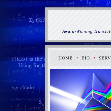
Award-Winning Translato
HOME
BIO
SERV