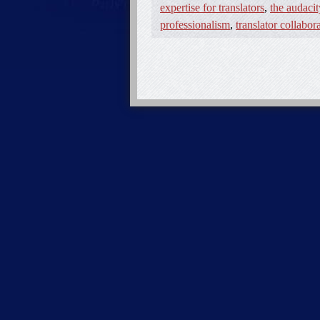
expertise for translators
,
the audacit
professionalism
,
translator collabor