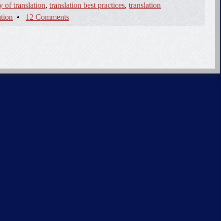
y of translation
,
translation best practices
,
translation
ation
•
12 Comments