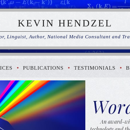
KEVIN HENDZEL
r, Linguist, Author, National Media Consultant and Tra
ICES
PUBLICATIONS
TESTIMONIALS
B