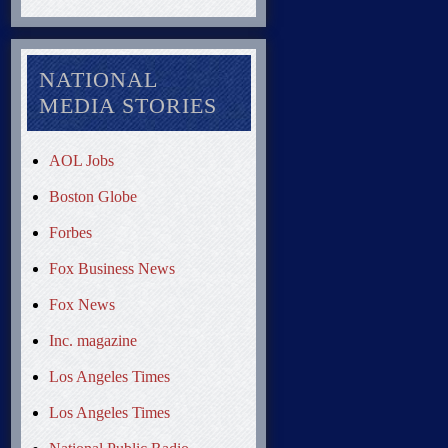
NATIONAL
MEDIA STORIES
AOL Jobs
Boston Globe
Forbes
Fox Business News
Fox News
Inc. magazine
Los Angeles Times
Los Angeles Times