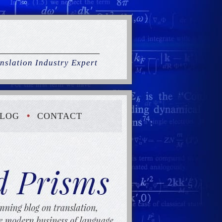
nslation Industry Expert
LOG
CONTACT