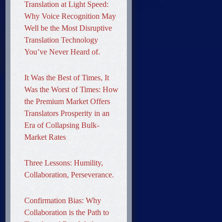
Translation at Light Speed:
Why Voice Recognition May
Well be the Most Disruptive
Translation Technology
You’ve Never Heard of.
It Was the Best of Times, It
Was the Worst of Times: How
the Premium Market Offers
Translators Prosperity in an
Era of Collapsing Bulk-
Market Rates
Three Lessons: Humility,
Collaboration, Perseverance.
Confirmation Bias: Why
Collaboration is the Path to