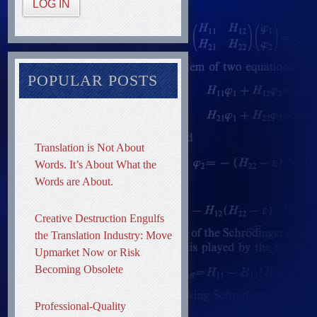
LOG IN
POPULAR POSTS
Translation is Not About
Words. It’s About What the
Words are About.
Creative Destruction Engulfs
the Translation Industry: Move
Upmarket Now or Risk
Becoming Obsolete
Professional-Quality