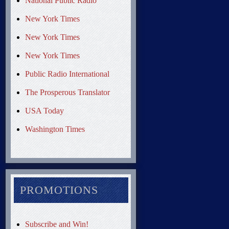
National Public Radio
New York Times
New York Times
New York Times
Public Radio International
The Prosperous Translator
USA Today
Washington Times
PROMOTIONS
Subscribe and Win!