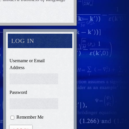
LOG IN
Username or Email
Address
Password
Remember Me