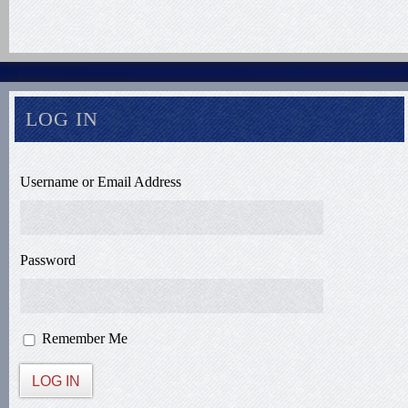
LOG IN
Username or Email Address
Password
Remember Me
LOG IN