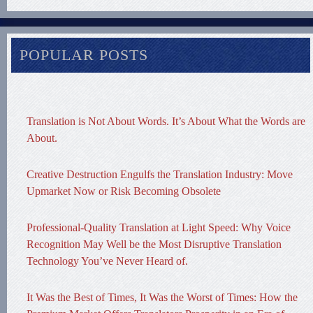
POPULAR POSTS
Translation is Not About Words. It’s About What the Words are
About.
Creative Destruction Engulfs the Translation Industry: Move
Upmarket Now or Risk Becoming Obsolete
Professional-Quality Translation at Light Speed: Why Voice
Recognition May Well be the Most Disruptive Translation
Technology You’ve Never Heard of.
It Was the Best of Times, It Was the Worst of Times: How the