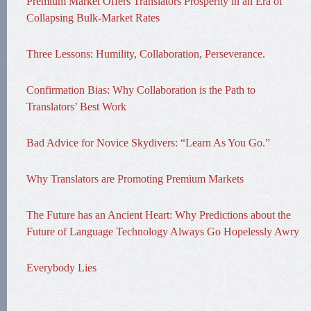
Premium Market Offers Translators Prosperity in an Era of
Collapsing Bulk-Market Rates
Three Lessons: Humility, Collaboration, Perseverance.
Confirmation Bias: Why Collaboration is the Path to
Translators’ Best Work
Bad Advice for Novice Skydivers: “Learn As You Go.”
Why Translators are Promoting Premium Markets
The Future has an Ancient Heart: Why Predictions about the
Future of Language Technology Always Go Hopelessly Awry
Everybody Lies