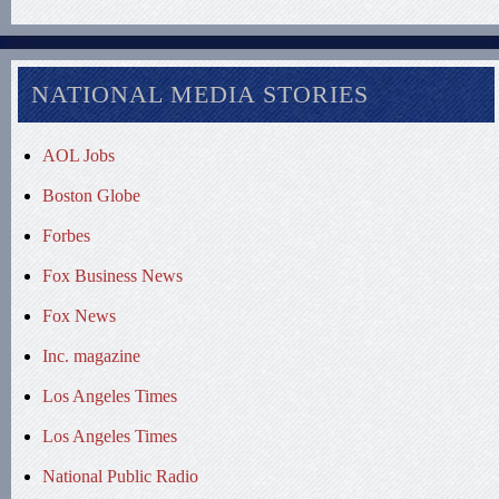
NATIONAL MEDIA STORIES
AOL Jobs
Boston Globe
Forbes
Fox Business News
Fox News
Inc. magazine
Los Angeles Times
Los Angeles Times
National Public Radio