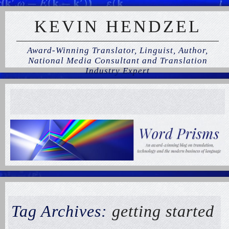
KEVIN HENDZEL
Award-Winning Translator, Linguist, Author,
National Media Consultant and Translation
Industry Expert
Tag Archives:
getting started