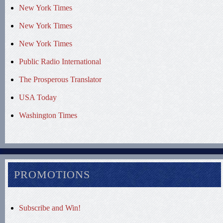
New York Times
New York Times
New York Times
Public Radio International
The Prosperous Translator
USA Today
Washington Times
PROMOTIONS
Subscribe and Win!