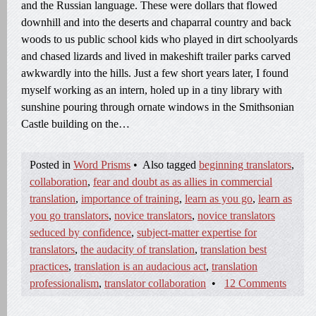
and the Russian language. These were dollars that flowed
downhill and into the deserts and chaparral country and back
woods to us public school kids who played in dirt schoolyards
and chased lizards and lived in makeshift trailer parks carved
awkwardly into the hills. Just a few short years later, I found
myself working as an intern, holed up in a tiny library with
sunshine pouring through ornate windows in the Smithsonian
Castle building on the…
Posted in
Word Prisms
•
Also tagged
beginning translators
,
collaboration
,
fear and doubt as as allies in commercial
translation
,
importance of training
,
learn as you go
,
learn as
you go translators
,
novice translators
,
novice translators
seduced by confidence
,
subject-matter expertise for
translators
,
the audacity of translation
,
translation best
practices
,
translation is an audacious act
,
translation
professionalism
,
translator collaboration
•
12 Comments