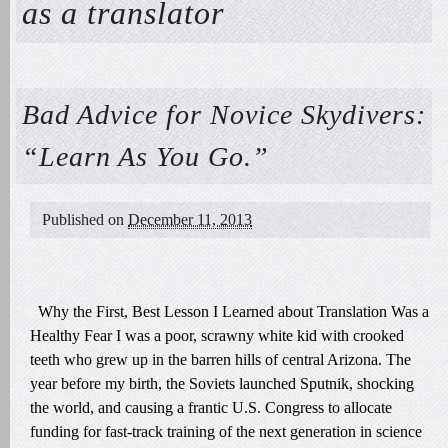
as a translator
Bad Advice for Novice Skydivers:
“Learn As You Go.”
Published on
December 11, 2013
Why the First, Best Lesson I Learned about Translation Was a
Healthy Fear I was a poor, scrawny white kid with crooked
teeth who grew up in the barren hills of central Arizona. The
year before my birth, the Soviets launched Sputnik, shocking
the world, and causing a frantic U.S. Congress to allocate
funding for fast-track training of the next generation in science