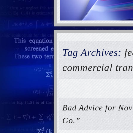
Tag Archives:
fe
commercial tran
Bad Advice for Nov
Go.”