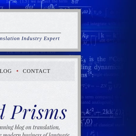
nslation Industry Expert
LOG
CONTACT