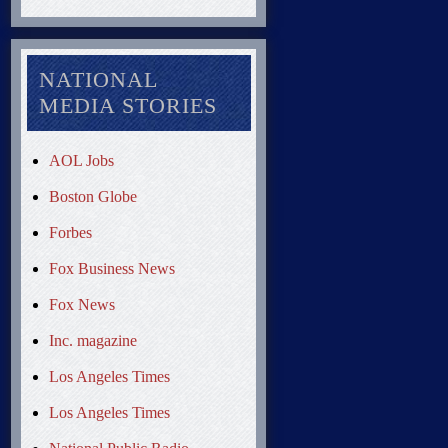
NATIONAL
MEDIA STORIES
AOL Jobs
Boston Globe
Forbes
Fox Business News
Fox News
Inc. magazine
Los Angeles Times
Los Angeles Times