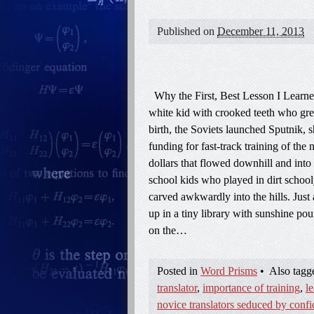
Published on
December 11, 2013
Why the First, Best Lesson I Learne
white kid with crooked teeth who grew
birth, the Soviets launched Sputnik, 
funding for fast-track training of th
dollars that flowed downhill and into
school kids who played in dirt school
carved awkwardly into the hills. Just 
up in a tiny library with sunshine p
on the…
Posted in
Word Prisms
•
Also tag
translator
,
importance of training
,
l
novice translators seduced by conf