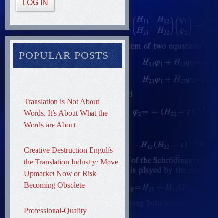
LOG IN
POPULAR POSTS
Translation is Not About
Words. It’s About What the
Words are About.
Creative Destruction Engulfs
the Translation Industry: Move
Upmarket Now or Risk
Becoming Obsolete
Professional-Quality