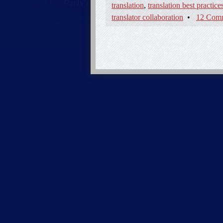
translation
,
translation best practice
translator collaboration
•
12 Com