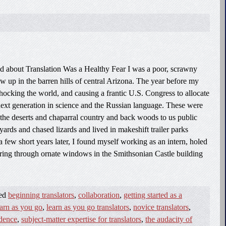
d about Translation Was a Healthy Fear I was a poor, scrawny
 up in the barren hills of central Arizona. The year before my
shocking the world, and causing a frantic U.S. Congress to allocate
e next generation in science and the Russian language. These were
 the deserts and chaparral country and back woods to us public
yards and chased lizards and lived in makeshift trailer parks
a few short years later, I found myself working as an intern, holed
ouring through ornate windows in the Smithsonian Castle building
ged
beginning translators
,
collaboration
,
getting started as a
earn as you go
,
learn as you go translators
,
novice translators
,
idence
,
subject-matter expertise for translators
,
the audacity of