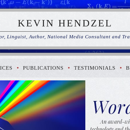
KEVIN HENDZEL
r, Linguist, Author, National Media Consultant and Tra
ICES
PUBLICATIONS
TESTIMONIALS
B