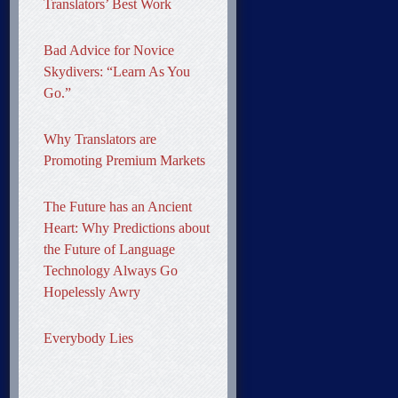
Translators’ Best Work
Bad Advice for Novice
Skydivers: “Learn As You
Go.”
Why Translators are
Promoting Premium Markets
The Future has an Ancient
Heart: Why Predictions about
the Future of Language
Technology Always Go
Hopelessly Awry
Everybody Lies