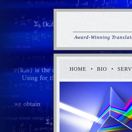
Award-Winning Translato
HOME
BIO
SERV