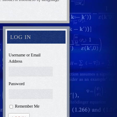
LOG IN
Username or Email
Address
Password
Remember Me