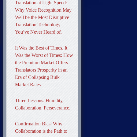
Translation at Light Speed:
Why Voice Recognition May
Well be the Most Disruptive
Translation Technology
You’ve Never Heard of.
It Was the Best of Times, It
Was the Worst of Times: How
the Premium Market Offers
Translators Prosperity in an
Era of Collapsing Bulk-
Market Rates
Three Lessons: Humility,
Collaboration, Perseverance.
Confirmation Bias: Why
Collaboration is the Path to