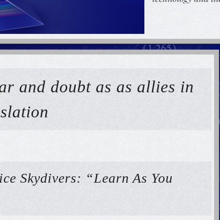
ar and doubt as as allies in
slation
ice Skydivers: “Learn As You