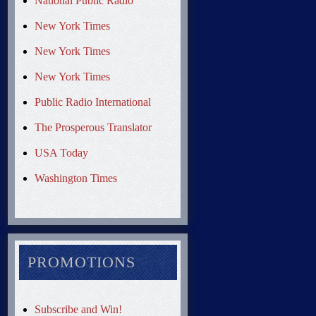
National Public Radio
New York Times
New York Times
New York Times
Public Radio International
The Prosperous Translator
USA Today
Washington Times
PROMOTIONS
Subscribe and Win!