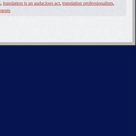
s
,
translation is an audacious act
,
translation professionalism
,
ments