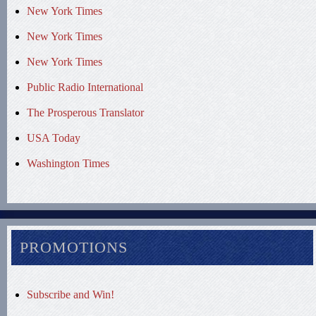
New York Times
New York Times
New York Times
Public Radio International
The Prosperous Translator
USA Today
Washington Times
PROMOTIONS
Subscribe and Win!