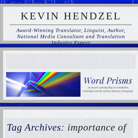
KEVIN HENDZEL
Award-Winning Translator, Linguist, Author,
National Media Consultant and Translation
Industry Expert
Tag Archives:
importance of