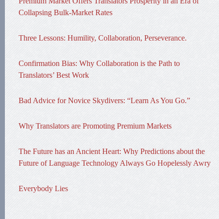
Premium Market Offers Translators Prosperity in an Era of
Collapsing Bulk-Market Rates
Three Lessons: Humility, Collaboration, Perseverance.
Confirmation Bias: Why Collaboration is the Path to
Translators’ Best Work
Bad Advice for Novice Skydivers: “Learn As You Go.”
Why Translators are Promoting Premium Markets
The Future has an Ancient Heart: Why Predictions about the
Future of Language Technology Always Go Hopelessly Awry
Everybody Lies