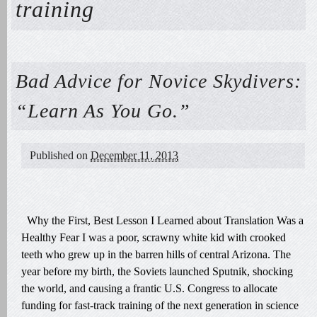
training
Bad Advice for Novice Skydivers:
“Learn As You Go.”
Published on
December 11, 2013
Why the First, Best Lesson I Learned about Translation Was a
Healthy Fear I was a poor, scrawny white kid with crooked
teeth who grew up in the barren hills of central Arizona. The
year before my birth, the Soviets launched Sputnik, shocking
the world, and causing a frantic U.S. Congress to allocate
funding for fast-track training of the next generation in science