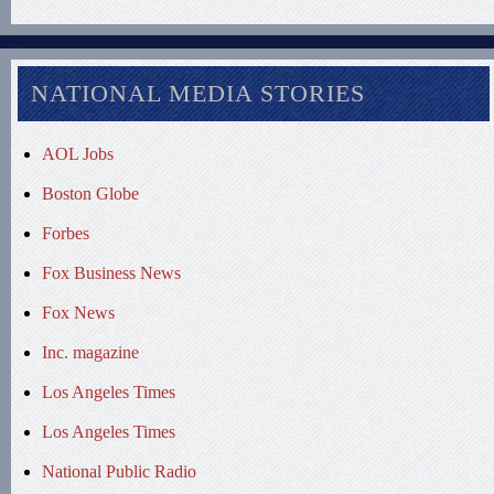
NATIONAL MEDIA STORIES
AOL Jobs
Boston Globe
Forbes
Fox Business News
Fox News
Inc. magazine
Los Angeles Times
Los Angeles Times
National Public Radio