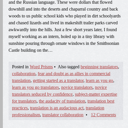
and the Russian language. These were dollars that flowed
downhill and into the deserts and chaparral country and back
woods to us public school kids who played in dirt schoolyards
and chased lizards and lived in makeshift trailer parks carved
awkwardly into the hills. Just a few short years later, I found
myself working as an intern, holed up in a tiny library with
sunshine pouring through ornate windows in the Smithsonian
Castle building on the…
Posted in
Word Prisms
•
Also tagged
beginning translators
,
collaboration
,
fear and doubt as as allies in commercial
translation
,
getting started as a translator
,
learn as you go
,
learn as you go translators
,
novice translators
,
novice
translators seduced by confidence
,
subject-matter expertise
for translators
,
the audacity of translation
,
translation best
practices
,
translation is an audacious act
,
translation
professionalism
,
translator collaboration
•
12 Comments