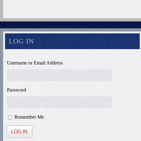
LOG IN
Username or Email Address
Password
Remember Me
LOG IN