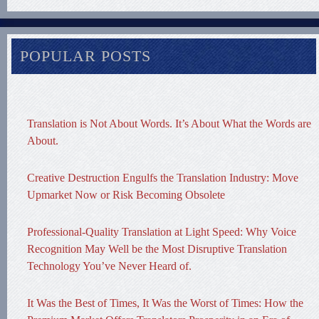
POPULAR POSTS
Translation is Not About Words. It’s About What the Words are
About.
Creative Destruction Engulfs the Translation Industry: Move
Upmarket Now or Risk Becoming Obsolete
Professional-Quality Translation at Light Speed: Why Voice
Recognition May Well be the Most Disruptive Translation
Technology You’ve Never Heard of.
It Was the Best of Times, It Was the Worst of Times: How the