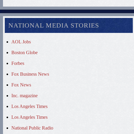
NATIONAL MEDIA STORIES
AOL Jobs
Boston Globe
Forbes
Fox Business News
Fox News
Inc. magazine
Los Angeles Times
Los Angeles Times
National Public Radio