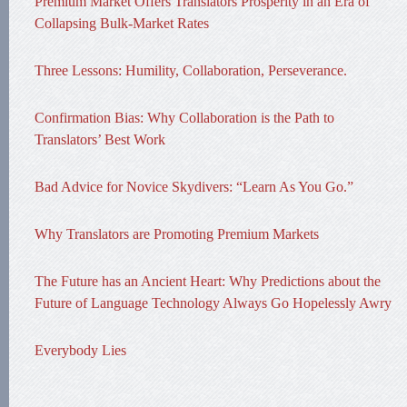
Premium Market Offers Translators Prosperity in an Era of
Collapsing Bulk-Market Rates
Three Lessons: Humility, Collaboration, Perseverance.
Confirmation Bias: Why Collaboration is the Path to
Translators’ Best Work
Bad Advice for Novice Skydivers: “Learn As You Go.”
Why Translators are Promoting Premium Markets
The Future has an Ancient Heart: Why Predictions about the
Future of Language Technology Always Go Hopelessly Awry
Everybody Lies