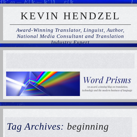
KEVIN HENDZEL
Award-Winning Translator, Linguist, Author,
National Media Consultant and Translation
Industry Expert
Tag Archives:
beginning