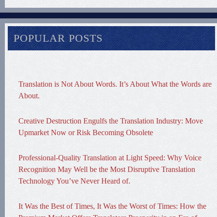
POPULAR POSTS
Translation is Not About Words. It’s About What the Words are
About.
Creative Destruction Engulfs the Translation Industry: Move
Upmarket Now or Risk Becoming Obsolete
Professional-Quality Translation at Light Speed: Why Voice
Recognition May Well be the Most Disruptive Translation
Technology You’ve Never Heard of.
It Was the Best of Times, It Was the Worst of Times: How the