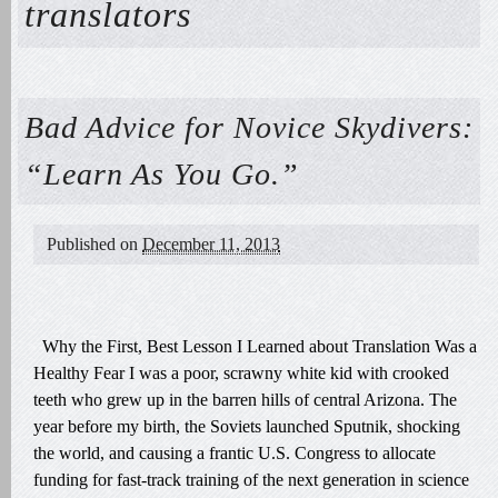
translators
Bad Advice for Novice Skydivers:
“Learn As You Go.”
Published on
December 11, 2013
Why the First, Best Lesson I Learned about Translation Was a
Healthy Fear I was a poor, scrawny white kid with crooked
teeth who grew up in the barren hills of central Arizona. The
year before my birth, the Soviets launched Sputnik, shocking
the world, and causing a frantic U.S. Congress to allocate
funding for fast-track training of the next generation in science