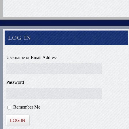
LOG IN
Username or Email Address
Password
Remember Me
LOG IN