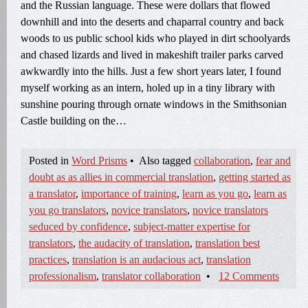
and the Russian language. These were dollars that flowed
downhill and into the deserts and chaparral country and back
woods to us public school kids who played in dirt schoolyards
and chased lizards and lived in makeshift trailer parks carved
awkwardly into the hills. Just a few short years later, I found
myself working as an intern, holed up in a tiny library with
sunshine pouring through ornate windows in the Smithsonian
Castle building on the…
Posted in
Word Prisms
•
Also tagged
collaboration
,
fear and
doubt as as allies in commercial translation
,
getting started as
a translator
,
importance of training
,
learn as you go
,
learn as
you go translators
,
novice translators
,
novice translators
seduced by confidence
,
subject-matter expertise for
translators
,
the audacity of translation
,
translation best
practices
,
translation is an audacious act
,
translation
professionalism
,
translator collaboration
•
12 Comments