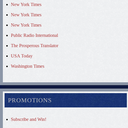
New York Times
New York Times
New York Times
Public Radio International
The Prosperous Translator
USA Today
Washington Times
PROMOTIONS
Subscribe and Win!