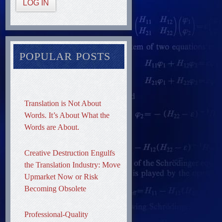
LOG IN
POPULAR POSTS
Translation is Not About
Words. It’s About What the
Words are About.
Creative Destruction Engulfs
the Translation Industry: Move
Upmarket Now or Risk
Becoming Obsolete
Professional-Quality