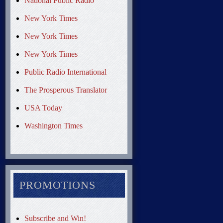
National Public Radio
New York Times
New York Times
New York Times
Public Radio International
The Prosperous Translator
USA Today
Washington Times
PROMOTIONS
Subscribe and Win!