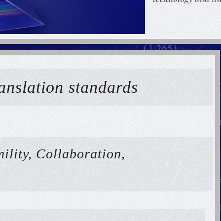
ranslation standards
ility, Collaboration,