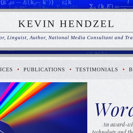
KEVIN HENDZEL
r, Linguist, Author, National Media Consultant and Tra
ICES
PUBLICATIONS
TESTIMONIALS
B