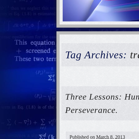
Tag Archives:
t
Three Lessons: Hum
Perseverance.
Published on
March 8, 2013