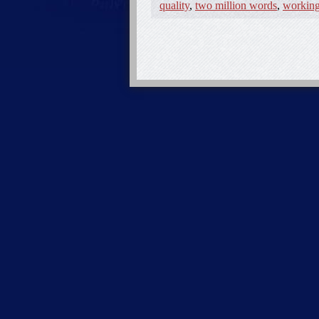
quality
,
two million words
,
working