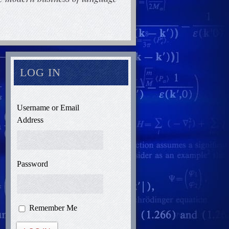
LOG IN
Username or Email
Address
Password
Remember Me