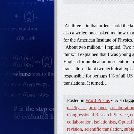
All three – in that order – hold the 
also a writer, once asked me how many
for the American Institute of Physics
“About two million,” I replied. Two m
think.” I explained that I was young a
English for publication in scientific 
translation. I kept two technical typi
responsible for perhaps 1% of all US 
translations. It turned…
Posted in
Word Prisms
•
Also tag
of Physics
,
arrogance
,
collaboratio
Congressional Research Service
,
ed
collaboration
,
isolationists
,
Optical 
revision
,
scientific translation
,
subje