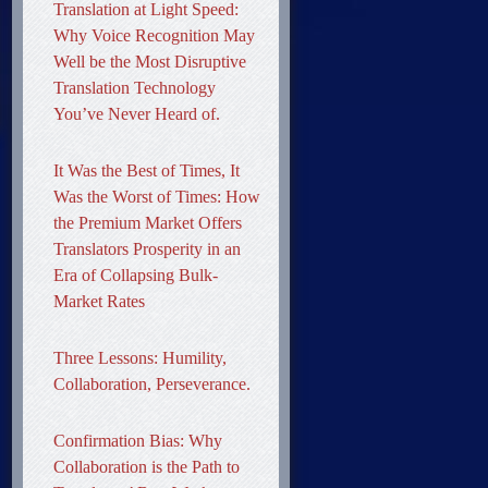
Translation at Light Speed:
Why Voice Recognition May
Well be the Most Disruptive
Translation Technology
You’ve Never Heard of.
It Was the Best of Times, It
Was the Worst of Times: How
the Premium Market Offers
Translators Prosperity in an
Era of Collapsing Bulk-
Market Rates
Three Lessons: Humility,
Collaboration, Perseverance.
Confirmation Bias: Why
Collaboration is the Path to