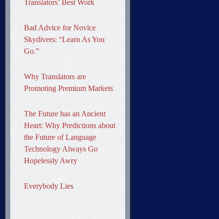
Translators’ Best Work
Bad Advice for Novice
Skydivers: “Learn As You
Go.”
Why Translators are
Promoting Premium Markets
The Future has an Ancient
Heart: Why Predictions about
the Future of Language
Technology Always Go
Hopelessly Awry
Everybody Lies