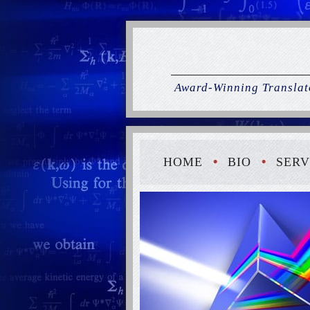
Award-Winning Translato
HOME
BIO
SERV