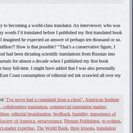
key to becoming a world-class translator. An interviewer, who was
 words I’d translated before I published my first translated book
. I imagined he expected an answer of perhaps ten thousand or so.
illion?! How is that possible? “That’s a conservative figure, I
nd had been dictating scientific translations from Russian into
journals for almost a decade when I published my first book
sts busy full-time. I might have added that I was also personally
East Coast consumption of editorial red ink scrawled all over my
ged
"I've never had a complaint from a client"
,
American Institute
n
,
collaborative translation
,
commercial translation market
,
iting
,
editorial brutalization
,
feedback
,
humility
,
importance of
Society of America
,
perseverance
,
Plenum Publishing
,
re-writing
,
ct-matter expertise
,
The World Bank
,
three lessons
,
translation