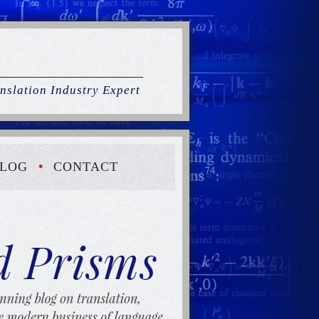
nslation Industry Expert
LOG
CONTACT