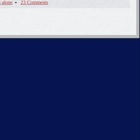
 alone
•
23 Comments