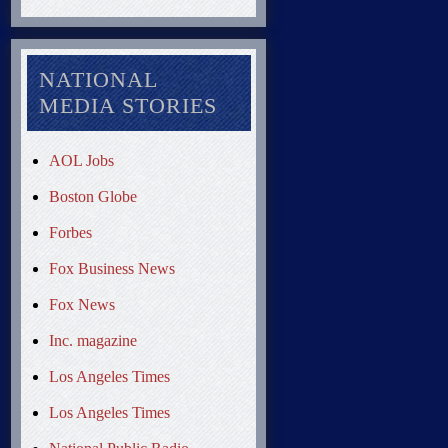
NATIONAL
MEDIA STORIES
AOL Jobs
Boston Globe
Forbes
Fox Business News
Fox News
Inc. magazine
Los Angeles Times
Los Angeles Times