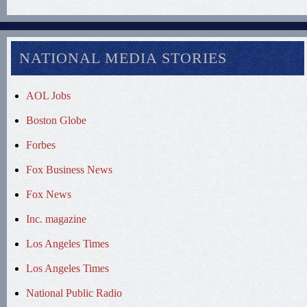
NATIONAL MEDIA STORIES
AOL Jobs
Boston Globe
Forbes
Fox Business News
Fox News
Inc. magazine
Los Angeles Times
Los Angeles Times
National Public Radio