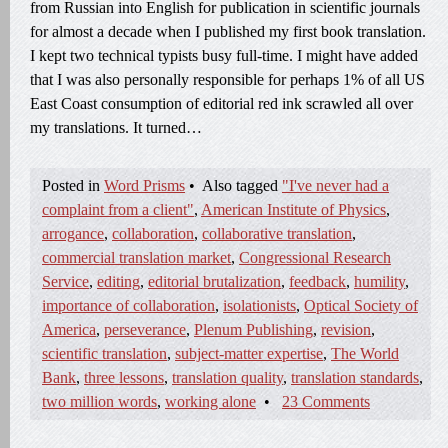
from Russian into English for publication in scientific journals
for almost a decade when I published my first book translation.
I kept two technical typists busy full-time. I might have added
that I was also personally responsible for perhaps 1% of all US
East Coast consumption of editorial red ink scrawled all over
my translations. It turned…
Posted in
Word Prisms
•
Also tagged
"I've never had a
complaint from a client"
,
American Institute of Physics
,
arrogance
,
collaboration
,
collaborative translation
,
commercial translation market
,
Congressional Research
Service
,
editing
,
editorial brutalization
,
feedback
,
humility
,
importance of collaboration
,
isolationists
,
Optical Society of
America
,
perseverance
,
Plenum Publishing
,
revision
,
scientific translation
,
subject-matter expertise
,
The World
Bank
,
three lessons
,
translation quality
,
translation standards
,
two million words
,
working alone
•
23 Comments