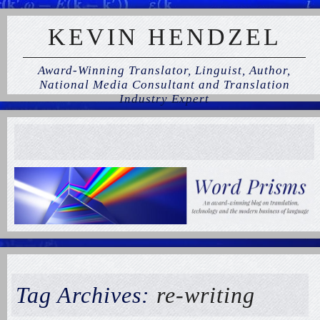
KEVIN HENDZEL
Award-Winning Translator, Linguist, Author,
National Media Consultant and Translation
Industry Expert
Tag Archives:
re-writing