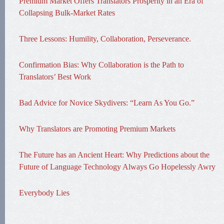
Premium Market Offers Translators Prosperity in an Era of
Collapsing Bulk-Market Rates
Three Lessons: Humility, Collaboration, Perseverance.
Confirmation Bias: Why Collaboration is the Path to
Translators’ Best Work
Bad Advice for Novice Skydivers: “Learn As You Go.”
Why Translators are Promoting Premium Markets
The Future has an Ancient Heart: Why Predictions about the
Future of Language Technology Always Go Hopelessly Awry
Everybody Lies