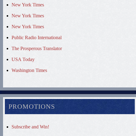
New York Times
New York Times
New York Times
Public Radio International
The Prosperous Translator
USA Today
Washington Times
PROMOTIONS
Subscribe and Win!