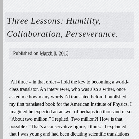
Three Lessons: Humility,
Collaboration, Perseverance.
Published on
March 8, 2013
All three – in that order – hold the key to becoming a world-
class translator. An interviewer, who was also a writer, once
asked me how many words I’d translated before I published
my first translated book for the American Institute of Physics. I
imagined he expected an answer of perhaps ten thousand or so.
“About two million,” I replied. Two million?! How is that
possible? “That’s a conservative figure, I think.” I explained
that I was young and had been dictating scientific translations