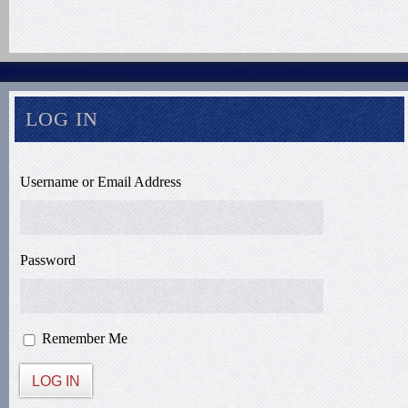
LOG IN
Username or Email Address
Password
Remember Me
LOG IN