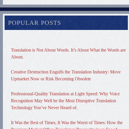
POPULAR POSTS
Translation is Not About Words. It’s About What the Words are
About.
Creative Destruction Engulfs the Translation Industry: Move
Upmarket Now or Risk Becoming Obsolete
Professional-Quality Translation at Light Speed: Why Voice
Recognition May Well be the Most Disruptive Translation
Technology You’ve Never Heard of.
It Was the Best of Times, It Was the Worst of Times: How the