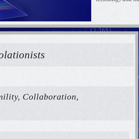
olationists
ility, Collaboration,