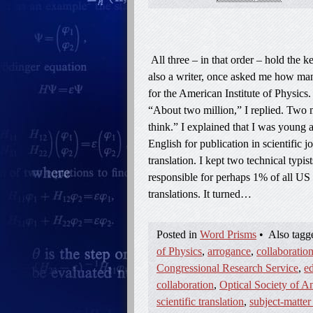
All three – in that order – hold the 
also a writer, once asked me how many
for the American Institute of Physics
“About two million,” I replied. Two m
think.” I explained that I was young a
English for publication in scientific 
translation. I kept two technical typi
responsible for perhaps 1% of all US 
translations. It turned…
Posted in
Word Prisms
•
Also tag
of Physics
,
arrogance
,
collaboratio
Congressional Research Service
,
ed
collaboration
,
Optical Society of A
scientific translation
,
subject-matter