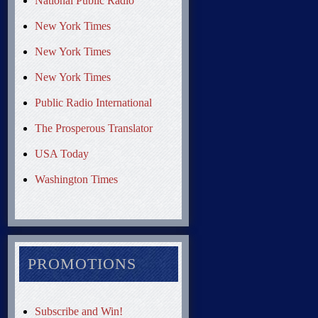
National Public Radio
New York Times
New York Times
New York Times
Public Radio International
The Prosperous Translator
USA Today
Washington Times
PROMOTIONS
Subscribe and Win!