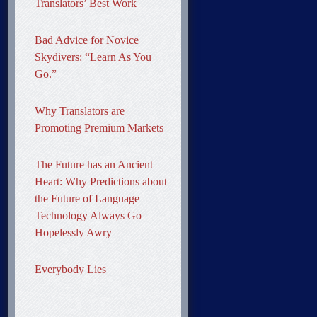
Translators’ Best Work
Bad Advice for Novice
Skydivers: “Learn As You
Go.”
Why Translators are
Promoting Premium Markets
The Future has an Ancient
Heart: Why Predictions about
the Future of Language
Technology Always Go
Hopelessly Awry
Everybody Lies