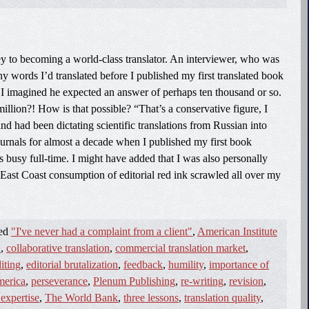
key to becoming a world-class translator. An interviewer, who was
 words I’d translated before I published my first translated book
. I imagined he expected an answer of perhaps ten thousand or so.
illion?! How is that possible? “That’s a conservative figure, I
nd had been dictating scientific translations from Russian into
journals for almost a decade when I published my first book
sts busy full-time. I might have added that I was also personally
East Coast consumption of editorial red ink scrawled all over my
ged
"I've never had a complaint from a client"
,
American Institute
n
,
collaborative translation
,
commercial translation market
,
iting
,
editorial brutalization
,
feedback
,
humility
,
importance of
merica
,
perseverance
,
Plenum Publishing
,
re-writing
,
revision
,
 expertise
,
The World Bank
,
three lessons
,
translation quality
,