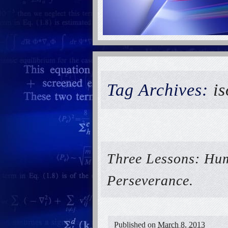
Tag Archives:
is
Three Lessons: Hum
Perseverance.
Published on
March 8, 2013