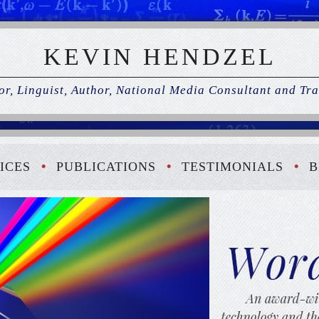
KEVIN HENDZEL
r, Linguist, Author, National Media Consultant and Tra
ICES
PUBLICATIONS
TESTIMONIALS
B