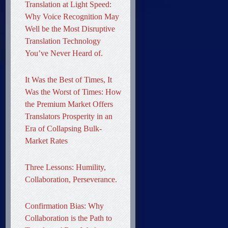
Translation at Light Speed:
Why Voice Recognition May
Well be the Most Disruptive
Translation Technology
You’ve Never Heard of.
It Was the Best of Times, It
Was the Worst of Times: How
the Premium Market Offers
Translators Prosperity in an
Era of Collapsing Bulk-
Market Rates
Three Lessons: Humility,
Collaboration, Perseverance.
Confirmation Bias: Why
Collaboration is the Path to