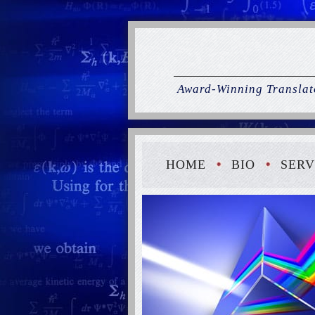
Award-Winning Translato
HOME
BIO
SERV