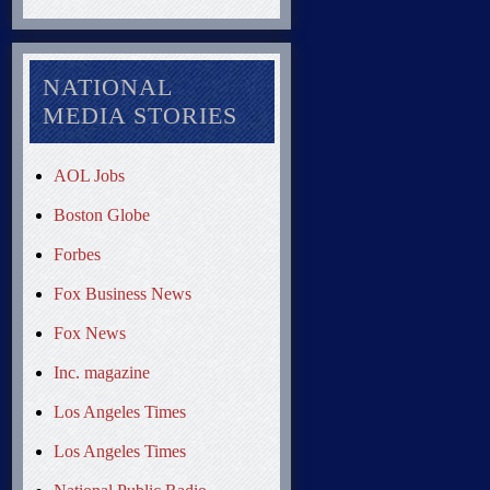
NATIONAL
MEDIA STORIES
AOL Jobs
Boston Globe
Forbes
Fox Business News
Fox News
Inc. magazine
Los Angeles Times
Los Angeles Times