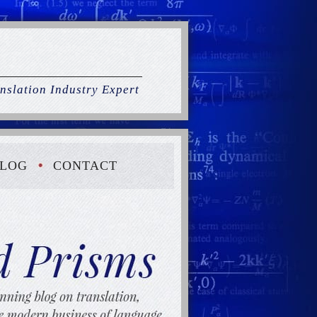
nslation Industry Expert
LOG
CONTACT