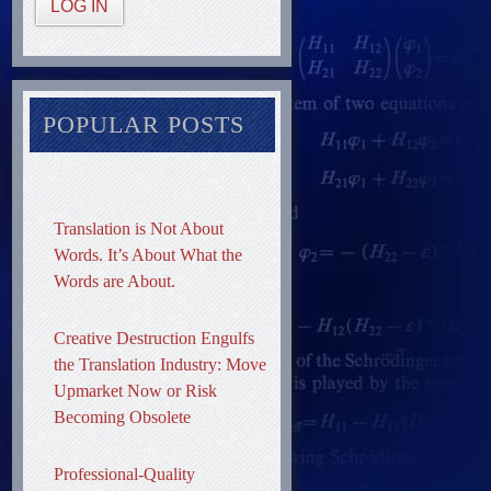
LOG IN
POPULAR POSTS
Translation is Not About
Words. It’s About What the
Words are About.
Creative Destruction Engulfs
the Translation Industry: Move
Upmarket Now or Risk
Becoming Obsolete
Professional-Quality