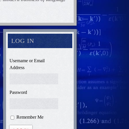
LOG IN
Username or Email
Address
Password
Remember Me