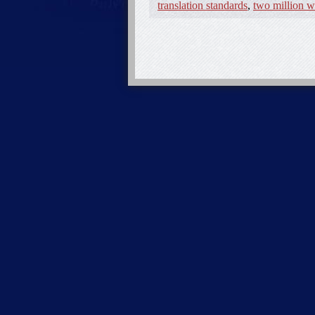
translation standards
,
two million w