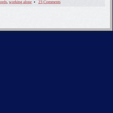
ords
,
working alone
•
23 Comments