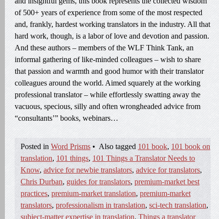
and insightful gems, this book represents the collected wisdom
of 500+ years of experience from some of the most respected
and, frankly, hardest working translators in the industry. All that
hard work, though, is a labor of love and devotion and passion.
And these authors – members of the WLF Think Tank, an
informal gathering of like-minded colleagues – wish to share
that passion and warmth and good humor with their translator
colleagues around the world. Aimed squarely at the working
professional translator – while effortlessly swatting away the
vacuous, specious, silly and often wrongheaded advice from
“consultants’” books, webinars…
Posted in
Word Prisms
•
Also tagged
101 book
,
101 book on
translation
,
101 things
,
101 Things a Translator Needs to
Know
,
advice for newbie translators
,
advice for translators
,
Chris Durban
,
guides for translators
,
premium-market best
practices
,
premium-market translation
,
premium-market
translators
,
professionalism in translation
,
sci-tech translation
,
subject-matter expertise in translation
,
Things a translator