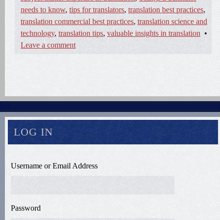
needs to know
,
tips for translators
,
translation best practices
,
translation commercial best practices
,
translation science and
technology
,
translation tips
,
valuable insights in translation
•
Leave a comment
LOG IN
Username or Email Address
Password