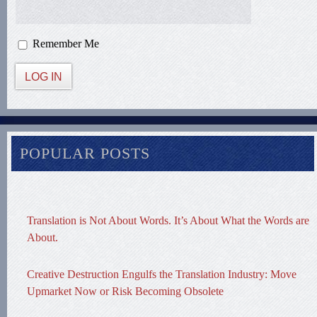
Remember Me
LOG IN
POPULAR POSTS
Translation is Not About Words. It’s About What the Words are
About.
Creative Destruction Engulfs the Translation Industry: Move
Upmarket Now or Risk Becoming Obsolete