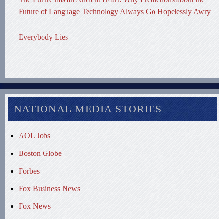
Future of Language Technology Always Go Hopelessly Awry
Everybody Lies
NATIONAL MEDIA STORIES
AOL Jobs
Boston Globe
Forbes
Fox Business News
Fox News