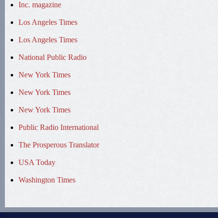
Inc. magazine
Los Angeles Times
Los Angeles Times
National Public Radio
New York Times
New York Times
New York Times
Public Radio International
The Prosperous Translator
USA Today
Washington Times