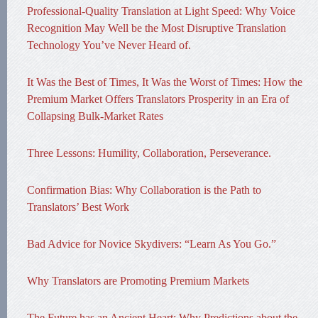
Professional-Quality Translation at Light Speed: Why Voice
Recognition May Well be the Most Disruptive Translation
Technology You’ve Never Heard of.
It Was the Best of Times, It Was the Worst of Times: How the
Premium Market Offers Translators Prosperity in an Era of
Collapsing Bulk-Market Rates
Three Lessons: Humility, Collaboration, Perseverance.
Confirmation Bias: Why Collaboration is the Path to
Translators’ Best Work
Bad Advice for Novice Skydivers: “Learn As You Go.”
Why Translators are Promoting Premium Markets
The Future has an Ancient Heart: Why Predictions about the