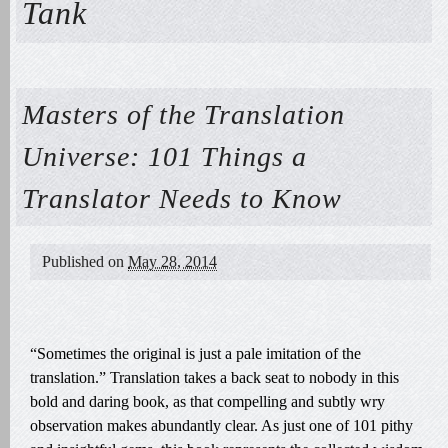
Tank
Masters of the Translation
Universe: 101 Things a
Translator Needs to Know
Published on
May 28, 2014
“Sometimes the original is just a pale imitation of the
translation.” Translation takes a back seat to nobody in this
bold and daring book, as that compelling and subtly wry
observation makes abundantly clear. As just one of 101 pithy