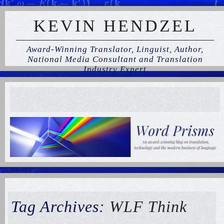
KEVIN HENDZEL
Award-Winning Translator, Linguist, Author,
National Media Consultant and Translation
Industry Expert
Tag Archives:
WLF Think