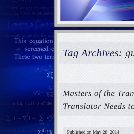
Tag Archives:
gu
Masters of the Tra
Translator Needs 
Published on
May 28, 2014