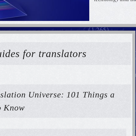
ides for translators
nslation Universe: 101 Things a
to Know