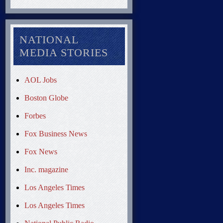
NATIONAL
MEDIA STORIES
AOL Jobs
Boston Globe
Forbes
Fox Business News
Fox News
Inc. magazine
Los Angeles Times
Los Angeles Times