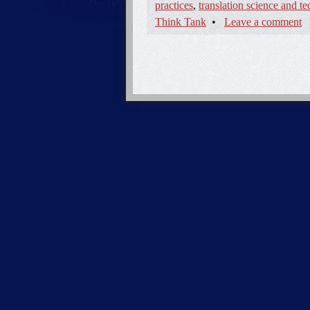
practices
,
translation science and t
Think Tank
•
Leave a comment