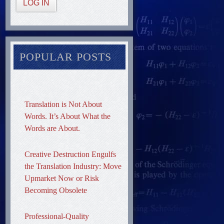
LOG IN
POPULAR POSTS
Translation is Not About
Words. It’s About What the
Words are About.
Creative Destruction Engulfs
the Translation Industry: Move
Upmarket Now or Risk
Becoming Obsolete
Professional-Quality