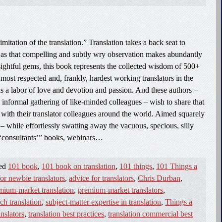
imitation of the translation.” Translation takes a back seat to
 as that compelling and subtly wry observation makes abundantly
nsightful gems, this book represents the collected wisdom of 500+
most respected and, frankly, hardest working translators in the
 is a labor of love and devotion and passion. And these authors –
formal gathering of like-minded colleagues – wish to share that
th their translator colleagues around the world. Aimed squarely
 – while effortlessly swatting away the vacuous, specious, silly
“consultants’” books, webinars…
ged
101 book
,
101 book on translation
,
101 things
,
101 Things a
or newbie translators
,
advice for translators
,
Chris Durban
,
mium-market translation
,
premium-market translators
,
ech translation
,
subject-matter expertise in translation
,
Things a
anslators
,
translation best practices
,
translation commercial best