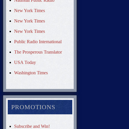
National Public Radio
New York Times
New York Times
New York Times
Public Radio International
The Prosperous Translator
USA Today
Washington Times
PROMOTIONS
Subscribe and Win!