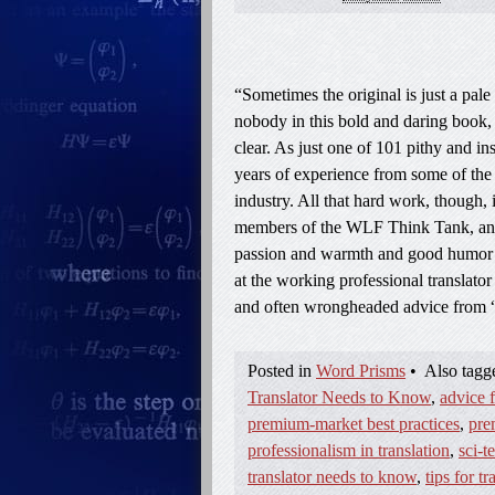
“Sometimes the original is just a pale 
nobody in this bold and daring book,
clear. As just one of 101 pithy and i
years of experience from some of the 
industry. All that hard work, though,
members of the WLF Think Tank, an in
passion and warmth and good humor wi
at the working professional translator
and often wrongheaded advice from 
Posted in
Word Prisms
•
Also tag
Translator Needs to Know
,
advice f
premium-market best practices
,
pre
professionalism in translation
,
sci-t
translator needs to know
,
tips for tr