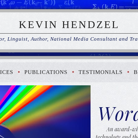
KEVIN HENDZEL
r, Linguist, Author, National Media Consultant and Tra
ICES
PUBLICATIONS
TESTIMONIALS
B