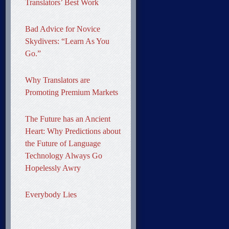
Translators’ Best Work
Bad Advice for Novice
Skydivers: “Learn As You
Go.”
Why Translators are
Promoting Premium Markets
The Future has an Ancient
Heart: Why Predictions about
the Future of Language
Technology Always Go
Hopelessly Awry
Everybody Lies