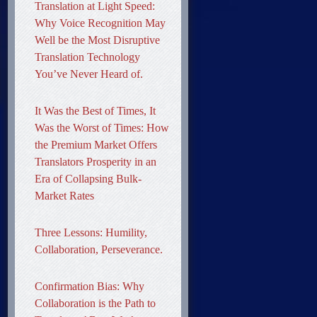
Translation at Light Speed:
Why Voice Recognition May
Well be the Most Disruptive
Translation Technology
You’ve Never Heard of.
It Was the Best of Times, It
Was the Worst of Times: How
the Premium Market Offers
Translators Prosperity in an
Era of Collapsing Bulk-
Market Rates
Three Lessons: Humility,
Collaboration, Perseverance.
Confirmation Bias: Why
Collaboration is the Path to