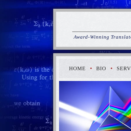
Award-Winning Translato
HOME
BIO
SERV