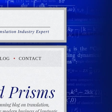
nslation Industry Expert
LOG
CONTACT