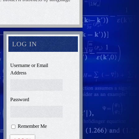
LOG IN
Username or Email
Address
Password
Remember Me