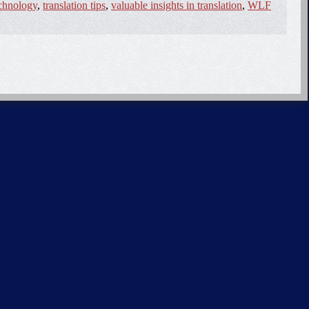
echnology
,
translation tips
,
valuable insights in translation
,
WLF