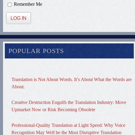
Remember Me
LOG IN
POPULAR POSTS
Translation is Not About Words. It’s About What the Words are
About.
Creative Destruction Engulfs the Translation Industry: Move
Upmarket Now or Risk Becoming Obsolete
Professional-Quality Translation at Light Speed: Why Voice
Recognition May Well be the Most Disruptive Translation