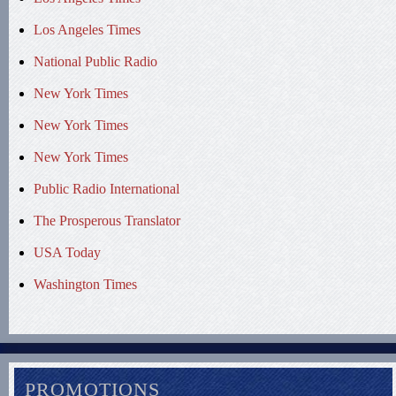
Los Angeles Times
National Public Radio
New York Times
New York Times
New York Times
Public Radio International
The Prosperous Translator
USA Today
Washington Times
PROMOTIONS