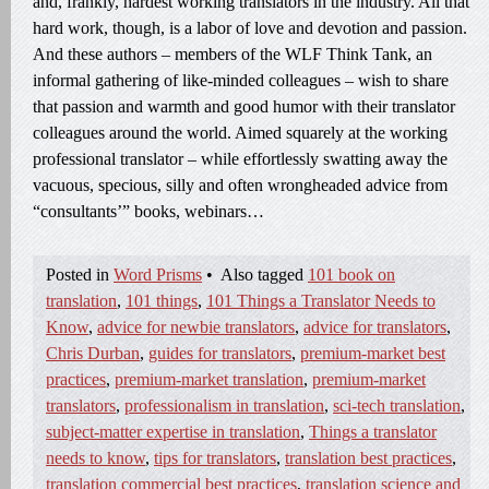
and, frankly, hardest working translators in the industry. All that
hard work, though, is a labor of love and devotion and passion.
And these authors – members of the WLF Think Tank, an
informal gathering of like-minded colleagues – wish to share
that passion and warmth and good humor with their translator
colleagues around the world. Aimed squarely at the working
professional translator – while effortlessly swatting away the
vacuous, specious, silly and often wrongheaded advice from
“consultants’” books, webinars…
Posted in
Word Prisms
•
Also tagged
101 book on
translation
,
101 things
,
101 Things a Translator Needs to
Know
,
advice for newbie translators
,
advice for translators
,
Chris Durban
,
guides for translators
,
premium-market best
practices
,
premium-market translation
,
premium-market
translators
,
professionalism in translation
,
sci-tech translation
,
subject-matter expertise in translation
,
Things a translator
needs to know
,
tips for translators
,
translation best practices
,
translation commercial best practices
,
translation science and