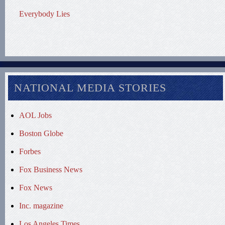
Everybody Lies
NATIONAL MEDIA STORIES
AOL Jobs
Boston Globe
Forbes
Fox Business News
Fox News
Inc. magazine
Los Angeles Times