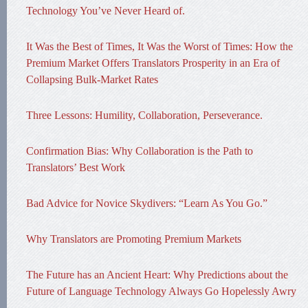
Technology You’ve Never Heard of.
It Was the Best of Times, It Was the Worst of Times: How the
Premium Market Offers Translators Prosperity in an Era of
Collapsing Bulk-Market Rates
Three Lessons: Humility, Collaboration, Perseverance.
Confirmation Bias: Why Collaboration is the Path to
Translators’ Best Work
Bad Advice for Novice Skydivers: “Learn As You Go.”
Why Translators are Promoting Premium Markets
The Future has an Ancient Heart: Why Predictions about the
Future of Language Technology Always Go Hopelessly Awry