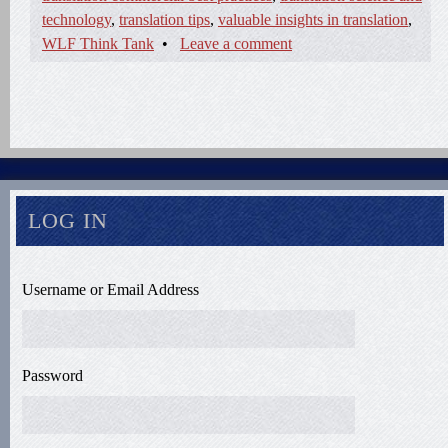
technology
,
translation tips
,
valuable insights in translation
,
WLF Think Tank
•
Leave a comment
LOG IN
Username or Email Address
Password