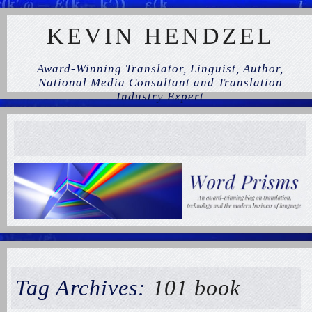
KEVIN HENDZEL
Award-Winning Translator, Linguist, Author,
National Media Consultant and Translation
Industry Expert
Tag Archives:
101 book