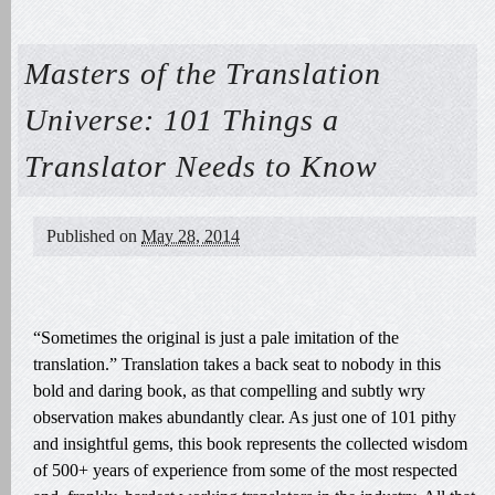
Masters of the Translation
Universe: 101 Things a
Translator Needs to Know
Published on
May 28, 2014
“Sometimes the original is just a pale imitation of the
translation.” Translation takes a back seat to nobody in this
bold and daring book, as that compelling and subtly wry
observation makes abundantly clear. As just one of 101 pithy
and insightful gems, this book represents the collected wisdom
of 500+ years of experience from some of the most respected