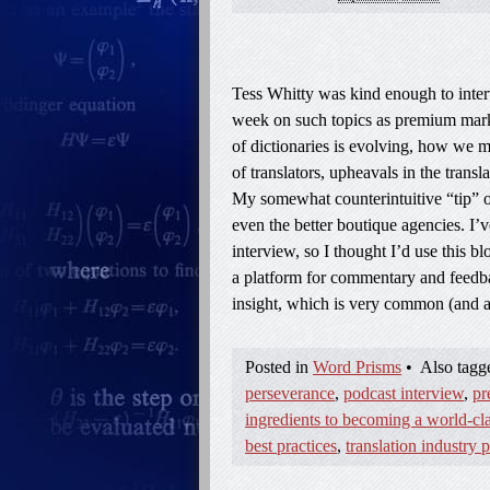
Tess Whitty was kind enough to inter
week on such topics as premium market
of dictionaries is evolving, how we m
of translators, upheavals in the transl
My somewhat counterintuitive “tip” on
even the better boutique agencies. I’
interview, so I thought I’d use this b
a platform for commentary and feedba
insight, which is very common (and 
Posted in
Word Prisms
•
Also tag
perseverance
,
podcast interview
,
pr
ingredients to becoming a world-cla
best practices
,
translation industry 