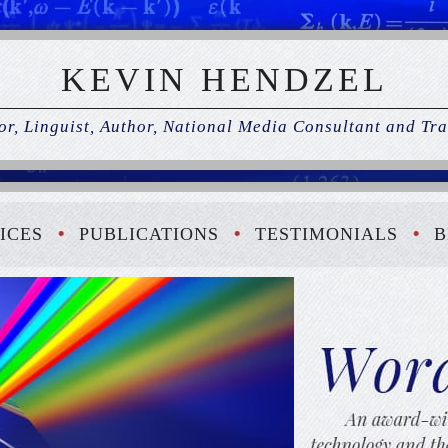
KEVIN HENDZEL
r, Linguist, Author, National Media Consultant and Tra
ICES
PUBLICATIONS
TESTIMONIALS
B