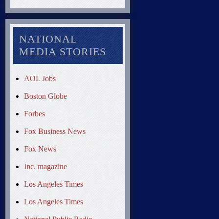
NATIONAL
MEDIA STORIES
AOL Jobs
Boston Globe
Forbes
Fox Business News
Fox News
Inc. magazine
Los Angeles Times
Los Angeles Times