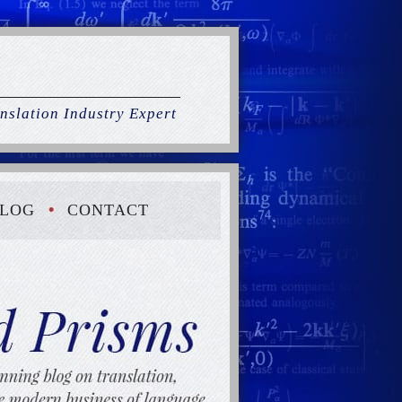
nslation Industry Expert
LOG
CONTACT