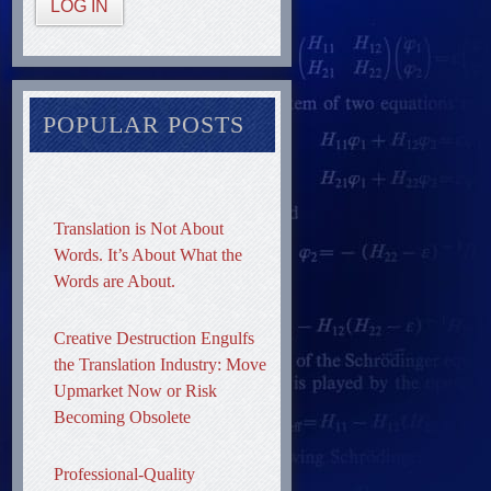
LOG IN
POPULAR POSTS
Translation is Not About
Words. It’s About What the
Words are About.
Creative Destruction Engulfs
the Translation Industry: Move
Upmarket Now or Risk
Becoming Obsolete
Professional-Quality