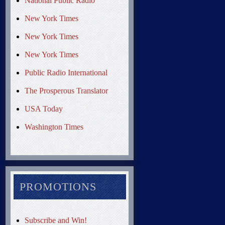
National Public Radio
New York Times
New York Times
New York Times
Public Radio International
The Prosperous Translator
USA Today
Washington Times
PROMOTIONS
Subscribe and Win!