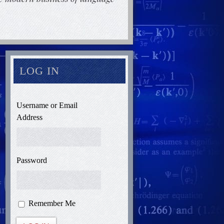
LOG IN
Username or Email
Address
Password
Remember Me