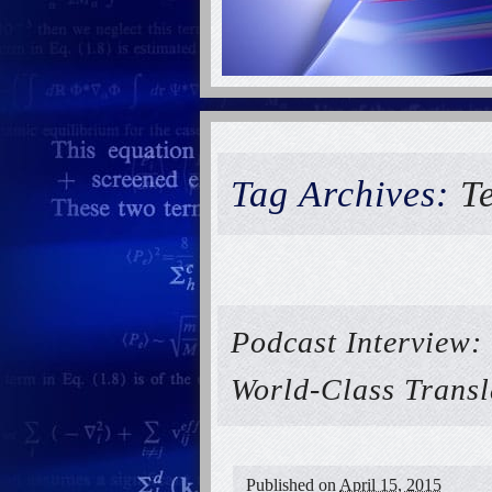
Tag Archives:
T
Podcast Interview:
World-Class Transl
Published on
April 15, 2015