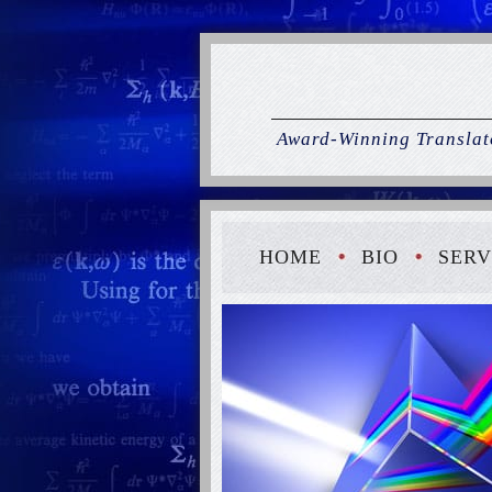
Award-Winning Translato
HOME
BIO
SERV