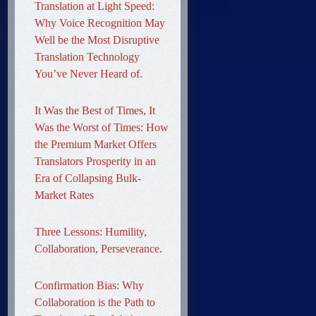
Translation at Light Speed:
Why Voice Recognition May
Well be the Most Disruptive
Translation Technology
You’ve Never Heard of.
It Was the Best of Times, It
Was the Worst of Times: How
the Premium Market Offers
Translators Prosperity in an
Era of Collapsing Bulk-
Market Rates
Three Lessons: Humility,
Collaboration, Perseverance.
Confirmation Bias: Why
Collaboration is the Path to