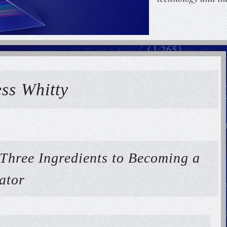
ess Whitty
 Three Ingredients to Becoming a
ator