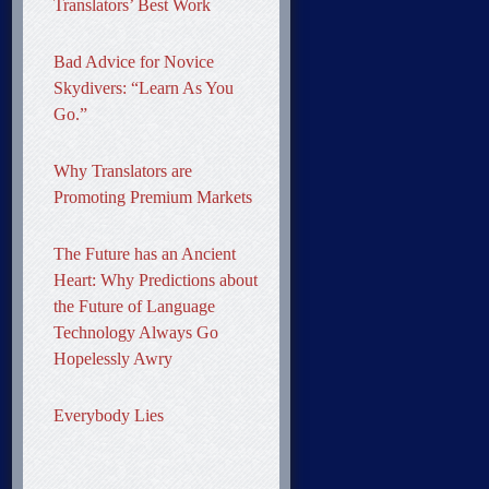
Translators’ Best Work
Bad Advice for Novice
Skydivers: “Learn As You
Go.”
Why Translators are
Promoting Premium Markets
The Future has an Ancient
Heart: Why Predictions about
the Future of Language
Technology Always Go
Hopelessly Awry
Everybody Lies