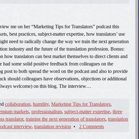
view me on her “Marketing Tips for Translators” podcast this
s, best practices, subject-matter expertise, how translators’ use
ight need to radically change the way we train the next generation
ation industry and the future of the translation profession. Bonus:
 how translators can best market themselves to direct clients and
ve had some solid positive feedback from colleagues on the
log post to both spread the word on the podcast and also to provide
ck should colleagues have observations, objections or additional
always welcome) on this blog. The interview…
ged
collaboration
,
humility
,
Marketing Tips for Translators
,
emium markets
,
professionalism
,
subject-matter expertise
,
three
ss translator
,
training the next generation of translators
,
translation
podcast interview
,
translation revision
•
2 Comments