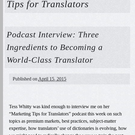
Tips for Translators
Podcast Interview: Three
Ingredients to Becoming a
World-Class Translator
Published on
April 15, 2015
Tess Whitty was kind enough to interview me on her
“Marketing Tips for Translators” podcast this week on such
topics as premium markets, best practices, subject-matter
expertise, how translators’ use of dictionaries is evolving, how