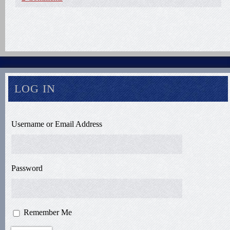
LOG IN
Username or Email Address
Password
Remember Me