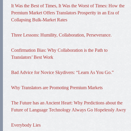
It Was the Best of Times, It Was the Worst of Times: How the
Premium Market Offers Translators Prosperity in an Era of
Collapsing Bulk-Market Rates
Three Lessons: Humility, Collaboration, Perseverance.
Confirmation Bias: Why Collaboration is the Path to
Translators’ Best Work
Bad Advice for Novice Skydivers: “Learn As You Go.”
Why Translators are Promoting Premium Markets
The Future has an Ancient Heart: Why Predictions about the
Future of Language Technology Always Go Hopelessly Awry
Everybody Lies