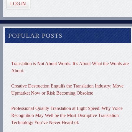
LOG IN
POPULAR POSTS
Translation is Not About Words. It’s About What the Words are
About.
Creative Destruction Engulfs the Translation Industry: Move
Upmarket Now or Risk Becoming Obsolete
Professional-Quality Translation at Light Speed: Why Voice
Recognition May Well be the Most Disruptive Translation
Technology You’ve Never Heard of.