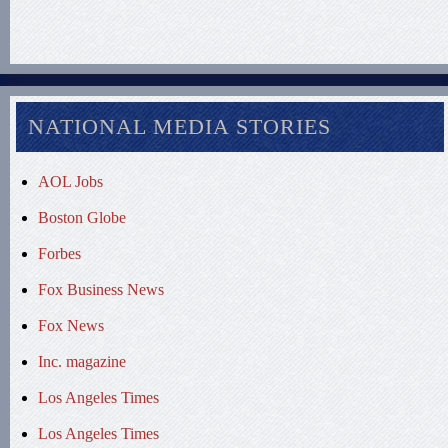
NATIONAL MEDIA STORIES
AOL Jobs
Boston Globe
Forbes
Fox Business News
Fox News
Inc. magazine
Los Angeles Times
Los Angeles Times