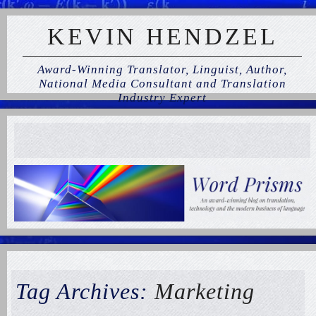
KEVIN HENDZEL
Award-Winning Translator, Linguist, Author,
National Media Consultant and Translation
Industry Expert
Tag Archives:
Marketing