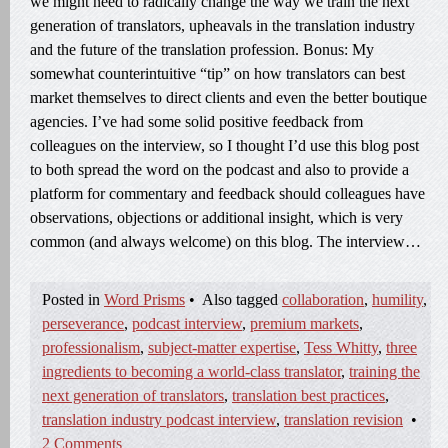
we might need to radically change the way we train the next
generation of translators, upheavals in the translation industry
and the future of the translation profession. Bonus: My
somewhat counterintuitive “tip” on how translators can best
market themselves to direct clients and even the better boutique
agencies. I’ve had some solid positive feedback from
colleagues on the interview, so I thought I’d use this blog post
to both spread the word on the podcast and also to provide a
platform for commentary and feedback should colleagues have
observations, objections or additional insight, which is very
common (and always welcome) on this blog. The interview…
Posted in
Word Prisms
•
Also tagged
collaboration
,
humility
,
perseverance
,
podcast interview
,
premium markets
,
professionalism
,
subject-matter expertise
,
Tess Whitty
,
three
ingredients to becoming a world-class translator
,
training the
next generation of translators
,
translation best practices
,
translation industry podcast interview
,
translation revision
•
2 Comments