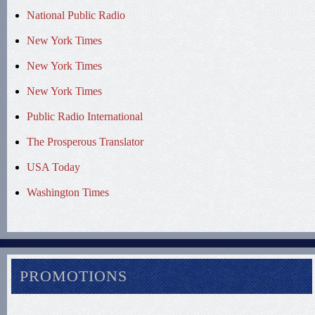
National Public Radio
New York Times
New York Times
New York Times
Public Radio International
The Prosperous Translator
USA Today
Washington Times
PROMOTIONS