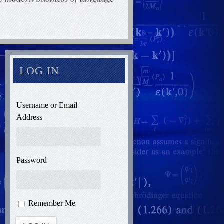
LOG IN
Username or Email
Address
Password
Remember Me