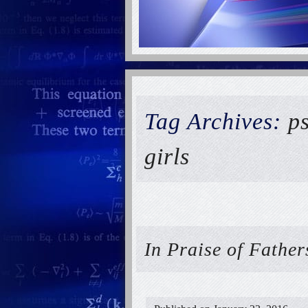
Tag Archives:
p
girls
In Praise of Fathe