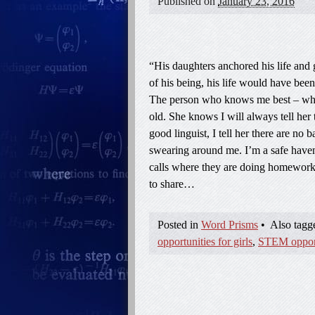
Published on
January 23, 2016
“His daughters anchored his life and 
of his being, his life would have bee
The person who knows me best – who
old. She knows I will always tell her 
good linguist, I tell her there are no
swearing around me. I’m a safe haven
calls where they are doing homework.
to share…
Posted in
Word Prisms
•
Also tag
opportunities for girls
,
STEM opportu