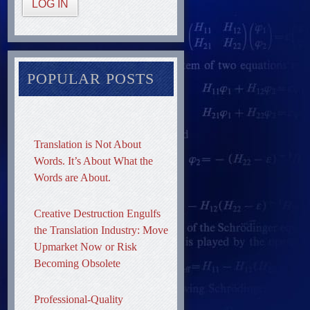
LOG IN
POPULAR POSTS
Translation is Not About
Words. It’s About What the
Words are About.
Creative Destruction Engulfs
the Translation Industry: Move
Upmarket Now or Risk
Becoming Obsolete
Professional-Quality