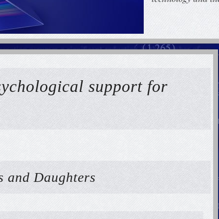
sychological support for
rs and Daughters