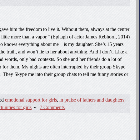
gave him the freedom to live it. Without them, always at the center
n little more than a vapor.” (Epitaph of actor James Rebhorn, 2014)
 knows everything about me – is my daughter. She’s 15 years
the truth, and won’t lie to her about anything. And I don’t. Like a
 bad words, only bad contexts. So she and her friends do a lot of
 for them. My nights are often interrupted by their group Skype
 They Skype me into their group chats to tell me funny stories or
ged
emotional support for girls
,
in praise of fathers and daughters
,
nities for girls
•
7 Comments