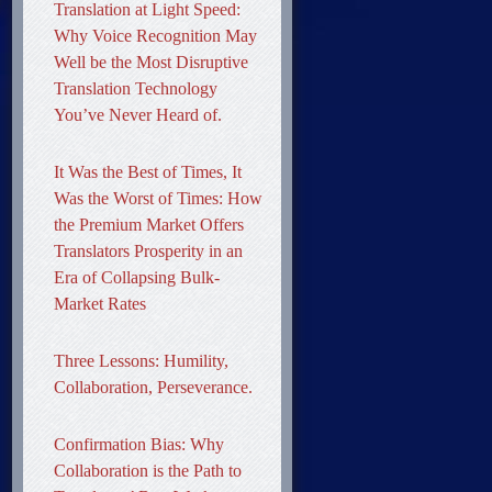
Translation at Light Speed:
Why Voice Recognition May
Well be the Most Disruptive
Translation Technology
You’ve Never Heard of.
It Was the Best of Times, It
Was the Worst of Times: How
the Premium Market Offers
Translators Prosperity in an
Era of Collapsing Bulk-
Market Rates
Three Lessons: Humility,
Collaboration, Perseverance.
Confirmation Bias: Why
Collaboration is the Path to