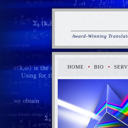
Award-Winning Translato
HOME
BIO
SERV