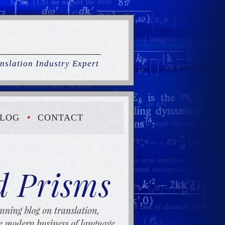
nslation Industry Expert
LOG
CONTACT