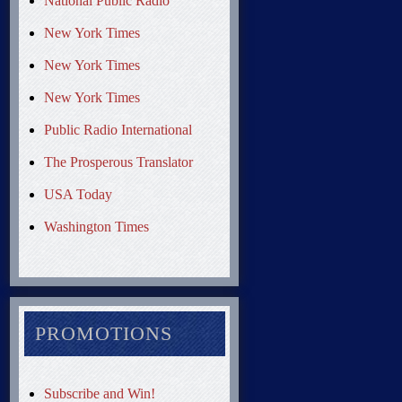
National Public Radio
New York Times
New York Times
New York Times
Public Radio International
The Prosperous Translator
USA Today
Washington Times
PROMOTIONS
Subscribe and Win!