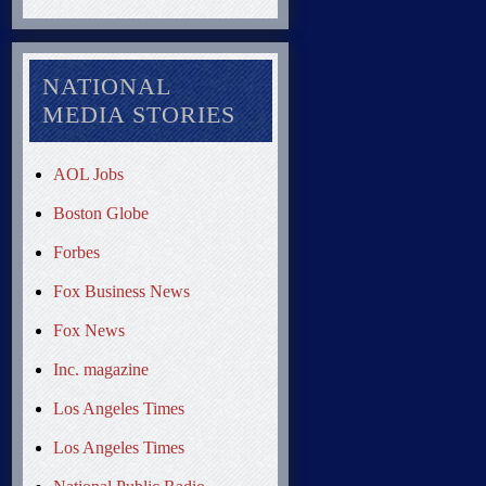
NATIONAL
MEDIA STORIES
AOL Jobs
Boston Globe
Forbes
Fox Business News
Fox News
Inc. magazine
Los Angeles Times
Los Angeles Times