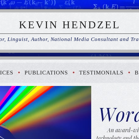
KEVIN HENDZEL
r, Linguist, Author, National Media Consultant and Tra
ICES
PUBLICATIONS
TESTIMONIALS
B