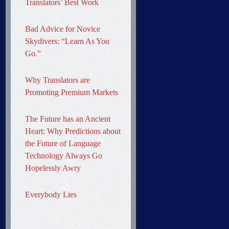
Translators’ Best Work
Bad Advice for Novice
Skydivers: “Learn As You
Go.”
Why Translators are
Promoting Premium Markets
The Future has an Ancient
Heart: Why Predictions about
the Future of Language
Technology Always Go
Hopelessly Awry
Everybody Lies