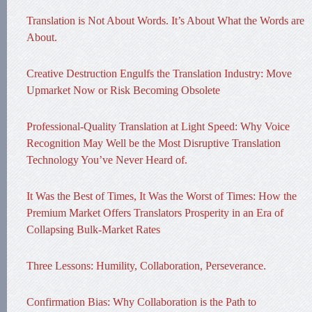
Translation is Not About Words. It’s About What the Words are
About.
Creative Destruction Engulfs the Translation Industry: Move
Upmarket Now or Risk Becoming Obsolete
Professional-Quality Translation at Light Speed: Why Voice
Recognition May Well be the Most Disruptive Translation
Technology You’ve Never Heard of.
It Was the Best of Times, It Was the Worst of Times: How the
Premium Market Offers Translators Prosperity in an Era of
Collapsing Bulk-Market Rates
Three Lessons: Humility, Collaboration, Perseverance.
Confirmation Bias: Why Collaboration is the Path to