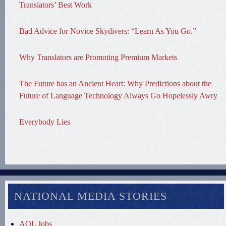
Translators’ Best Work
Bad Advice for Novice Skydivers: “Learn As You Go.”
Why Translators are Promoting Premium Markets
The Future has an Ancient Heart: Why Predictions about the
Future of Language Technology Always Go Hopelessly Awry
Everybody Lies
NATIONAL MEDIA STORIES
AOL Jobs