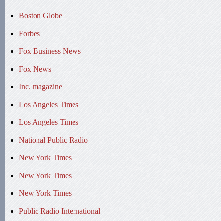
Boston Globe
Forbes
Fox Business News
Fox News
Inc. magazine
Los Angeles Times
Los Angeles Times
National Public Radio
New York Times
New York Times
New York Times
Public Radio International