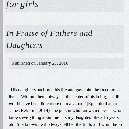
for girls
In Praise of Fathers and
Daughters
Published on
January 23, 2016
“His daughters anchored his life and gave him the freedom to
live it. Without them, always at the center of his being, his life
would have been little more than a vapor.” (Epitaph of actor
James Rebhorn, 2014) The person who knows me best – who
knows everything about me – is my daughter. She’s 15 years
old. She knows I will always tell her the truth, and won’t lie to