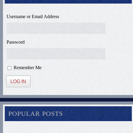
Username or Email Address
Password
Remember Me
LOG IN
POPULAR POSTS