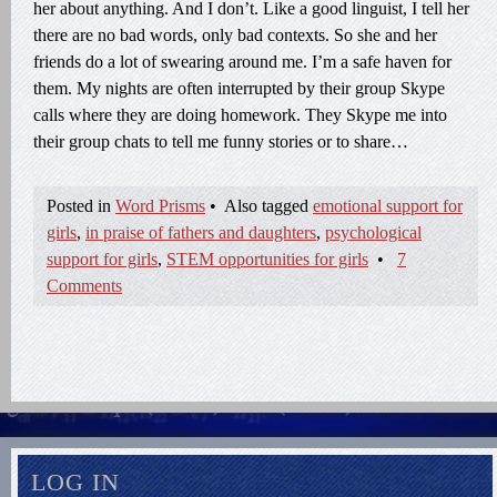
her about anything. And I don’t. Like a good linguist, I tell her
there are no bad words, only bad contexts. So she and her
friends do a lot of swearing around me. I’m a safe haven for
them. My nights are often interrupted by their group Skype
calls where they are doing homework. They Skype me into
their group chats to tell me funny stories or to share…
Posted in
Word Prisms
•
Also tagged
emotional support for
girls
,
in praise of fathers and daughters
,
psychological
support for girls
,
STEM opportunities for girls
•
7
Comments
LOG IN