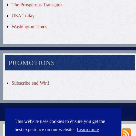
The Prosperous Translator
USA Today
Washington Times
PROMOTIONS
Subscribe and Win!
This website uses cookies to ensure you get the
best experience on our website.
Learn more