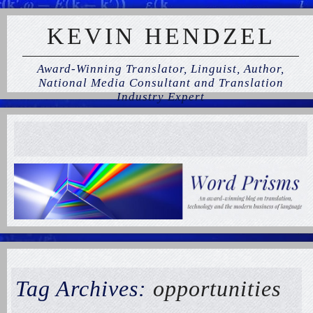
KEVIN HENDZEL
Award-Winning Translator, Linguist, Author,
National Media Consultant and Translation
Industry Expert
Tag Archives:
opportunities