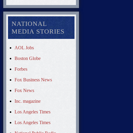
NATIONAL
MEDIA STORIES
AOL Jobs
Boston Globe
Forbes
Fox Business News
Fox News
Inc. magazine
Los Angeles Times
Los Angeles Times