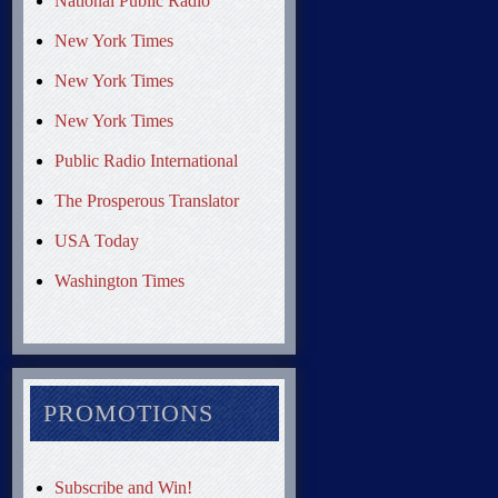
National Public Radio
New York Times
New York Times
New York Times
Public Radio International
The Prosperous Translator
USA Today
Washington Times
PROMOTIONS
Subscribe and Win!