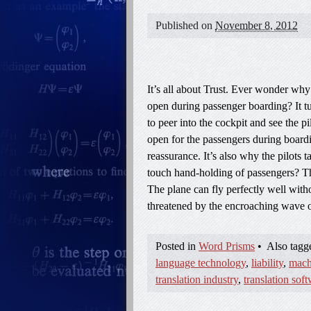
Published on
November 8, 2012
It’s all about Trust. Ever wonder why 
open during passenger boarding? It t
to peer into the cockpit and see the pi
open for the passengers during boardin
reassurance. It’s also why the pilots t
touch hand-holding of passengers? The
The plane can fly perfectly well witho
threatened by the encroaching wave 
Posted in
Word Prisms
•
Also tag
language technology
,
liability
,
mach
translation industry
,
translation sof