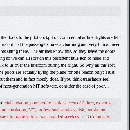
the doors to the pilot cockpit on commercial airline flights are left
urns out that the passengers have a charming and very human need
lots sitting there. The airlines know this, so they leave the doors
g so we can all scratch this persistent little itch of need and
alk to us over the intercom during the flight. So why all this soft-
 pilots are actually flying the plane for one reason only: Trust.
ut them and in fact mostly does. If you think translators feel
of next-generation MT software, consider the case of poor…
ged
civil aviation
,
commodity markets
,
cost of failure
,
expertise
,
ine translation
,
MT
,
professional services
,
risk
,
translation
,
tware
,
translators
,
trust
,
value-added services
•
3 Comments