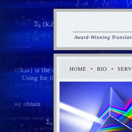
Award-Winning Translato
HOME
BIO
SERV