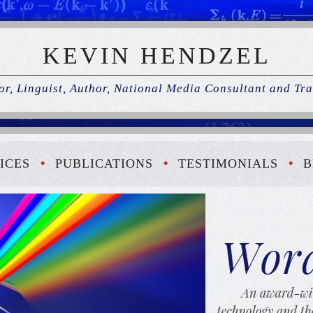
KEVIN HENDZEL
r, Linguist, Author, National Media Consultant and Tra
ICES
PUBLICATIONS
TESTIMONIALS
B