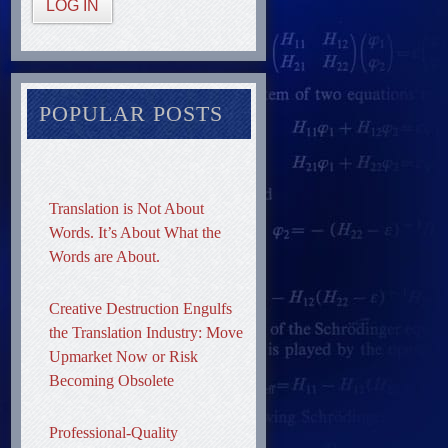
LOG IN
POPULAR POSTS
Translation is Not About
Words. It’s About What the
Words are About.
Creative Destruction Engulfs
the Translation Industry: Move
Upmarket Now or Risk
Becoming Obsolete
Professional-Quality