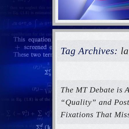
Tag Archives:
l
The MT Debate is A
“Quality” and Post
Fixations That Mis