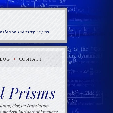
nslation Industry Expert
LOG
CONTACT