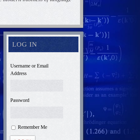
LOG IN
Username or Email
Address
Password
Remember Me