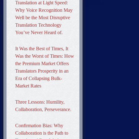
Translation at Light Speed:
Why Voice Recognition May
Well be the Most Disruptive
Translation Technology
You’ve Never Heard of.
It Was the Best of Times, It
Was the Worst of Times: How
the Premium Market Offers
Translators Prosperity in an
Era of Collapsing Bulk-
Market Rates
Three Lessons: Humility,
Collaboration, Perseverance.
Confirmation Bias: Why
Collaboration is the Path to