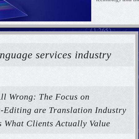
anguage services industry
ll Wrong: The Focus on
-Editing are Translation Industry
s What Clients Actually Value