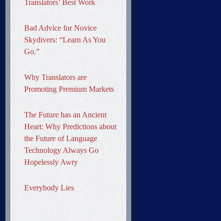
Translators’ Best Work
Bad Advice for Novice
Skydivers: “Learn As You
Go.”
Why Translators are
Promoting Premium Markets
The Future has an Ancient
Heart: Why Predictions about
the Future of Language
Technology Always Go
Hopelessly Awry
Everybody Lies