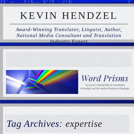
KEVIN HENDZEL
Award-Winning Translator, Linguist, Author,
National Media Consultant and Translation
Industry Expert
Tag Archives:
expertise