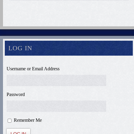
LOG IN
Username or Email Address
Password
Remember Me