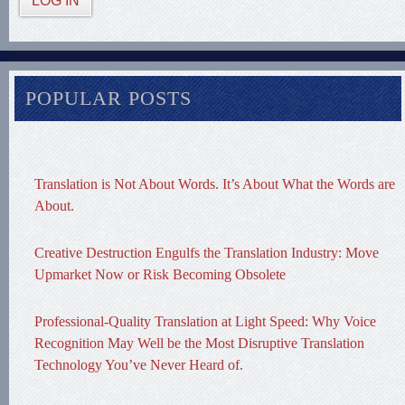
LOG IN
POPULAR POSTS
Translation is Not About Words. It’s About What the Words are
About.
Creative Destruction Engulfs the Translation Industry: Move
Upmarket Now or Risk Becoming Obsolete
Professional-Quality Translation at Light Speed: Why Voice
Recognition May Well be the Most Disruptive Translation
Technology You’ve Never Heard of.