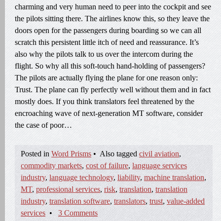
charming and very human need to peer into the cockpit and see
the pilots sitting there. The airlines know this, so they leave the
doors open for the passengers during boarding so we can all
scratch this persistent little itch of need and reassurance. It’s
also why the pilots talk to us over the intercom during the
flight. So why all this soft-touch hand-holding of passengers?
The pilots are actually flying the plane for one reason only:
Trust. The plane can fly perfectly well without them and in fact
mostly does. If you think translators feel threatened by the
encroaching wave of next-generation MT software, consider
the case of poor…
Posted in
Word Prisms
•
Also tagged
civil aviation
,
commodity markets
,
cost of failure
,
language services
industry
,
language technology
,
liability
,
machine translation
,
MT
,
professional services
,
risk
,
translation
,
translation
industry
,
translation software
,
translators
,
trust
,
value-added
services
•
3 Comments