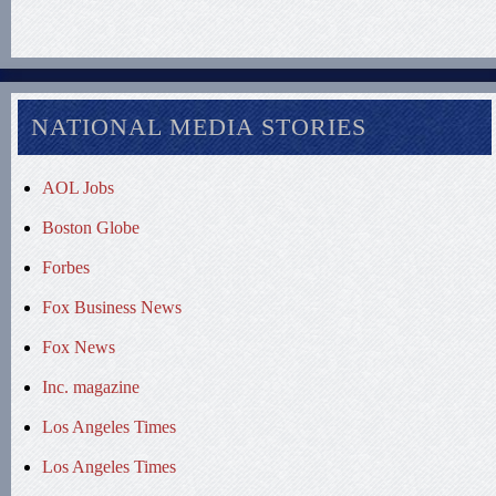
NATIONAL MEDIA STORIES
AOL Jobs
Boston Globe
Forbes
Fox Business News
Fox News
Inc. magazine
Los Angeles Times
Los Angeles Times