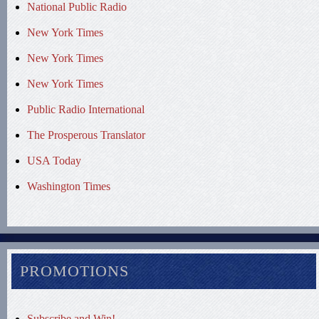
National Public Radio
New York Times
New York Times
New York Times
Public Radio International
The Prosperous Translator
USA Today
Washington Times
PROMOTIONS
Subscribe and Win!