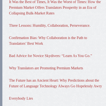
It Was the Best of Times, It Was the Worst of Times: How the
Premium Market Offers Translators Prosperity in an Era of
Collapsing Bulk-Market Rates
Three Lessons: Humility, Collaboration, Perseverance.
Confirmation Bias: Why Collaboration is the Path to
Translators’ Best Work
Bad Advice for Novice Skydivers: “Learn As You Go.”
Why Translators are Promoting Premium Markets
The Future has an Ancient Heart: Why Predictions about the
Future of Language Technology Always Go Hopelessly Awry
Everybody Lies