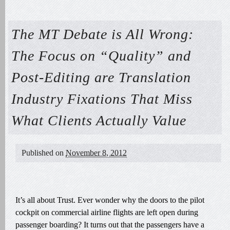
The MT Debate is All Wrong:
The Focus on “Quality” and
Post-Editing are Translation
Industry Fixations That Miss
What Clients Actually Value
Published on
November 8, 2012
It’s all about Trust. Ever wonder why the doors to the pilot
cockpit on commercial airline flights are left open during
passenger boarding? It turns out that the passengers have a