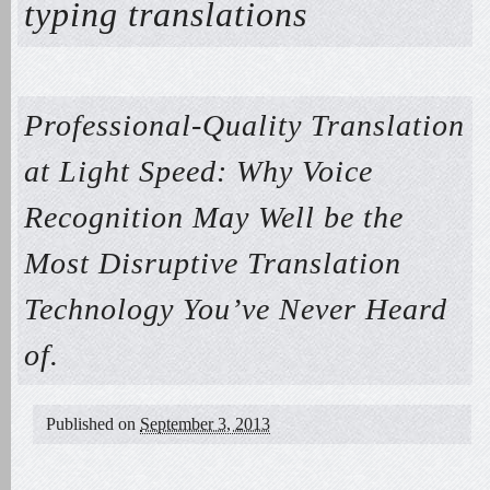
typing translations
Professional-Quality Translation
at Light Speed: Why Voice
Recognition May Well be the
Most Disruptive Translation
Technology You’ve Never Heard
of.
Published on
September 3, 2013