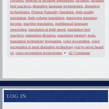
Division
,
benefits of dictating translations
,
dictation
,
dictation
best practices
,
disruptive language technologies
,
disruptive
technologies
,
Dragon Naturally Speaking
,
high-quality
translation
,
high-volume translation
,
improving translator
income
,
machine translation
,
multilingual language
processing
,
translation at light speed
,
translation best
practices
,
translation dictation
,
translation memory tools
,
translation technology leveraging
,
voice recognition
,
voice
recognition is most disruptive technology you've never heard
of
,
voice-recognition technologies
•
42 Comments
LOG IN