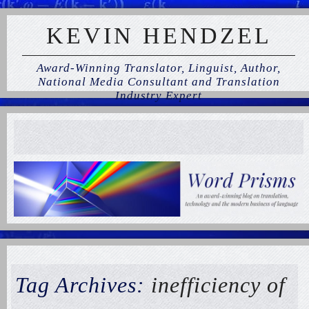
KEVIN HENDZEL
Award-Winning Translator, Linguist, Author,
National Media Consultant and Translation
Industry Expert
Tag Archives:
inefficiency of