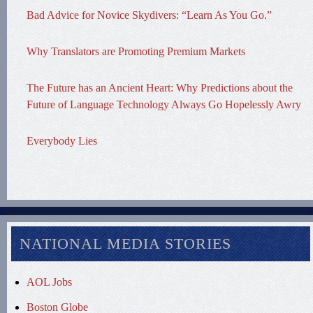
Bad Advice for Novice Skydivers: “Learn As You Go.”
Why Translators are Promoting Premium Markets
The Future has an Ancient Heart: Why Predictions about the
Future of Language Technology Always Go Hopelessly Awry
Everybody Lies
NATIONAL MEDIA STORIES
AOL Jobs
Boston Globe