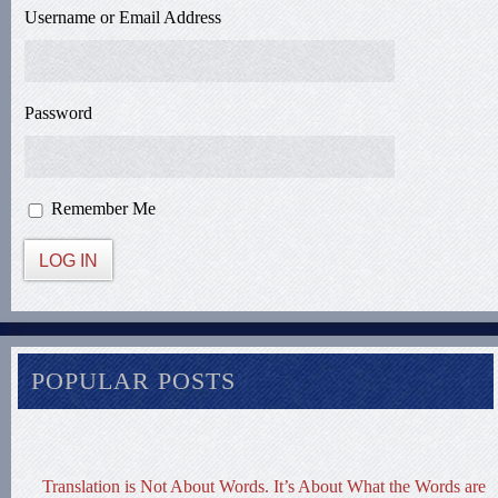
Username or Email Address
Password
Remember Me
LOG IN
POPULAR POSTS
Translation is Not About Words. It’s About What the Words are