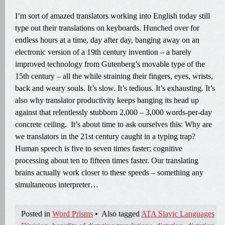
I’m sort of amazed translators working into English today still
type out their translations on keyboards. Hunched over for
endless hours at a time, day after day, banging away on an
electronic version of a 19th century invention – a barely
improved technology from Gutenberg’s movable type of the
15th century – all the while straining their fingers, eyes, wrists,
back and weary souls. It’s slow. It’s tedious. It’s exhausting. It’s
also why translator productivity keeps banging its head up
against that relentlessly stubborn 2,000 – 3,000 words-per-day
concrete ceiling. It’s about time to ask ourselves this: Why are
we translators in the 21st century caught in a typing trap?
Human speech is five to seven times faster; cognitive
processing about ten to fifteen times faster. Our translating
brains actually work closer to these speeds – something any
simultaneous interpreter…
Posted in
Word Prisms
•
Also tagged
ATA Slavic Languages