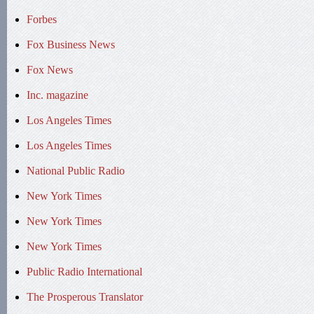
Forbes
Fox Business News
Fox News
Inc. magazine
Los Angeles Times
Los Angeles Times
National Public Radio
New York Times
New York Times
New York Times
Public Radio International
The Prosperous Translator