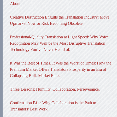
About.
Creative Destruction Engulfs the Translation Industry: Move
Upmarket Now or Risk Becoming Obsolete
Professional-Quality Translation at Light Speed: Why Voice
Recognition May Well be the Most Disruptive Translation
Technology You’ve Never Heard of.
It Was the Best of Times, It Was the Worst of Times: How the
Premium Market Offers Translators Prosperity in an Era of
Collapsing Bulk-Market Rates
Three Lessons: Humility, Collaboration, Perseverance.
Confirmation Bias: Why Collaboration is the Path to
Translators’ Best Work