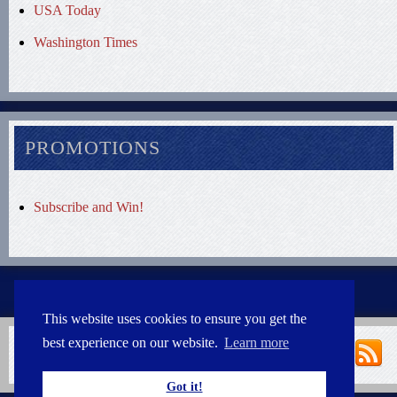
USA Today
Washington Times
PROMOTIONS
Subscribe and Win!
This website uses cookies to ensure you get the
best experience on our website.
Learn more
Got it!