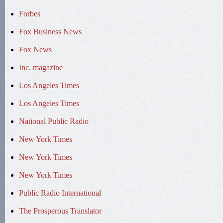
Forbes
Fox Business News
Fox News
Inc. magazine
Los Angeles Times
Los Angeles Times
National Public Radio
New York Times
New York Times
New York Times
Public Radio International
The Prosperous Translator