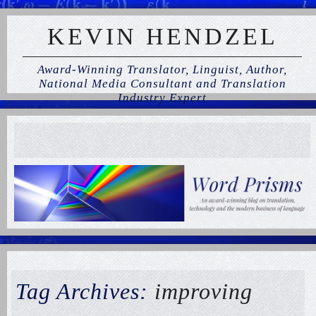
KEVIN HENDZEL
Award-Winning Translator, Linguist, Author,
National Media Consultant and Translation
Industry Expert
Tag Archives:
improving