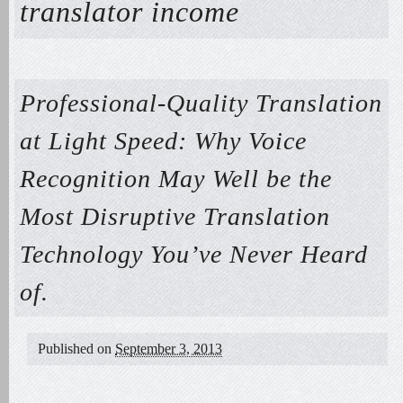
translator income
Professional-Quality Translation
at Light Speed: Why Voice
Recognition May Well be the
Most Disruptive Translation
Technology You’ve Never Heard
of.
Published on
September 3, 2013