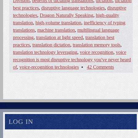
Division
,
benefits of dictating translations
,
dictation
,
dictation
best practices
,
disruptive language technologies
,
disruptive
technologies
,
Dragon Naturally Speaking
,
high-quality
translation
,
high-volume translation
,
inefficiency of typing
translations
,
machine translation
,
multilingual language
processing
,
translation at light speed
,
translation best
practices
,
translation dictation
,
translation memory tools
,
translation technology leveraging
,
voice recognition
,
voice
recognition is most disruptive technology you've never heard
of
,
voice-recognition technologies
•
42 Comments
LOG IN