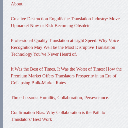
About.
Creative Destruction Engulfs the Translation Industry: Move
Upmarket Now or Risk Becoming Obsolete
Professional-Quality Translation at Light Speed: Why Voice
Recognition May Well be the Most Disruptive Translation
Technology You’ve Never Heard of.
It Was the Best of Times, It Was the Worst of Times: How the
Premium Market Offers Translators Prosperity in an Era of
Collapsing Bulk-Market Rates
Three Lessons: Humility, Collaboration, Perseverance.
Confirmation Bias: Why Collaboration is the Path to
Translators’ Best Work