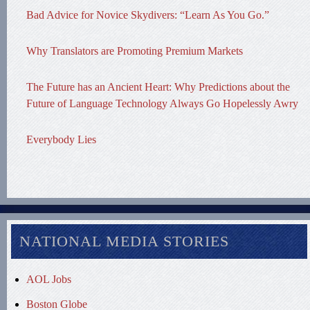
Bad Advice for Novice Skydivers: “Learn As You Go.”
Why Translators are Promoting Premium Markets
The Future has an Ancient Heart: Why Predictions about the
Future of Language Technology Always Go Hopelessly Awry
Everybody Lies
NATIONAL MEDIA STORIES
AOL Jobs
Boston Globe