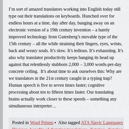
I’m sort of amazed translators working into English today still
type out their translations on keyboards. Hunched over for
endless hours at a time, day after day, banging away on an
electronic version of a 19th century invention – a barely
improved technology from Gutenberg’s movable type of the
15th century – all the while straining their fingers, eyes, wrists,
back and weary souls. It’s slow. It’s tedious. It’s exhausting. It’s
also why translator productivity keeps banging its head up
against that relentlessly stubborn 2,000 – 3,000 words-per-day
concrete ceiling. It’s about time to ask ourselves this: Why are
we translators in the 21st century caught in a typing trap?
Human speech is five to seven times faster; cognitive
processing about ten to fifteen times faster. Our translating
brains actually work closer to these speeds – something any
simultaneous interpreter…
Posted in
Word Prisms
•
Also tagged
ATA Slavic Languages