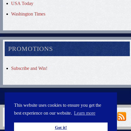
USA Today
Washington Times
PROMOTIONS
Subscribe and Win!
This website uses cookies to ensure you get the
best experience on our website.
Learn more
Got it!