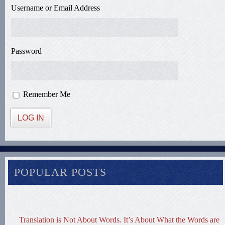
Username or Email Address
Password
Remember Me
LOG IN
POPULAR POSTS
Translation is Not About Words. It’s About What the Words are