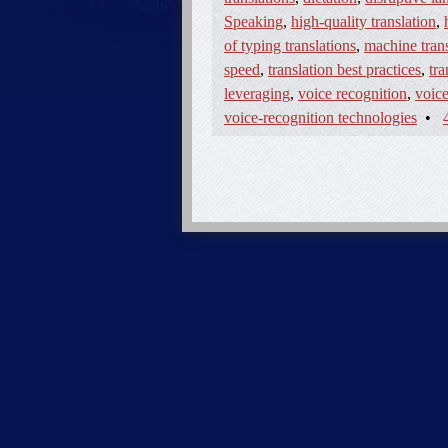
Speaking
,
high-quality translation
,
of typing translations
,
machine trans
speed
,
translation best practices
,
tra
leveraging
,
voice recognition
,
voice
voice-recognition technologies
•