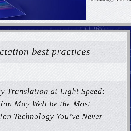
ctation best practices
y Translation at Light Speed:
ion May Well be the Most
tion Technology You’ve Never