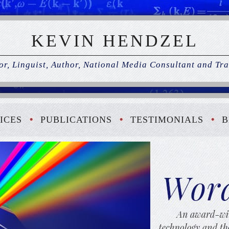
KEVIN HENDZEL
r, Linguist, Author, National Media Consultant and Tra
ICES
PUBLICATIONS
TESTIMONIALS
B