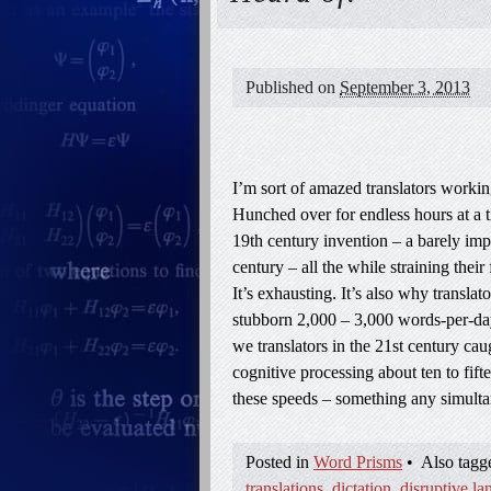
Published on
September 3, 2013
I’m sort of amazed translators working
Hunched over for endless hours at a t
19th century invention – a barely im
century – all the while straining their 
It’s exhausting. It’s also why translat
stubborn 2,000 – 3,000 words-per-day 
we translators in the 21st century cau
cognitive processing about ten to fifte
these speeds – something any simult
Posted in
Word Prisms
•
Also tag
translations
,
dictation
,
disruptive l