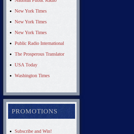
National Public Radio
New York Times
New York Times
New York Times
Public Radio International
The Prosperous Translator
USA Today
Washington Times
PROMOTIONS
Subscribe and Win!