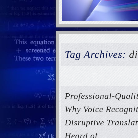
Tag Archives:
di
Professional-Qualit
Why Voice Recognit
Disruptive Transla
Heard of.