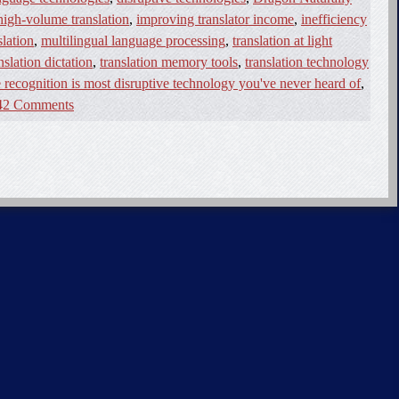
high-volume translation
,
improving translator income
,
inefficiency
lation
,
multilingual language processing
,
translation at light
nslation dictation
,
translation memory tools
,
translation technology
 recognition is most disruptive technology you've never heard of
,
42 Comments