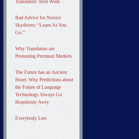
Translators’ Best Work
Bad Advice for Novice
Skydivers: “Learn As You
Go.”
Why Translators are
Promoting Premium Markets
The Future has an Ancient
Heart: Why Predictions about
the Future of Language
Technology Always Go
Hopelessly Awry
Everybody Lies