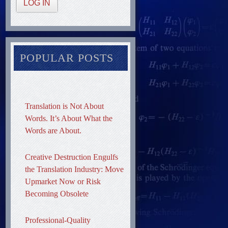
LOG IN
POPULAR POSTS
Translation is Not About
Words. It’s About What the
Words are About.
Creative Destruction Engulfs
the Translation Industry: Move
Upmarket Now or Risk
Becoming Obsolete
Professional-Quality