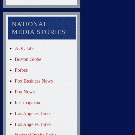
NATIONAL
MEDIA STORIES
AOL Jobs
Boston Globe
Forbes
Fox Business News
Fox News
Inc. magazine
Los Angeles Times
Los Angeles Times