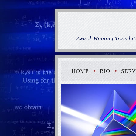
Award-Winning Translato
HOME
BIO
SERV