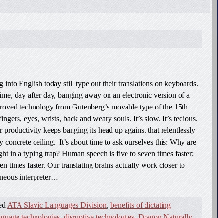
 into English today still type out their translations on keyboards.
ime, day after day, banging away on an electronic version of a
proved technology from Gutenberg’s movable type of the 15th
fingers, eyes, wrists, back and weary souls. It’s slow. It’s tedious.
or productivity keeps banging its head up against that relentlessly
concrete ceiling. It’s about time to ask ourselves this: Why are
ght in a typing trap? Human speech is five to seven times faster;
en times faster. Our translating brains actually work closer to
aneous interpreter…
ged
ATA Slavic Languages Division
,
benefits of dictating
anguage technologies
,
disruptive technologies
,
Dragon Naturally