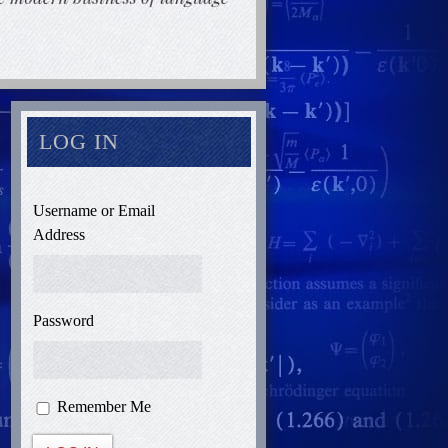
LOG IN
Username or Email
Address
Password
Remember Me