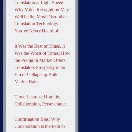
Translation at Light Speed:
Why Voice Recognition May
Well be the Most Disruptive
Translation Technology
You’ve Never Heard of.
It Was the Best of Times, It
Was the Worst of Times: How
the Premium Market Offers
Translators Prosperity in an
Era of Collapsing Bulk-
Market Rates
Three Lessons: Humility,
Collaboration, Perseverance.
Confirmation Bias: Why
Collaboration is the Path to