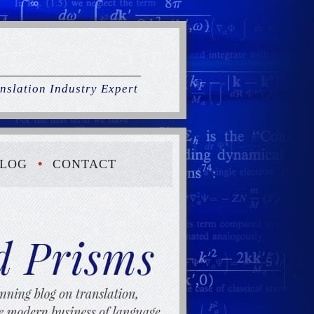
nslation Industry Expert
LOG
CONTACT