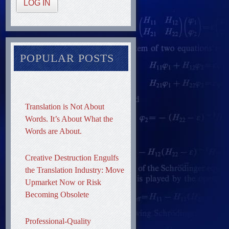
LOG IN
POPULAR POSTS
Translation is Not About
Words. It’s About What the
Words are About.
Creative Destruction Engulfs
the Translation Industry: Move
Upmarket Now or Risk
Becoming Obsolete
Professional-Quality