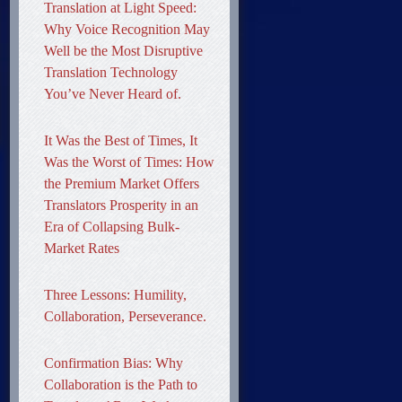
Translation at Light Speed:
Why Voice Recognition May
Well be the Most Disruptive
Translation Technology
You’ve Never Heard of.
It Was the Best of Times, It
Was the Worst of Times: How
the Premium Market Offers
Translators Prosperity in an
Era of Collapsing Bulk-
Market Rates
Three Lessons: Humility,
Collaboration, Perseverance.
Confirmation Bias: Why
Collaboration is the Path to