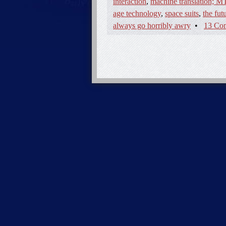
interaction
,
machine translation; MT
age technology
,
space suits
,
the fut
always go horribly awry
•
13 Co