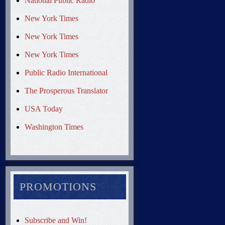
National Public Radio
New York Times
New York Times
New York Times
Public Radio International
The Prosperous Translator
USA Today
Washington Times
PROMOTIONS
Subscribe and Win!