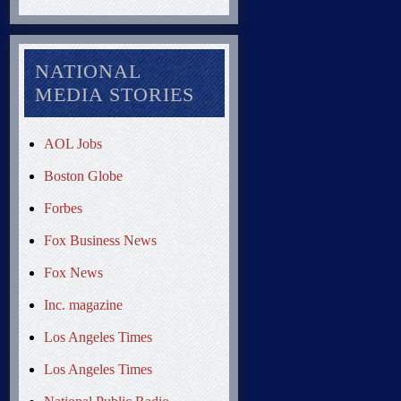
NATIONAL
MEDIA STORIES
AOL Jobs
Boston Globe
Forbes
Fox Business News
Fox News
Inc. magazine
Los Angeles Times
Los Angeles Times