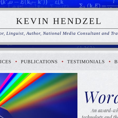
KEVIN HENDZEL
r, Linguist, Author, National Media Consultant and Tra
ICES
PUBLICATIONS
TESTIMONIALS
B