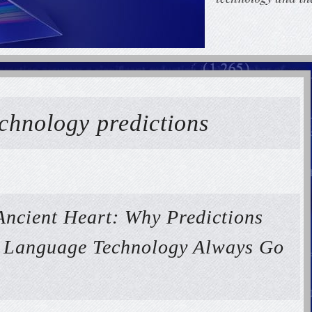
echnology predictions
Ancient Heart: Why Predictions
f Language Technology Always Go