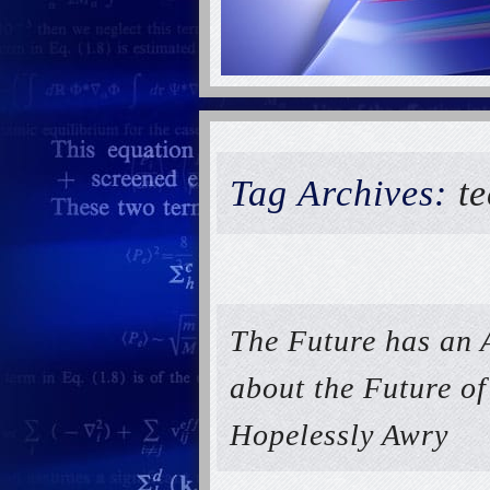
Tag Archives:
t
The Future has an 
about the Future o
Hopelessly Awry