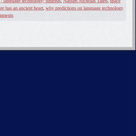
; language technology; futurists
,
Nassim Nicholas Taleb
,
space
ure has an ancient heart
,
why predictions on language technology
mments