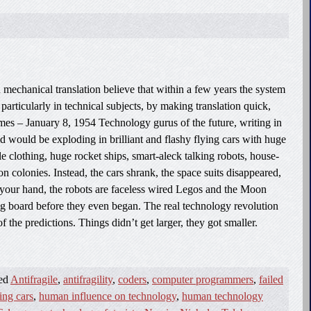
mechanical translation believe that within a few years the system
articularly in technical subjects, by making translation quick,
s – January 8, 1954 Technology gurus of the future, writing in
ld would be exploding in brilliant and flashy flying cars with huge
ble clothing, huge rocket ships, smart-aleck talking robots, house-
colonies. Instead, the cars shrank, the space suits disappeared,
 your hand, the robots are faceless wired Legos and the Moon
g board before they even began. The real technology revolution
f the predictions. Things didn’t get larger, they got smaller.
ged
Antifragile
,
antifragility
,
coders
,
computer programmers
,
failed
ing cars
,
human influence on technology
,
human technology