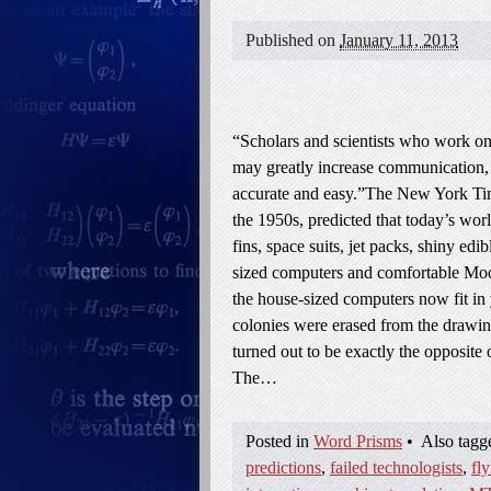
Published on
January 11, 2013
“Scholars and scientists who work on 
may greatly increase communication, p
accurate and easy.”The New York Time
the 1950s, predicted that today’s wor
fins, space suits, jet packs, shiny edi
sized computers and comfortable Moon 
the house-sized computers now fit in
colonies were erased from the drawin
turned out to be exactly the opposite o
The…
Posted in
Word Prisms
•
Also tag
predictions
,
failed technologists
,
fly