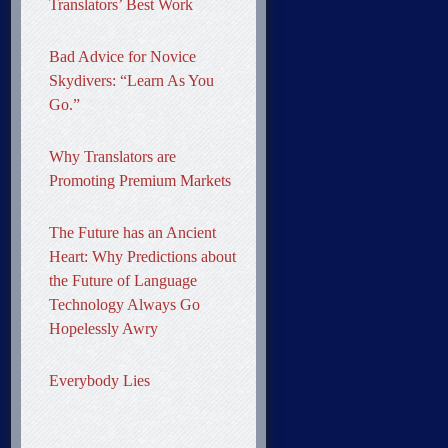
Translators’ Best Work
Bad Advice for Novice
Skydivers: “Learn As You
Go.”
Why Translators are
Promoting Premium Markets
The Future has an Ancient
Heart: Why Predictions about
the Future of Language
Technology Always Go
Hopelessly Awry
Everybody Lies