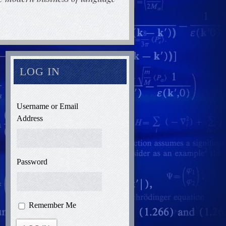
LOG IN
Username or Email
Address
Password
Remember Me