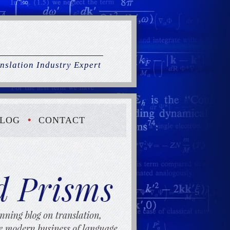
nslation Industry Expert
LOG
CONTACT