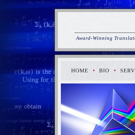
Award-Winning Translato
HOME
BIO
SERV