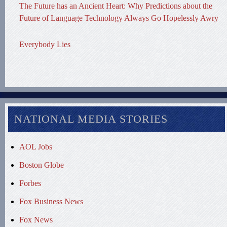
The Future has an Ancient Heart: Why Predictions about the
Future of Language Technology Always Go Hopelessly Awry
Everybody Lies
NATIONAL MEDIA STORIES
AOL Jobs
Boston Globe
Forbes
Fox Business News
Fox News