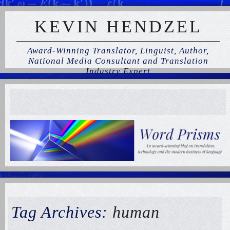
KEVIN HENDZEL
Award-Winning Translator, Linguist, Author,
National Media Consultant and Translation
Industry Expert
Tag Archives:
human