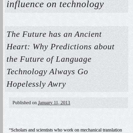
influence on technology
The Future has an Ancient
Heart: Why Predictions about
the Future of Language
Technology Always Go
Hopelessly Awry
Published on
January 11, 2013
“Scholars and scientists who work on mechanical translation