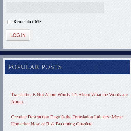
Remember Me
LOG IN
POPULAR POSTS
Translation is Not About Words. It’s About What the Words are
About.
Creative Destruction Engulfs the Translation Industry: Move
Upmarket Now or Risk Becoming Obsolete