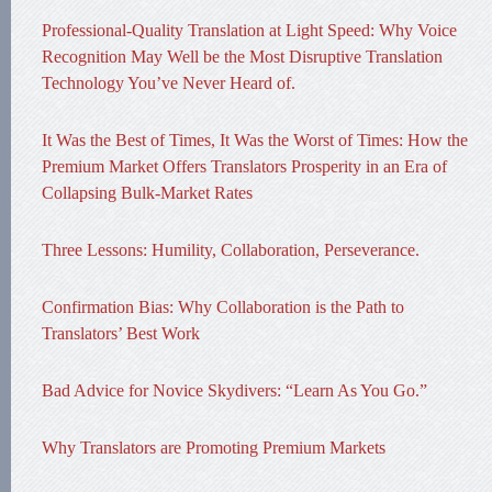
Professional-Quality Translation at Light Speed: Why Voice
Recognition May Well be the Most Disruptive Translation
Technology You’ve Never Heard of.
It Was the Best of Times, It Was the Worst of Times: How the
Premium Market Offers Translators Prosperity in an Era of
Collapsing Bulk-Market Rates
Three Lessons: Humility, Collaboration, Perseverance.
Confirmation Bias: Why Collaboration is the Path to
Translators’ Best Work
Bad Advice for Novice Skydivers: “Learn As You Go.”
Why Translators are Promoting Premium Markets