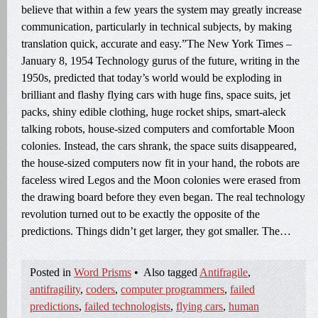
believe that within a few years the system may greatly increase
communication, particularly in technical subjects, by making
translation quick, accurate and easy.”The New York Times –
January 8, 1954 Technology gurus of the future, writing in the
1950s, predicted that today’s world would be exploding in
brilliant and flashy flying cars with huge fins, space suits, jet
packs, shiny edible clothing, huge rocket ships, smart-aleck
talking robots, house-sized computers and comfortable Moon
colonies. Instead, the cars shrank, the space suits disappeared,
the house-sized computers now fit in your hand, the robots are
faceless wired Legos and the Moon colonies were erased from
the drawing board before they even began. The real technology
revolution turned out to be exactly the opposite of the
predictions. Things didn’t get larger, they got smaller. The…
Posted in
Word Prisms
•
Also tagged
Antifragile
,
antifragility
,
coders
,
computer programmers
,
failed
predictions
,
failed technologists
,
flying cars
,
human