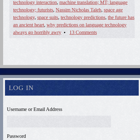
technology interaction
,
machine translation; MT; language
technology; futurists
,
Nassim Nicholas Taleb
,
space age
technology
,
space suits
,
technology predictions
,
the future has
an ancient heart
,
why predictions on language technology
always go horribly awry
•
13 Comments
LOG IN
Username or Email Address
Password