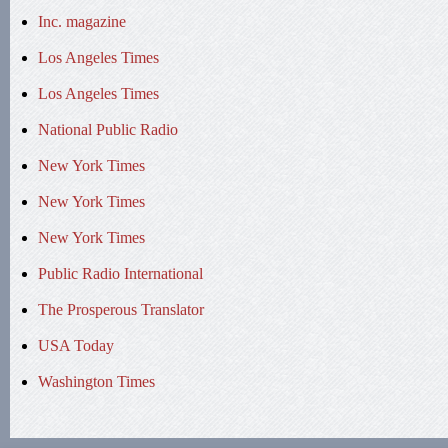
Inc. magazine
Los Angeles Times
Los Angeles Times
National Public Radio
New York Times
New York Times
New York Times
Public Radio International
The Prosperous Translator
USA Today
Washington Times