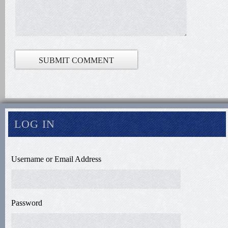
LOG IN
Username or Email Address
Password