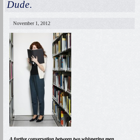
Dude.
November 1, 2012
A furtive conversation between two whispering men