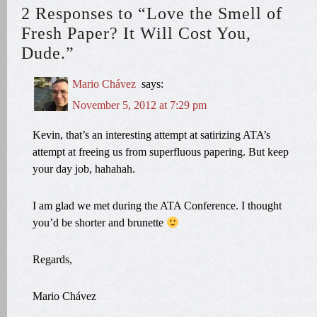
2 Responses to “Love the Smell of
Fresh Paper? It Will Cost You,
Dude.”
Mario Chávez
says:
November 5, 2012 at 7:29 pm
Kevin, that’s an interesting attempt at satirizing ATA’s
attempt at freeing us from superfluous papering. But keep
your day job, hahahah.
I am glad we met during the ATA Conference. I thought
you’d be shorter and brunette
Regards,
Mario Chávez