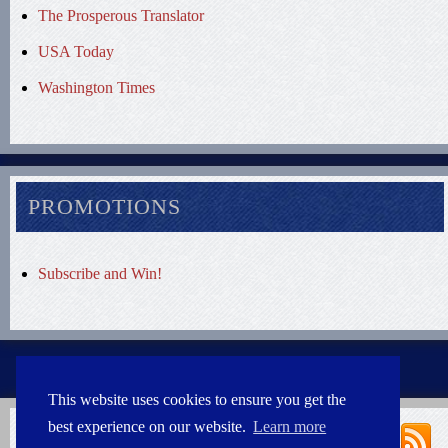
The Prosperous Translator
USA Today
Washington Times
PROMOTIONS
Subscribe and Win!
This website uses cookies to ensure you get the
best experience on our website.
Learn more