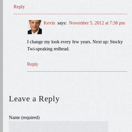
Reply
Kevin
says:
November 5, 2012 at 7:38 pm
I change my look every few years. Next up: Stocky
Twi-speaking redhead.
Reply
Leave a Reply
Name (required)