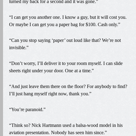
turned my back for a second and it was gone.”
“I can get you another one. I know a guy, but it will cost you.
Or maybe I can get you a paper bag for $100. Cash only.”
“Can you stop saying ‘paper’ out loud like that? We’re not
invisible.”
“Don’t worry, I’ll deliver it to your room myself. I can slide
sheets right under your door. One at a time.”
“And just leave them there on the floor? For anybody to find?
I’ll just hang myself right now, thank you.”
“You’re paranoid.”
“Think so? Nick Hartmann used a balsa-wood model in his
aviation presentation. Nobody has seen him since.”