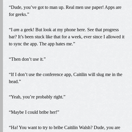
“Dude, you’ve got to man up. Real men use paper! Apps are
for geeks.”
“I
am
a geek! But look at my phone here. See that progress
bar? It’s been stuck like that for a week, ever since I allowed it
to sync the app. The app hates me.”
“Then don’t use it.”
“If I don’t use the conference app, Caitilin will slug me in the
head.”
“Yeah, you’re probably right.”
“Maybe I could bribe her!”
“Ha! You want to try to bribe Caitilin Walsh? Dude, you are