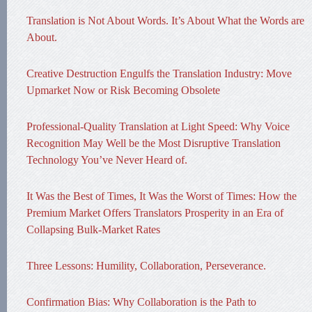
Translation is Not About Words. It’s About What the Words are
About.
Creative Destruction Engulfs the Translation Industry: Move
Upmarket Now or Risk Becoming Obsolete
Professional-Quality Translation at Light Speed: Why Voice
Recognition May Well be the Most Disruptive Translation
Technology You’ve Never Heard of.
It Was the Best of Times, It Was the Worst of Times: How the
Premium Market Offers Translators Prosperity in an Era of
Collapsing Bulk-Market Rates
Three Lessons: Humility, Collaboration, Perseverance.
Confirmation Bias: Why Collaboration is the Path to