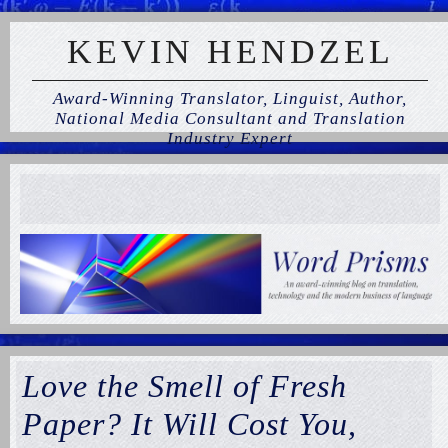
KEVIN HENDZEL
Award-Winning Translator, Linguist, Author,
National Media Consultant and Translation
Industry Expert
Love the Smell of Fresh
Paper? It Will Cost You,