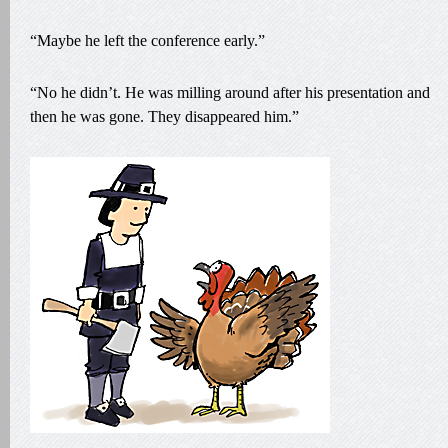
“Maybe he left the conference early.”
“No he didn’t. He was milling around after his presentation and
then he was gone. They disappeared him.”