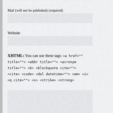
Mail (will not be published) (required)
Website
XHTML:
You can use these tags:
<a href=""
title=""> <abbr title=""> <acronym
title=""> <b> <blockquote cite="">
<cite> <code> <del datetime=""> <em> <i>
<q cite=""> <s> <strike> <strong>