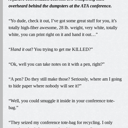
overheard behind the dumpsters at the ATA conference.
“Yo dude, check it out, I’ve got some great stuff for you, it’s
totally high-fiber awesome, 28 lb. weight, very white, totally
white, you can print right on it and hand it out…”
“
Hand it out
? You trying to get me KILLED?”
“Ok, well you can take notes on it with a pen, right?”
“A pen? Do they still make those? Seriously, where am I going
to hide paper where nobody will see it?”
“Well, you could smuggle it inside in your conference tote-
bag.”
“They seized my conference tote-bag for recycling. I only