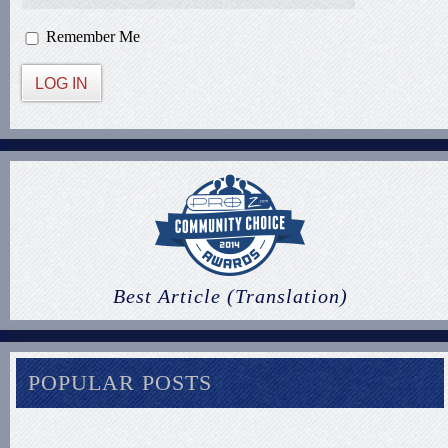
Remember Me
LOG IN
Best Article (Translation)
POPULAR POSTS