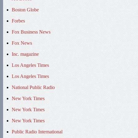
Boston Globe
Forbes
Fox Business News
Fox News
Inc. magazine
Los Angeles Times
Los Angeles Times
National Public Radio
New York Times
New York Times
New York Times
Public Radio International