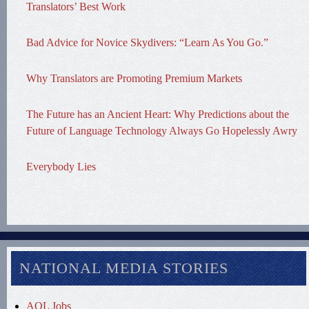
Translators’ Best Work
Bad Advice for Novice Skydivers: “Learn As You Go.”
Why Translators are Promoting Premium Markets
The Future has an Ancient Heart: Why Predictions about the
Future of Language Technology Always Go Hopelessly Awry
Everybody Lies
NATIONAL MEDIA STORIES
AOL Jobs