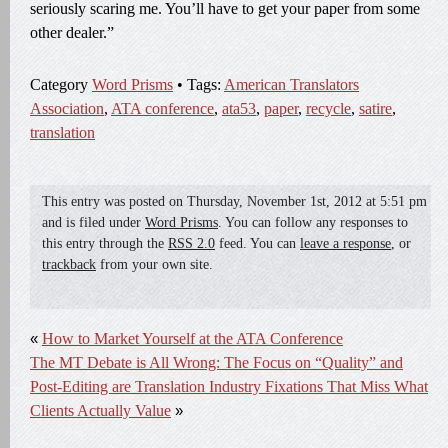
seriously scaring me. You’ll have to get your paper from some
other dealer.”
Category
Word Prisms
• Tags:
American Translators
Association
,
ATA conference
,
ata53
,
paper
,
recycle
,
satire
,
translation
This entry was posted on
Thursday, November 1st, 2012
at
5:51 pm
and is filed under
Word Prisms
. You can follow any responses to
this entry through the
RSS 2.0
feed. You can
leave a response
, or
trackback
from your own site.
«
How to Market Yourself at the ATA Conference
The MT Debate is All Wrong: The Focus on “Quality” and
Post-Editing are Translation Industry Fixations That Miss What
Clients Actually Value
»