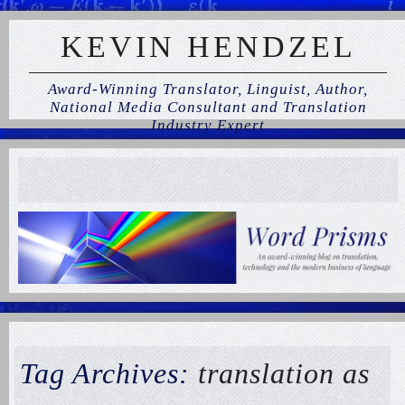
KEVIN HENDZEL
Award-Winning Translator, Linguist, Author,
National Media Consultant and Translation
Industry Expert
Tag Archives:
translation as