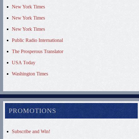
New York Times
New York Times
New York Times
Public Radio International
The Prosperous Translator
USA Today
Washington Times
PROMOTIONS
Subscribe and Win!