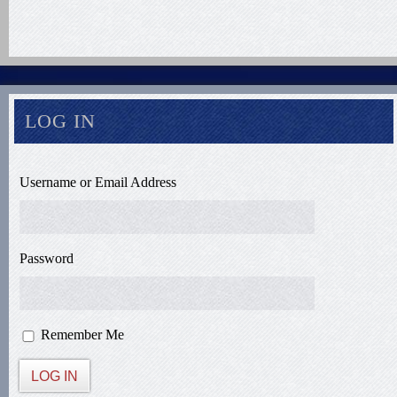
LOG IN
Username or Email Address
Password
Remember Me
LOG IN