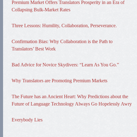
Premium Market Offers Translators Prosperity in an Era of
Collapsing Bulk-Market Rates
Three Lessons: Humility, Collaboration, Perseverance.
Confirmation Bias: Why Collaboration is the Path to
Translators’ Best Work
Bad Advice for Novice Skydivers: “Learn As You Go.”
Why Translators are Promoting Premium Markets
The Future has an Ancient Heart: Why Predictions about the
Future of Language Technology Always Go Hopelessly Awry
Everybody Lies