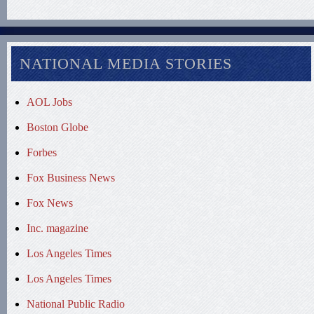
NATIONAL MEDIA STORIES
AOL Jobs
Boston Globe
Forbes
Fox Business News
Fox News
Inc. magazine
Los Angeles Times
Los Angeles Times
National Public Radio