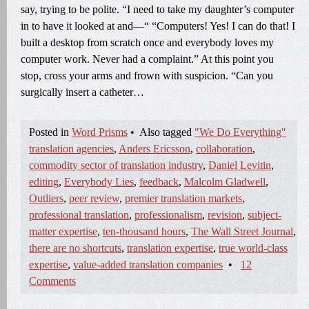
say, trying to be polite. “I need to take my daughter’s computer
in to have it looked at and—“ “Computers! Yes! I can do that! I
built a desktop from scratch once and everybody loves my
computer work. Never had a complaint.” At this point you
stop, cross your arms and frown with suspicion. “Can you
surgically insert a catheter…
Posted in
Word Prisms
•
Also tagged
"We Do Everything"
translation agencies
,
Anders Ericsson
,
collaboration
,
commodity sector of translation industry
,
Daniel Levitin
,
editing
,
Everybody Lies
,
feedback
,
Malcolm Gladwell
,
Outliers
,
peer review
,
premier translation markets
,
professional translation
,
professionalism
,
revision
,
subject-
matter expertise
,
ten-thousand hours
,
The Wall Street Journal
,
there are no shortcuts
,
translation expertise
,
true world-class
expertise
,
value-added translation companies
•
12
Comments