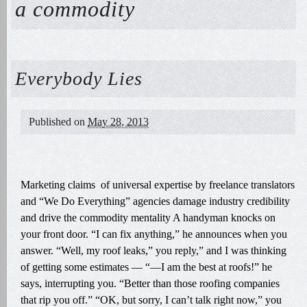
a commodity
Everybody Lies
Published on
May 28, 2013
Marketing claims of universal expertise by freelance translators
and “We Do Everything” agencies damage industry credibility
and drive the commodity mentality A handyman knocks on
your front door. “I can fix anything,” he announces when you
answer. “Well, my roof leaks,” you reply,” and I was thinking
of getting some estimates — “—I am the best at roofs!” he
says, interrupting you. “Better than those roofing companies
that rip you off.” “OK, but sorry, I can’t talk right now,” you