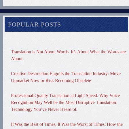
POPULAR POSTS
Translation is Not About Words. It’s About What the Words are
About.
Creative Destruction Engulfs the Translation Industry: Move
Upmarket Now or Risk Becoming Obsolete
Professional-Quality Translation at Light Speed: Why Voice
Recognition May Well be the Most Disruptive Translation
Technology You’ve Never Heard of.
It Was the Best of Times, It Was the Worst of Times: How the