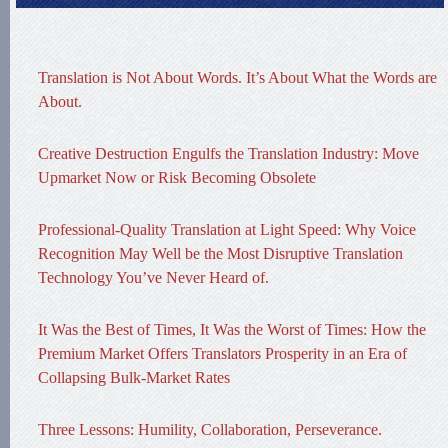
Translation is Not About Words. It’s About What the Words are
About.
Creative Destruction Engulfs the Translation Industry: Move
Upmarket Now or Risk Becoming Obsolete
Professional-Quality Translation at Light Speed: Why Voice
Recognition May Well be the Most Disruptive Translation
Technology You’ve Never Heard of.
It Was the Best of Times, It Was the Worst of Times: How the
Premium Market Offers Translators Prosperity in an Era of
Collapsing Bulk-Market Rates
Three Lessons: Humility, Collaboration, Perseverance.