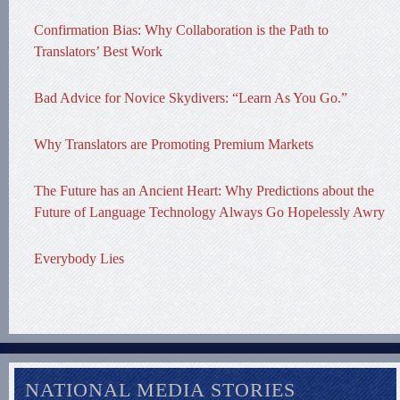
Confirmation Bias: Why Collaboration is the Path to
Translators’ Best Work
Bad Advice for Novice Skydivers: “Learn As You Go.”
Why Translators are Promoting Premium Markets
The Future has an Ancient Heart: Why Predictions about the
Future of Language Technology Always Go Hopelessly Awry
Everybody Lies
NATIONAL MEDIA STORIES