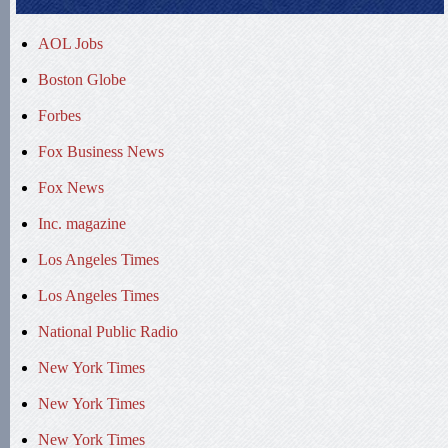
AOL Jobs
Boston Globe
Forbes
Fox Business News
Fox News
Inc. magazine
Los Angeles Times
Los Angeles Times
National Public Radio
New York Times
New York Times
New York Times