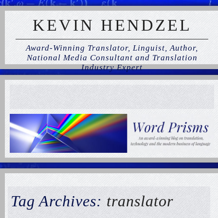
KEVIN HENDZEL
Award-Winning Translator, Linguist, Author,
National Media Consultant and Translation
Industry Expert
Tag Archives:
translator