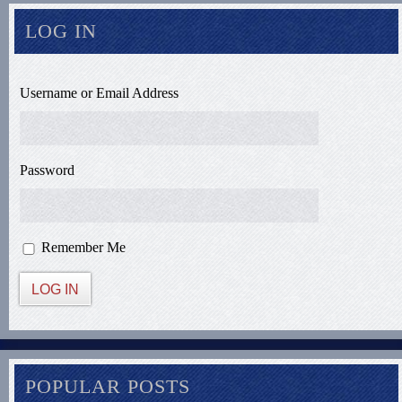
LOG IN
Username or Email Address
Password
Remember Me
LOG IN
POPULAR POSTS