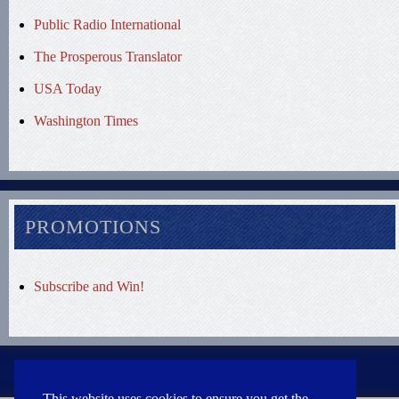
Public Radio International
The Prosperous Translator
USA Today
Washington Times
PROMOTIONS
Subscribe and Win!
This website uses cookies to ensure you get the