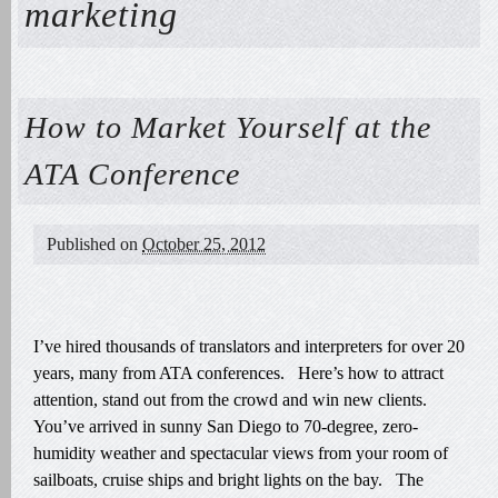
marketing
How to Market Yourself at the
ATA Conference
Published on
October 25, 2012
I’ve hired thousands of translators and interpreters for over 20
years, many from ATA conferences. Here’s how to attract
attention, stand out from the crowd and win new clients.
You’ve arrived in sunny San Diego to 70-degree, zero-
humidity weather and spectacular views from your room of
sailboats, cruise ships and bright lights on the bay. The