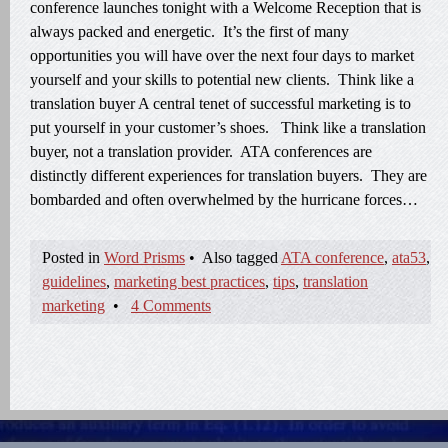
conference launches tonight with a Welcome Reception that is
always packed and energetic. It’s the first of many
opportunities you will have over the next four days to market
yourself and your skills to potential new clients. Think like a
translation buyer A central tenet of successful marketing is to
put yourself in your customer’s shoes. Think like a translation
buyer, not a translation provider. ATA conferences are
distinctly different experiences for translation buyers. They are
bombarded and often overwhelmed by the hurricane forces…
Posted in
Word Prisms
•
Also tagged
ATA conference
,
ata53
,
guidelines
,
marketing best practices
,
tips
,
translation
marketing
•
4 Comments