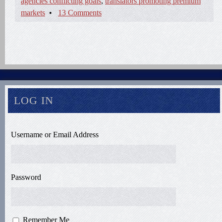
agencies conflicting goals
,
translators promoting premium
markets
•
13 Comments
LOG IN
Username or Email Address
Password
Remember Me