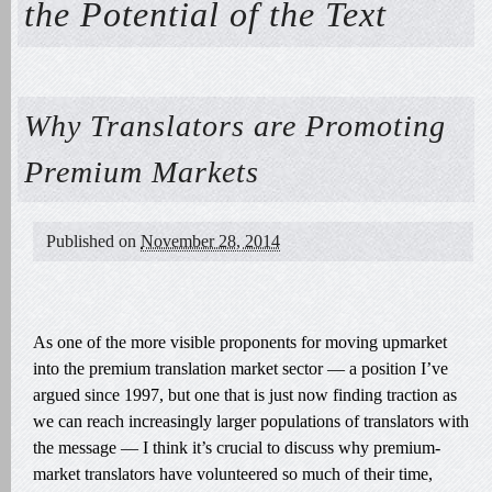
the Potential of the Text
Why Translators are Promoting
Premium Markets
Published on
November 28, 2014
As one of the more visible proponents for moving upmarket
into the premium translation market sector — a position I’ve
argued since 1997, but one that is just now finding traction as
we can reach increasingly larger populations of translators with
the message — I think it’s crucial to discuss why premium-
market translators have volunteered so much of their time,