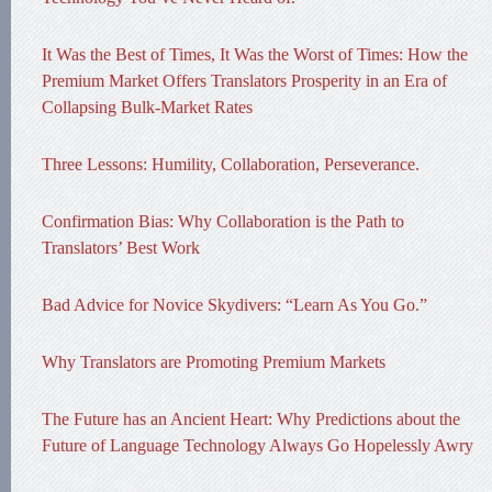
It Was the Best of Times, It Was the Worst of Times: How the
Premium Market Offers Translators Prosperity in an Era of
Collapsing Bulk-Market Rates
Three Lessons: Humility, Collaboration, Perseverance.
Confirmation Bias: Why Collaboration is the Path to
Translators’ Best Work
Bad Advice for Novice Skydivers: “Learn As You Go.”
Why Translators are Promoting Premium Markets
The Future has an Ancient Heart: Why Predictions about the
Future of Language Technology Always Go Hopelessly Awry