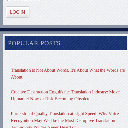
LOG IN
POPULAR POSTS
Translation is Not About Words. It’s About What the Words are
About.
Creative Destruction Engulfs the Translation Industry: Move
Upmarket Now or Risk Becoming Obsolete
Professional-Quality Translation at Light Speed: Why Voice
Recognition May Well be the Most Disruptive Translation
Technology You’ve Never Heard of.