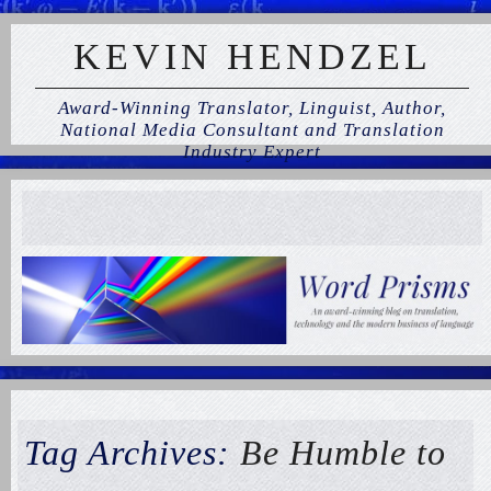
KEVIN HENDZEL
Award-Winning Translator, Linguist, Author,
National Media Consultant and Translation
Industry Expert
Tag Archives:
Be Humble to