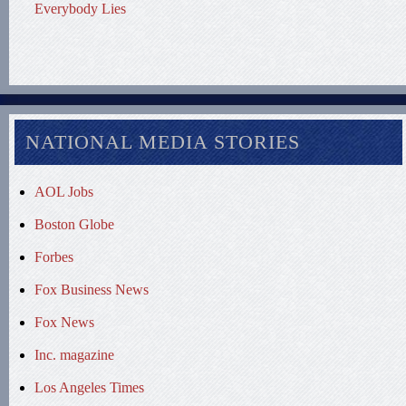
Everybody Lies
NATIONAL MEDIA STORIES
AOL Jobs
Boston Globe
Forbes
Fox Business News
Fox News
Inc. magazine
Los Angeles Times