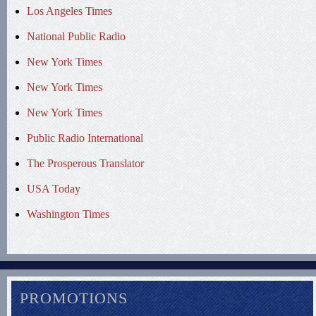
Los Angeles Times
National Public Radio
New York Times
New York Times
New York Times
Public Radio International
The Prosperous Translator
USA Today
Washington Times
PROMOTIONS