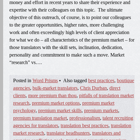
money and effort in recent years to share their experience and
expertise with their colleagues on this topic. The ultimate
objective of this outreach, of course, is to point our colleagues
to the greater opportunities, higher rates, more challenging
work and often exceedingly high levels of client appreciation
for what we do – all characteristics of the premium market – for
those translators with the skill sets, inclination, dedication,
personality and commitment to make such a move. Market
“research” vs….
Posted in
Word Prisms
•
Also tagged
best practices
,
boutique
agencies
,
bulk-market translators
,
Chris Durban
,
direct
clients
,
more premium than thou
,
pitfalls of translation market
research
,
premium market options
,
premium market
psychology
,
premium market skills
,
premium markets
,
premium translation market
,
professionalism
,
talent recruiting
agencies for translators
,
translation best practices
,
translation
market research
,
translator headhunters
,
translators and