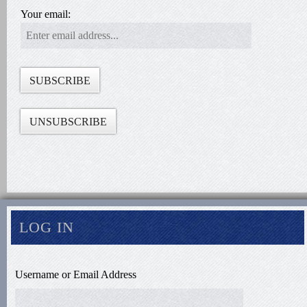
Your email:
LOG IN
Username or Email Address