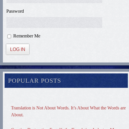
Password
Remember Me
LOG IN
POPULAR POSTS
Translation is Not About Words. It’s About What the Words are
About.