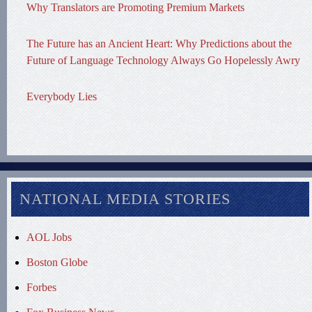
Why Translators are Promoting Premium Markets
The Future has an Ancient Heart: Why Predictions about the
Future of Language Technology Always Go Hopelessly Awry
Everybody Lies
NATIONAL MEDIA STORIES
AOL Jobs
Boston Globe
Forbes