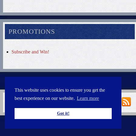
PROMOTIONS
Subscribe and Win!
This website uses cookies to ensure you get the
best experience on our website.
Learn more
Got it!