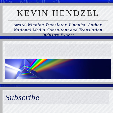
KEVIN HENDZEL
Award-Winning Translator, Linguist, Author,
National Media Consultant and Translation
Industry Expert
Subscribe