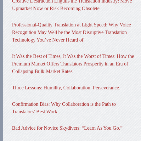
Creative Destruction Engulfs the Translation Industry: Move
Upmarket Now or Risk Becoming Obsolete
Professional-Quality Translation at Light Speed: Why Voice
Recognition May Well be the Most Disruptive Translation
Technology You’ve Never Heard of.
It Was the Best of Times, It Was the Worst of Times: How the
Premium Market Offers Translators Prosperity in an Era of
Collapsing Bulk-Market Rates
Three Lessons: Humility, Collaboration, Perseverance.
Confirmation Bias: Why Collaboration is the Path to
Translators’ Best Work
Bad Advice for Novice Skydivers: “Learn As You Go.”