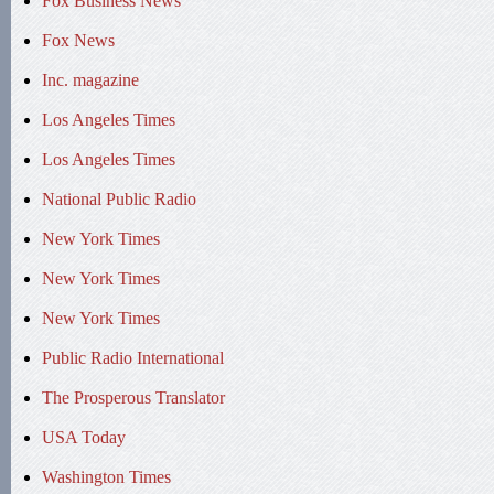
Fox Business News
Fox News
Inc. magazine
Los Angeles Times
Los Angeles Times
National Public Radio
New York Times
New York Times
New York Times
Public Radio International
The Prosperous Translator
USA Today
Washington Times