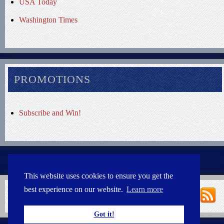
USA Today
Washington Times
PROMOTIONS
Subscribe and Win!
This website uses cookies to ensure you get the
best experience on our website.
Learn more
Got it!