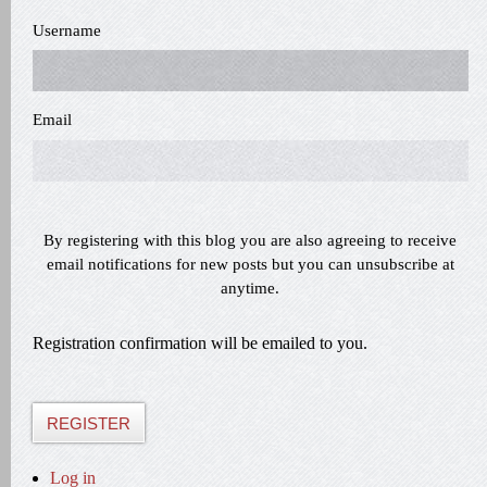
Username
Email
By registering with this blog you are also agreeing to receive
email notifications for new posts but you can unsubscribe at
anytime.
Registration confirmation will be emailed to you.
REGISTER
Log in