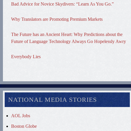
Bad Advice for Novice Skydivers: “Learn As You Go.”
Why Translators are Promoting Premium Markets
The Future has an Ancient Heart: Why Predictions about the
Future of Language Technology Always Go Hopelessly Awry
Everybody Lies
NATIONAL MEDIA STORIES
AOL Jobs
Boston Globe