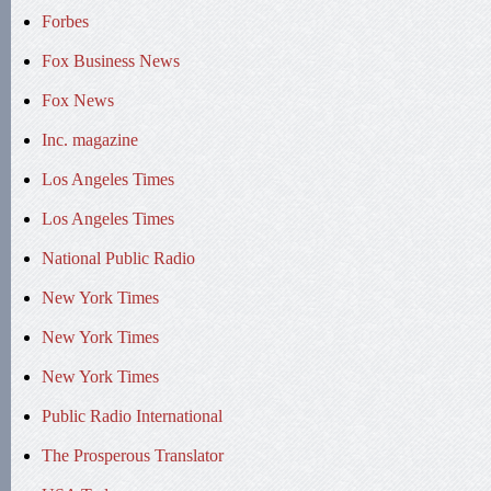
Forbes
Fox Business News
Fox News
Inc. magazine
Los Angeles Times
Los Angeles Times
National Public Radio
New York Times
New York Times
New York Times
Public Radio International
The Prosperous Translator