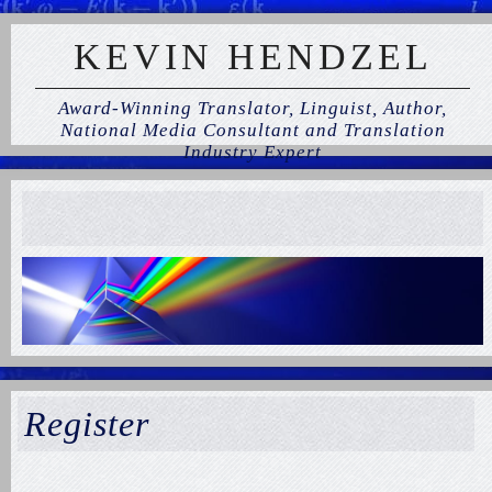
KEVIN HENDZEL
Award-Winning Translator, Linguist, Author,
National Media Consultant and Translation
Industry Expert
Register