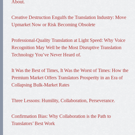
About.
Creative Destruction Engulfs the Translation Industry: Move
Upmarket Now or Risk Becoming Obsolete
Professional-Quality Translation at Light Speed: Why Voice
Recognition May Well be the Most Disruptive Translation
Technology You’ve Never Heard of.
It Was the Best of Times, It Was the Worst of Times: How the
Premium Market Offers Translators Prosperity in an Era of
Collapsing Bulk-Market Rates
Three Lessons: Humility, Collaboration, Perseverance.
Confirmation Bias: Why Collaboration is the Path to
Translators’ Best Work