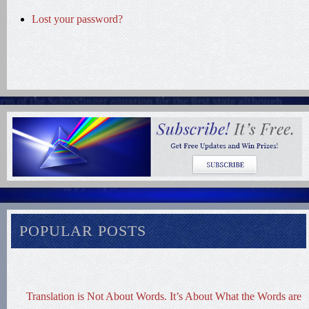
Lost your password?
POPULAR POSTS
Translation is Not About Words. It’s About What the Words are