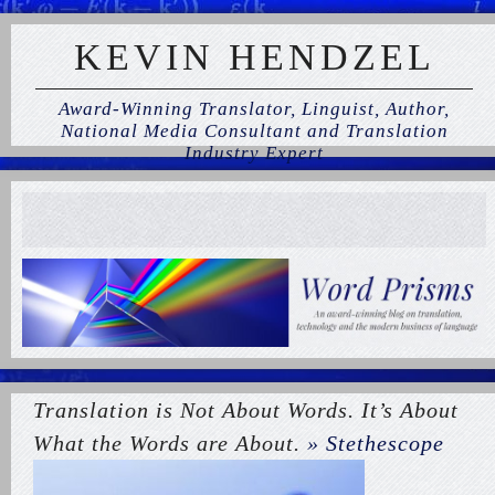
KEVIN HENDZEL
Award-Winning Translator, Linguist, Author,
National Media Consultant and Translation
Industry Expert
Translation is Not About Words. It’s About
What the Words are About.
» Stethescope