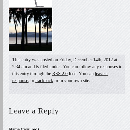
This entry was posted on Friday, December 14th, 2012 at
5:34 am and is filed under . You can follow any responses to
this entry through the
RSS 2.0
feed. You can
leave a
response
, or
trackback
from your own site.
Leave a Reply
Name (required)