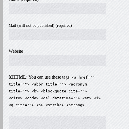
Mail (will not be published) (required)
Website
XHTML:
You can use these tags:
<a href=""
title=""> <abbr title=""> <acronym
title=""> <b> <blockquote cite="">
<cite> <code> <del datetime=""> <em> <i>
<q cite=""> <s> <strike> <strong>