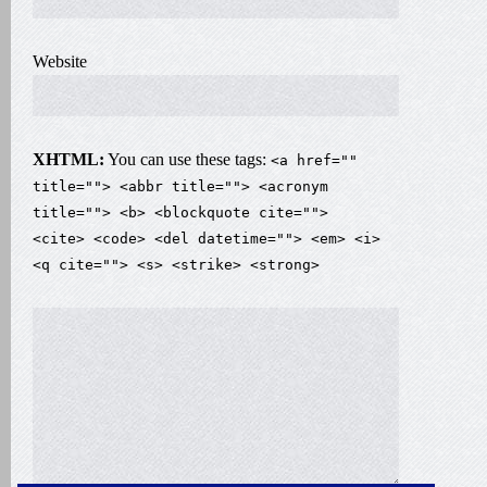
Website
XHTML:
You can use these tags:
<a href=""
title=""> <abbr title=""> <acronym
title=""> <b> <blockquote cite="">
<cite> <code> <del datetime=""> <em> <i>
<q cite=""> <s> <strike> <strong>