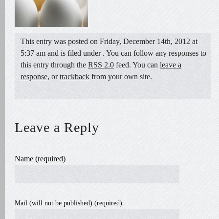
This entry was posted on Friday, December 14th, 2012 at
5:37 am and is filed under . You can follow any responses to
this entry through the
RSS 2.0
feed. You can
leave a
response
, or
trackback
from your own site.
Leave a Reply
Name (required)
Mail (will not be published) (required)