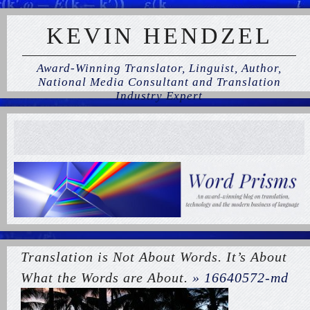
KEVIN HENDZEL
Award-Winning Translator, Linguist, Author,
National Media Consultant and Translation
Industry Expert
Translation is Not About Words. It’s About
What the Words are About.
» 16640572-md